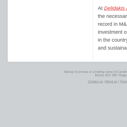
At
Delidakis
the necessary
record in M&
investment op
in the countr
and sustaina
Startup Overseas is a trading name of Caroline
Bristol, BS7 0BP. Regi
Contact us
|
About us
|
Term