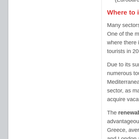
Where to 
Many sectors
One of the m
where there 
tourists in 2
Due to its su
numerous tour
Mediterranean
sector, as ma
acquire vacat
The
renewab
advantageous
Greece, aver
and London 