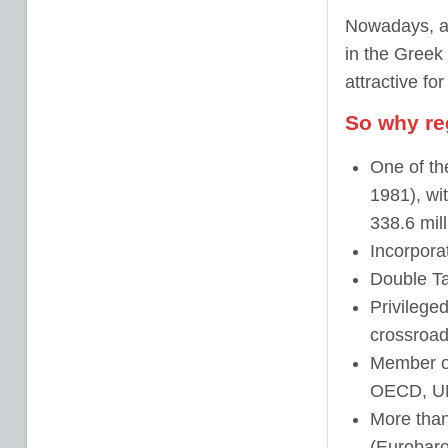
Nowadays, a 
in the Greek
attractive fo
So why re
One of th
1981), wit
338.6 mil
Incorpora
Double Ta
Privileged
crossroad
Member 
OECD,
U
More tha
(Eurobaro