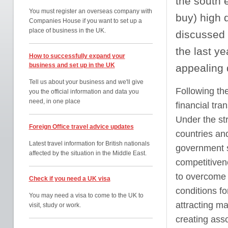
the south e
You must register an overseas company with
buy) high 
Companies House if you want to set up a
place of business in the UK.
discussed 
the last y
How to successfully expand your
business and set up in the UK
appealing d
Tell us about your business and we'll give
Following the
you the official information and data you
need, in one place
financial tra
Under the st
Foreign Office travel advice updates
countries and
Latest travel information for British nationals
government sp
affected by the situation in the Middle East.
competitivene
to overcome t
Check if you need a UK visa
conditions fo
You may need a visa to come to the UK to
attracting m
visit, study or work.
creating ass