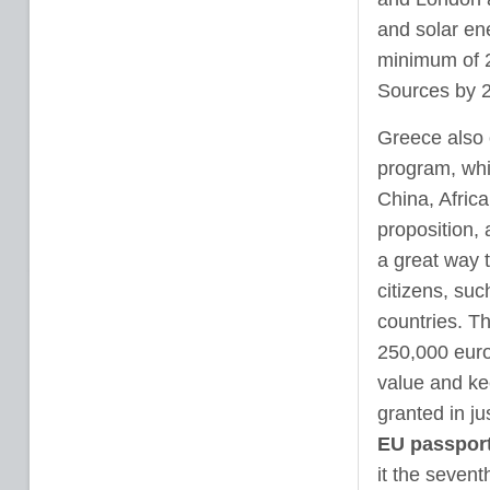
and solar en
minimum of 2
Sources by 
Greece also o
program, whi
China, Africa
proposition, 
a great way t
citizens, suc
countries. Th
250,000 euro
value and kee
granted in ju
EU passpor
it the sevent