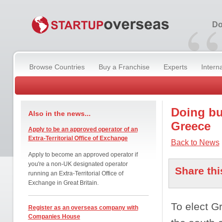
“
Do
Browse Countries
Buy a Franchise
Experts
Intern
Doing bu
Also in the news...
Greece
Apply to be an approved operator of an
Extra-Territorial Office of Exchange
Back to News
Apply to become an approved operator if
you're a non-UK designated operator
Share thi
running an Extra-Territorial Office of
Exchange in Great Britain.
To elect Gr
Register as an overseas company with
Companies House