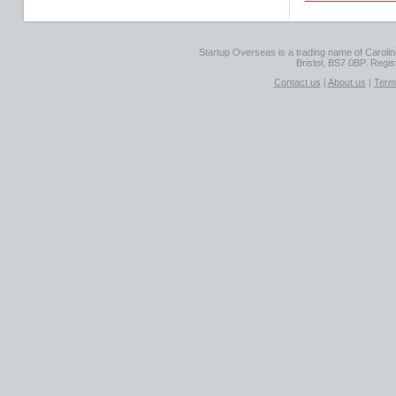
Startup Overseas is a trading name of Caroline
Bristol, BS7 0BP. Regi
Contact us
|
About us
|
Term