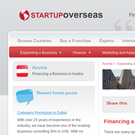
“
Fi
Browse Countries
Buy a Franchise
Experts
Intern
Expanding a Business
Finance
Marketing and Adap
Austria
>
Expanding a
Austria
Financing a Business in Austria
Recent forum posts
Share this
Company Formation in Dubai
With over 25 years of experience in the
Financing a
industry, we have become one of the leading
business consulting firm in UAE. With no
There are many opt