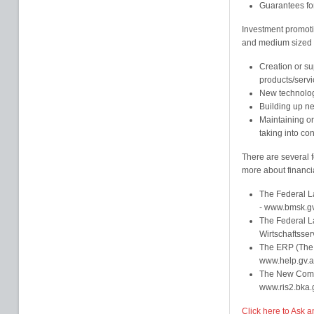
Guarantees fo
Investment promoti
and medium sized en
Creation or su
products/servi
New technolo
Building up ne
Maintaining or
taking into con
There are several f
more about financia
The Federal L
- www.bmsk.gv
The Federal La
Wirtschaftsse
The ERP (The
www.help.gv.a
The New Comp
www.ris2.bka.g
Click here to Ask a