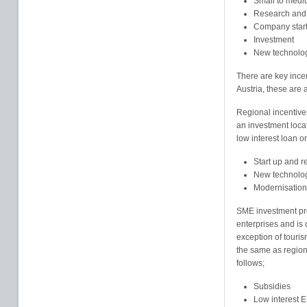
Small to medi
Research and
Company star
Investment
New technolo
There are key ince
Austria, these are a
Regional incentive
an investment loca
low interest loan or
Start up and r
New technolo
Modernisation
SME investment pro
enterprises and is 
exception of touris
the same as regiona
follows;
Subsidies
Low interest 