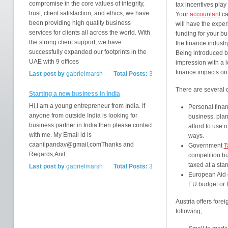
compromise in the core values of integrity,
tax incentives play 
trust, client satisfaction, and ethics, we have
Your
accountant
ca
been providing high quality business
will have the exper
services for clients all across the world. With
funding for your bu
the strong client support, we have
the finance industr
successfully expanded our footprints in the
Being introduced b
UAE with 9 offices
impression with a l
finance impacts on 
Last post by
gabrielmarsh
Total Posts:
3
There are several d
Starting a new business in India
Hi,I am a young entrepreneur from India. If
Personal finan
anyone from outside India is looking for
business, pla
business partner in India then please contact
afford to use 
with me. My Email id is
ways.
caanilpandav@gmail,comThanks and
Government
T
Regards,Anil
competition bu
taxed at a sta
Last post by
gabrielmarsh
Total Posts:
3
European Aid g
EU budget or 
Austria offers fore
following;