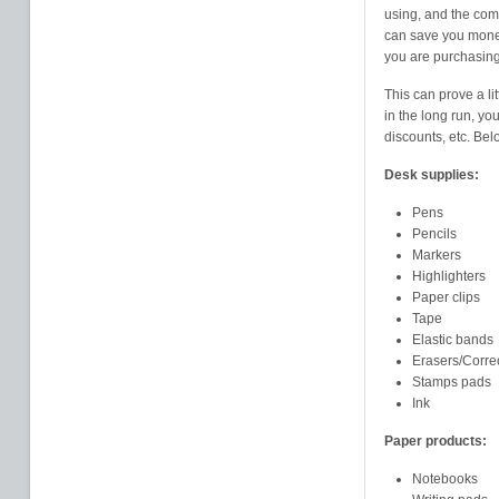
using, and the com
can save you money.
you are purchasing
This can prove a li
in the long run, y
discounts, etc. Belo
Desk supplies:
Pens
Pencils
Markers
Highlighters
Paper clips
Tape
Elastic bands
Erasers/Corre
Stamps pads
Ink
Paper products:
Notebooks