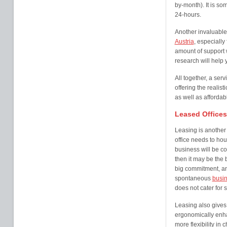
by-month). It is so
24-hours.
Another invaluable
Austria
, especially
amount of support wi
research will help 
All together, a servi
offering the realisti
as well as affordab
Leased Offices
Leasing is another 
office needs to ho
business will be com
then it may be the b
big commitment, and 
spontaneous
busin
does not cater for 
Leasing also gives
ergonomically enha
more flexibility in