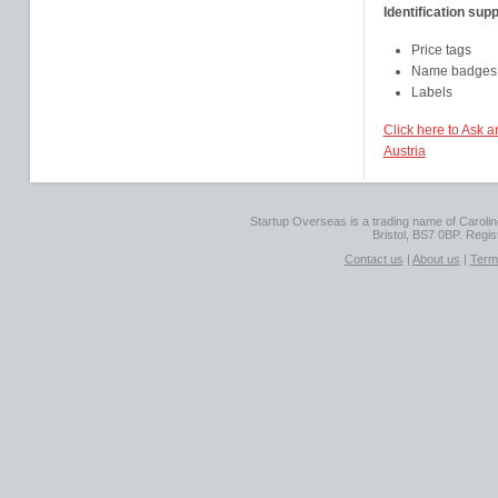
Identification supp
Price tags
Name badges
Labels
Click here to Ask 
Austria
Startup Overseas is a trading name of Caroline
Bristol, BS7 0BP. Regi
Contact us
|
About us
|
Term