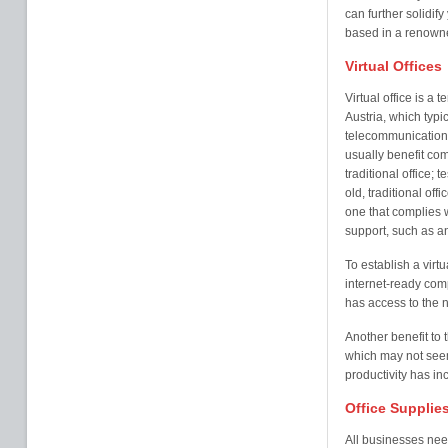
can further solidify
based in a renowne
Virtual Offices
Virtual office is a 
Austria, which typi
telecommunication s
usually benefit com
traditional office;
old, traditional of
one that complies 
support, such as a
To establish a virtu
internet-ready com
has access to the 
Another benefit to t
which may not seem
productivity has i
Office Supplie
All businesses nee