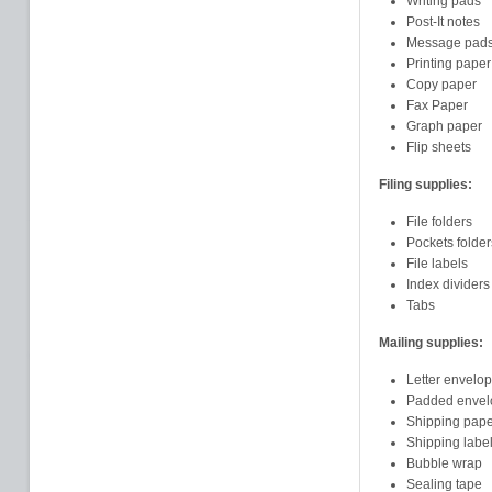
Writing pads
Post-It notes
Message pad
Printing paper
Copy paper
Fax Paper
Graph paper
Flip sheets
Filing supplies:
File folders
Pockets folder
File labels
Index dividers
Tabs
Mailing supplies:
Letter envelo
Padded envel
Shipping pape
Shipping labe
Bubble wrap
Sealing tape