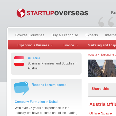
“
Bu
Browse Countries
Buy a Franchise
Experts
Intern
Expanding a Business
Finance
Marketing and Adap
Austria
>
Expanding a
Austria
Business Premises and Supplies in
Austria
Recent forum posts
Share this
Company Formation in Dubai
Austria Off
With over 25 years of experience in the
industry, we have become one of the leading
Office Space