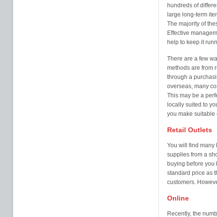
hundreds of differe
large long-term ite
The majority of the
Effective manageme
help to keep it run
There are a few wa
methods are from ret
through a purchasin
overseas, many comp
This may be a perfe
locally suited to 
you make suitable c
Retail Outlets
You will find many 
supplies from a sh
buying before you 
standard price as 
customers. However
Online
Recently, the numbe