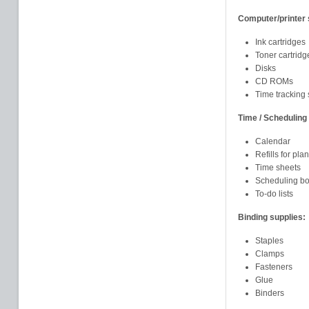
Computer/printer 
Ink cartridges
Toner cartridg
Disks
CD ROMs
Time tracking 
Time / Scheduling 
Calendar
Refills for pla
Time sheets
Scheduling b
To-do lists
Binding supplies:
Staples
Clamps
Fasteners
Glue
Binders