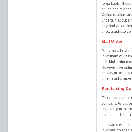
remarkably. There a
online and telepho
Online retailers ar
uncertain about an 
physically examinin
photographs to go 
Mail Order
Many firms let you 
lot of them will ha
sell. Mail order co
However, like onlin
no way of actually 
photographs provi
Purchasing C
These companies are
company. As oppose
supplier, you info
acquire and charge 
This can save a lot
invoices. You can 