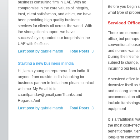
business consulting firm in UAE. With no
Before you begin se
compromise in the core values of integrity,
what type of proper
trust, client satisfaction, and ethics, we have
been providing high quality business
Serviced Offic
services for clients all across the world. With
the strong client support, we have
There are numerous
successfully expanded our footprints in the
office, but perhaps 
UAE with 9 offices
conventional leases 
and no-one wants t
Last post by
gabrielmarsh
Total Posts:
3
During the lifetime
subject to change, 
Starting a new business in India
incurring big fees
Hi,I am a young entrepreneur from India. If
anyone from outside India is looking for
A serviced office i
business partner in India then please contact
downsize itself as 
with me. My Email id is
and no long-term obl
caanilpandav@gmail,comThanks and
accommodation often
Regards,Anil
include furnishings
Last post by
gabrielmarsh
Total Posts:
3
equipment.
It is a traditional
the most cost-effect
benefit greatly. It 
long-term commitme