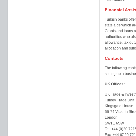
Financial Assi
Turkish banks offe
state aids which ar
Grants and loans a
authorities who als
allowance, tax duty
allocation and subs
Contacts
The following conta
setting up a busine
UK Offices:
UK Trade & Invest
Turkey Trade Unit
Kingsgate House
66-74 Victoria Stre
London
SW1E 6SW
Tel: +44 (0)20 721
Fax: +44 (0)20 72