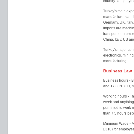
country's employm
Turkey's main expor
manufacturers and 
Germany, UK, Italy
imports are machin
transport equipmen
China, Italy, US an
Turkey's major com
electronics, mining
manufacturing.
Business Law
Business hours - B
and 17.30/18.00, M
Working hours - Th
week and anything o
permitted to work 
than 7.5 hours be
Minimum Wage - M
£310) for employee