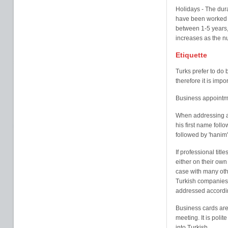
Holidays - The dur
have been worked b
between 1-5 years, 
increases as the n
Etiquette
Turks prefer to do
therefore it is imp
Business appointm
When addressing a
his first name follo
followed by 'hanim'
If professional tit
either on their own 
case with many oth
Turkish companies a
addressed accordingl
Business cards are 
meeting. It is poli
into Turkish.