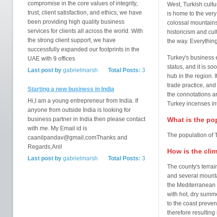
compromise in the core values of integrity,
West, Turkish cultu
trust, client satisfaction, and ethics, we have
is home to the very 
been providing high quality business
colossal mountains 
services for clients all across the world. With
historicism and cult
the strong client support, we have
the way. Everything
successfully expanded our footprints in the
Turkey's business e
UAE with 9 offices
status, and it is s
Last post by
gabrielmarsh
Total Posts:
3
hub in the region. I
trade practice, an
Starting a new business in India
the connotations ar
Hi,I am a young entrepreneur from India. If
Turkey incenses in
anyone from outside India is looking for
business partner in India then please contact
What is the po
with me. My Email id is
The population of T
caanilpandav@gmail,comThanks and
Regards,Anil
How is the cli
Last post by
gabrielmarsh
Total Posts:
3
The county's terrai
and several mounta
the Mediterranean
with hot, dry summ
to the coast preve
therefore resulting