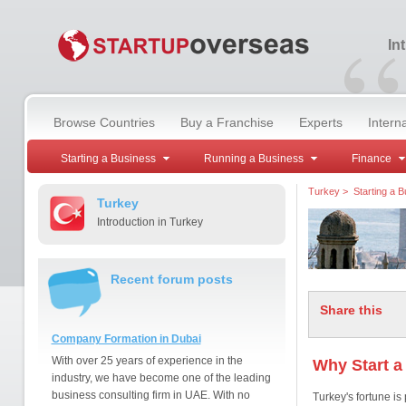
“
In
Browse Countries
Buy a Franchise
Experts
Intern
Starting a Business
Running a Business
Finance
Turkey
>
Starting a 
Turkey
Introduction in Turkey
Recent forum posts
Share this
Company Formation in Dubai
With over 25 years of experience in the
Why Start a
industry, we have become one of the leading
business consulting firm in UAE. With no
Turkey's fortune is