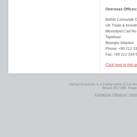
Overseas Offices
British Consulate G
UK Trade & Invest
Mesrutiyet Cad No
Tepebasi
Beyoglu-Istanbul
Phone: +90 212 3
Fax: +90 212 334 
Click here to Ask a
Startup Overseas is a trading name of Caroline
Bristol, BS7 0BP. Regi
Contact us
|
About us
|
Term