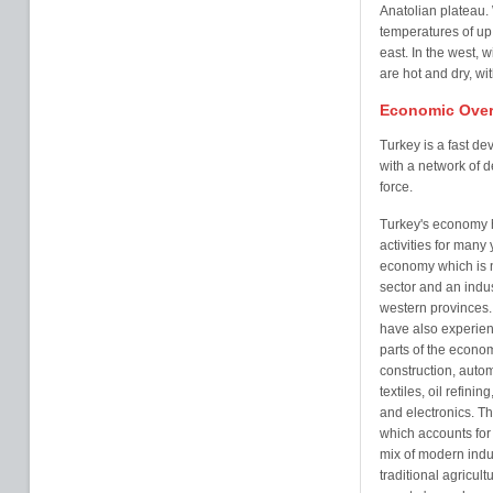
Anatolian plateau.
temperatures of up
east. In the west,
are hot and dry, w
Economic Over
Turkey is a fast d
with a network of d
force.
Turkey's economy h
activities for many
economy which is 
sector and an indus
western provinces. 
have also experien
parts of the econo
construction, auto
textiles, oil refini
and electronics. The
which accounts for
mix of modern indu
traditional agricult