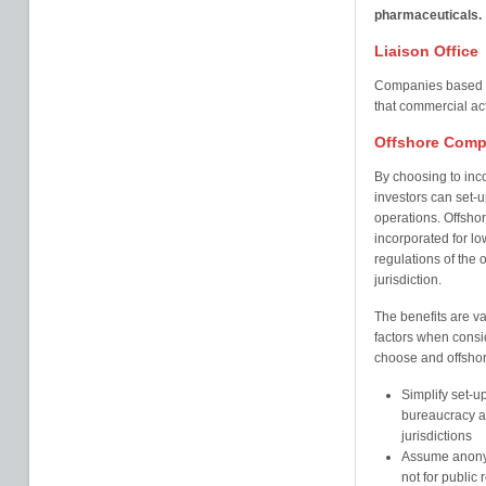
pharmaceuticals.
Liaison Office
Companies based ab
that commercial act
Offshore Comp
By choosing to inc
investors can set-up
operations. Offshor
incorporated for l
regulations of the o
jurisdiction.
The benefits are va
factors when consi
choose and offshore
Simplify set-u
bureaucracy an
jurisdictions
Assume anonym
not for public