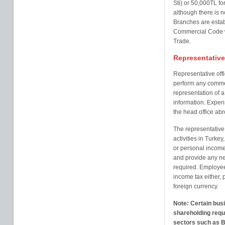
Sti) or 50,000TL fo
although there is 
Branches are establ
Commercial Code wi
Trade.
Representative 
Representative offi
perform any commerci
representation of 
information. Expens
the head office abr
The representative
activities in Turkey,
or personal income
and provide any ne
required. Employees
income tax either, 
foreign currency.
Note: Certain busi
shareholding requi
sectors such as B