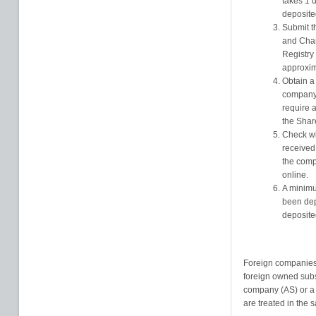
takes 1 
deposited
Submit t
and Cham
Registry 
approxim
Obtain a
company 
require a
the Shar
Check wit
received 
the comp
online.
A minimu
been dep
deposite
Foreign companies
foreign owned subsi
company (AS) or a l
are treated in the