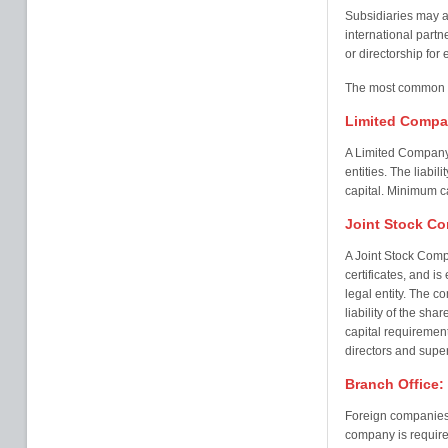
Subsidiaries may al
international partn
or directorship for 
The most common typ
Limited Comp
A Limited Company 
entities. The liabil
capital. Minimum c
Joint Stock C
A Joint Stock Comp
certificates, and i
legal entity. The c
liability of the sha
capital requirement
directors and supe
Branch Office:
Foreign companies 
company is required