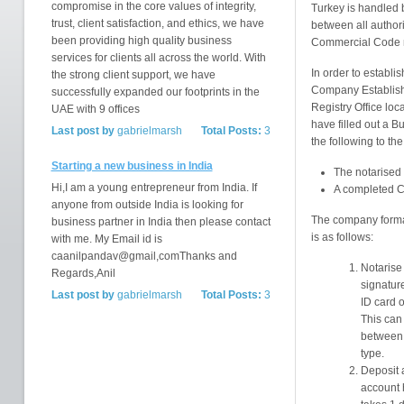
compromise in the core values of integrity,
Turkey is handled b
trust, client satisfaction, and ethics, we have
between all author
been providing high quality business
Commercial Code 
services for clients all across the world. With
In order to establis
the strong client support, we have
Company Establishm
successfully expanded our footprints in the
Registry Office lo
UAE with 9 offices
have filled out a B
Last post by
gabrielmarsh
Total Posts:
3
the following to the
Starting a new business in India
The notarised '
Hi,I am a young entrepreneur from India. If
A completed 
anyone from outside India is looking for
The company format
business partner in India then please contact
is as follows:
with me. My Email id is
caanilpandav@gmail,comThanks and
Notarise 
Regards,Anil
signatur
Last post by
gabrielmarsh
Total Posts:
3
ID card 
This can
between
type.
Deposit 
account h