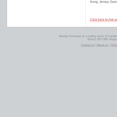
Kong, Jersey, Guer
Click here to Ask 
Startup Overseas is a trading name of Caroline
Bristol, BS7 0BP. Regi
Contact us
|
About us
|
Term