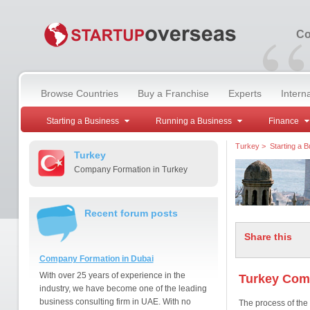
“
Co
Browse Countries
Buy a Franchise
Experts
Intern
Starting a Business
Running a Business
Finance
Turkey
>
Starting a 
Turkey
Company Formation in Turkey
Recent forum posts
Share this
Company Formation in Dubai
With over 25 years of experience in the
Turkey Com
industry, we have become one of the leading
business consulting firm in UAE. With no
The process of the