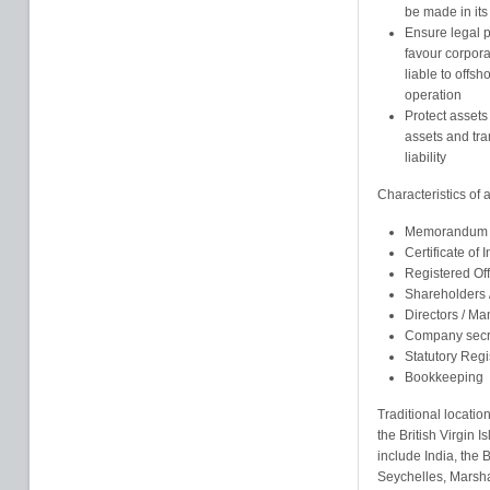
be made in its
Ensure legal pr
favour corpor
liable to offsh
operation
Protect assets
assets and tra
liability
Characteristics of
Memorandum an
Certificate of 
Registered Of
Shareholders
Directors / M
Company secr
Statutory Regi
Bookkeeping
Traditional locatio
the British Virgin
include India, the
Seychelles, Marsha