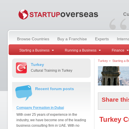
“
Cu
Browse Countries
Buy a Franchise
Experts
Intern
Starting a Business
Running a Business
Finance
Turkey
>
Starting a 
Turkey
Cultural Training in Turkey
Recent forum posts
Share thi
Company Formation in Dubai
With over 25 years of experience in the
Turkey Cu
industry, we have become one of the leading
business consulting firm in UAE. With no