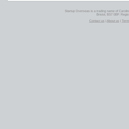
Startup Overseas is a trading name of Caroline
Bristol, BS7 0BP. Regi
Contact us
|
About us
|
Term