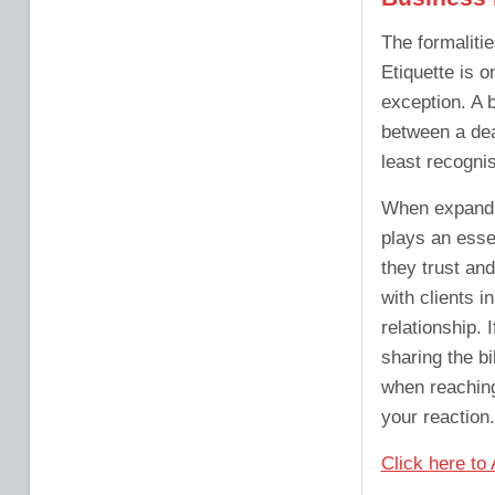
The formaliti
Etiquette is o
exception. A 
between a deal
least recognis
When expandin
plays an essen
they trust and
with clients i
relationship. 
sharing the bi
when reaching
your reaction.
Click here to