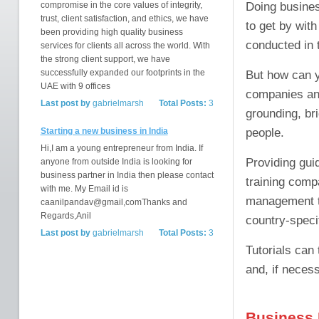
Doing business
compromise in the core values of integrity,
trust, client satisfaction, and ethics, we have
to get by wit
been providing high quality business
conducted in 
services for clients all across the world. With
the strong client support, we have
successfully expanded our footprints in the
But how can y
UAE with 9 offices
companies and
Last post by
gabrielmarsh
Total Posts:
3
grounding, br
people.
Starting a new business in India
Hi,I am a young entrepreneur from India. If
Providing guid
anyone from outside India is looking for
business partner in India then please contact
training comp
with me. My Email id is
management tra
caanilpandav@gmail,comThanks and
Regards,Anil
country-specif
Last post by
gabrielmarsh
Total Posts:
3
Tutorials can 
and, if neces
Business 