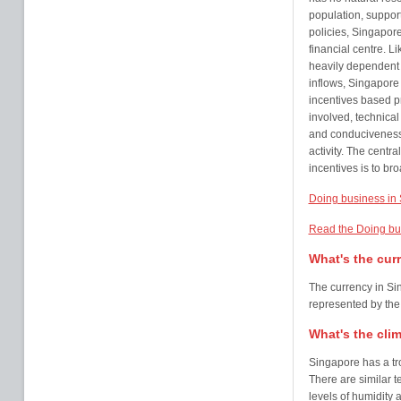
population, support
policies, Singapor
financial centre. L
heavily dependent 
inflows, Singapor
incentives based pr
involved, technical
and conduciveness 
activity. The centr
incentives is to br
Doing business in
Read the Doing bu
What's the cur
The currency in Sin
represented by th
What's the cli
Singapore has a tro
There are similar 
levels of humidity 