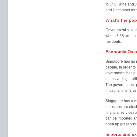
to 34C. June and J
and December formi
What's the pop
Government statisti
whom 3.58 million
residents.
Economic Over
Singapore has no n
people. In order t
government has put
intensive, high ski
The government's po
in capital intensiv
Singapore has a ve
industries are elec
financial services 
can be imported an
open up great busi
Imports and ex