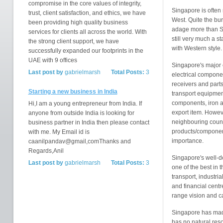
compromise in the core values of integrity,
Singapore is often
trust, client satisfaction, and ethics, we have
West. Quite the bur
been providing high quality business
adage more than Si
services for clients all across the world. With
still very much a s
the strong client support, we have
with Western style.
successfully expanded our footprints in the
UAE with 9 offices
Singapore's major 
Last post by
gabrielmarsh
Total Posts:
3
electrical compone
receivers and part
Starting a new business in India
transport equipment
components, iron a
Hi,I am a young entrepreneur from India. If
export item. Howeve
anyone from outside India is looking for
neighbouring countr
business partner in India then please contact
products/componen
with me. My Email id is
importance.
caanilpandav@gmail,comThanks and
Regards,Anil
Singapore's well-de
Last post by
gabrielmarsh
Total Posts:
3
one of the best in t
transport, industri
and financial centre
range vision and ca
Singapore has made
has no natural reso