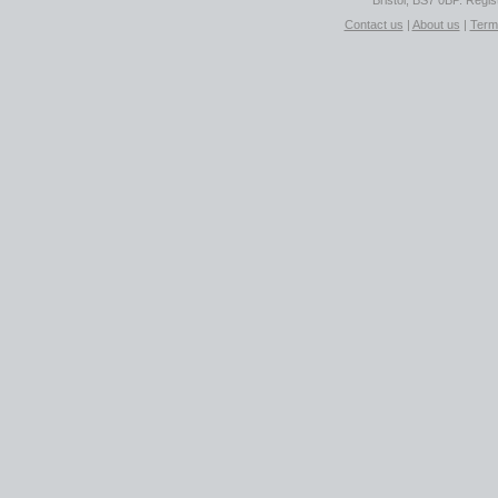
Bristol, BS7 0BP. Regi
Contact us
|
About us
|
Term