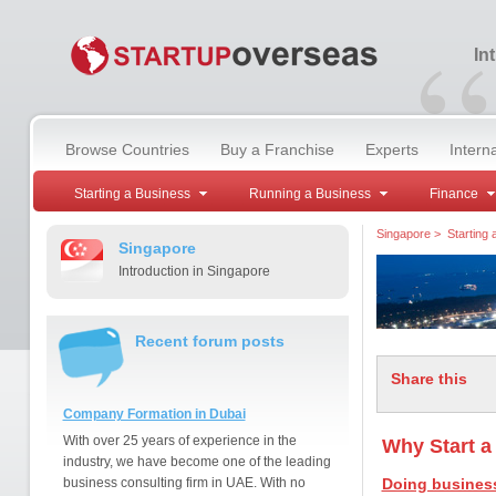
“
In
Browse Countries
Buy a Franchise
Experts
Intern
Starting a Business
Running a Business
Finance
Singapore
>
Starting
Singapore
Introduction in Singapore
Recent forum posts
Share this
Company Formation in Dubai
With over 25 years of experience in the
Why Start a
industry, we have become one of the leading
business consulting firm in UAE. With no
Doing business