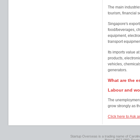
The main industrie
tourism, financial 
Singapore's exports
food/beverages, ch
equipment, electr
transport equipmen
Its imports value at
products, electroni
vehicles, chemicals
generators.
What are the e
Labour and wo
The unemployment r
grow strongly as t
Click here to Ask a
Startup Overseas is a trading name of Caroline