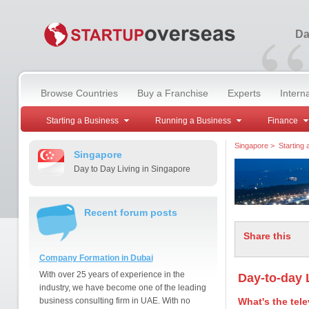
“
Da
Browse Countries
Buy a Franchise
Experts
Intern
Starting a Business
Running a Business
Finance
Singapore
>
Starting
Singapore
Day to Day Living in Singapore
Recent forum posts
Share this
Company Formation in Dubai
With over 25 years of experience in the
Day-to-day 
industry, we have become one of the leading
business consulting firm in UAE. With no
What's the tele