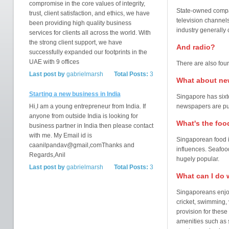
compromise in the core values of integrity,
State-owned compan
trust, client satisfaction, and ethics, we have
television channel
been providing high quality business
industry generally
services for clients all across the world. With
the strong client support, we have
And radio?
successfully expanded our footprints in the
UAE with 9 offices
There are also fou
Last post by
gabrielmarsh
Total Posts:
3
What about ne
Starting a new business in India
Singapore has sixt
Hi,I am a young entrepreneur from India. If
newspapers are pub
anyone from outside India is looking for
What's the foo
business partner in India then please contact
with me. My Email id is
Singaporean food i
caanilpandav@gmail,comThanks and
influences. Seafoo
Regards,Anil
hugely popular.
Last post by
gabrielmarsh
Total Posts:
3
What can I do 
Singaporeans enjoy 
cricket, swimming, 
provision for these
amenities such as