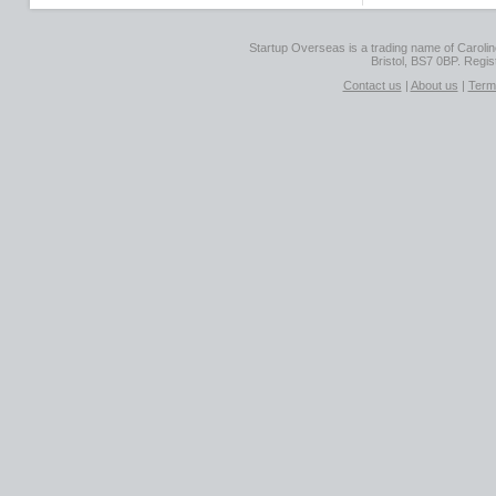
Startup Overseas is a trading name of Caroline
Bristol, BS7 0BP. Regi
Contact us
|
About us
|
Term