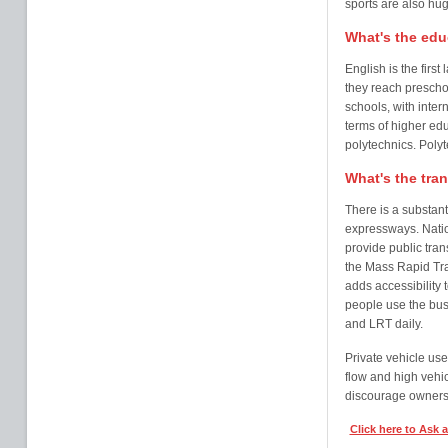
sports are also hug
What's the edu
English is the firs
they reach preschoo
schools, with intern
terms of higher edu
polytechnics. Polyt
What's the tra
There is a substant
expressways. Natio
provide public trans
the Mass Rapid Tra
adds accessibility 
people use the bus
and LRT daily.
Private vehicle use
flow and high vehi
discourage ownersh
Click here to Ask 