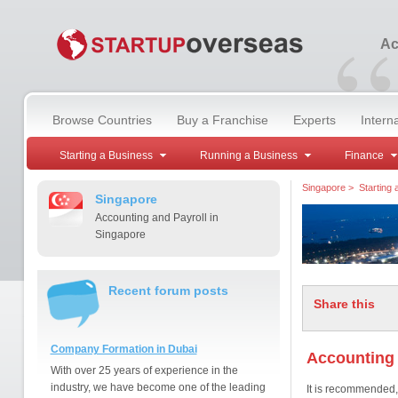
“
Ac
Browse Countries
Buy a Franchise
Experts
Intern
Starting a Business
Running a Business
Finance
Singapore
>
Starting
Singapore
Accounting and Payroll in
Singapore
Recent forum posts
Share this
Company Formation in Dubai
Accounting 
With over 25 years of experience in the
industry, we have become one of the leading
It is recommended, 