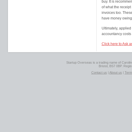
buy. It is recommen
of what the receipt 
invoices too. These
have money owing,
Ultimately, applied
accountancy costs 
Click here to Ask 
Startup Overseas is a trading name of Caroline
Bristol, BS7 0BP. Regi
Contact us
|
About us
|
Term