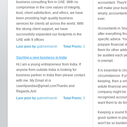
business consulting firm in UAE. With no
accountant. They'l
compromise in the core values of integrity,
will make your busi
trust, client satisfaction, and ethics, we have
wisely, accountant
been providing high quality business
ever.
services for clients all across the world. With
Accountants in Sin
the strong client support, we have
after everything f
successfully expanded our footprints in the
specific advice. Yo
UAE with 9 offices
prepare financial s
Last post by
gabrielmarsh
Total Posts:
3
them for other add
be audited each ye
Starting a new business in India
is exempt.
Hi,I am a young entrepreneur from India. If
anyone from outside India is looking for
It is essential to 
business partner in India then please contact
circumstances. If y
with me. My Email id is
keeping, then a sma
caanilpandav@gmail,comThanks and
astute financial an
Regards,Anil
company might be n
recognised accounti
Last post by
gabrielmarsh
Total Posts:
3
want them to do for
Keeping a sound fin
good system in pla
won't be so burden