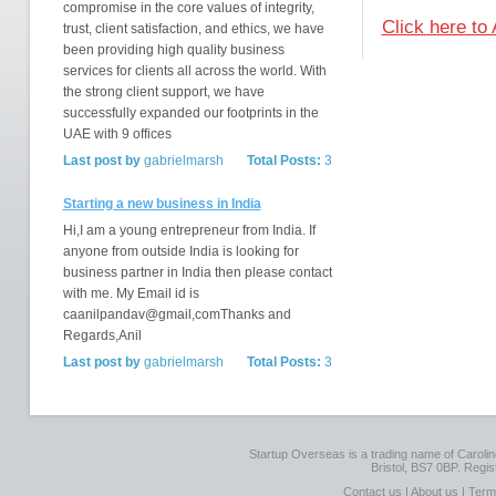
compromise in the core values of integrity,
Click here to 
trust, client satisfaction, and ethics, we have
been providing high quality business
services for clients all across the world. With
the strong client support, we have
successfully expanded our footprints in the
UAE with 9 offices
Last post by
gabrielmarsh
Total Posts:
3
Starting a new business in India
Hi,I am a young entrepreneur from India. If
anyone from outside India is looking for
business partner in India then please contact
with me. My Email id is
caanilpandav@gmail,comThanks and
Regards,Anil
Last post by
gabrielmarsh
Total Posts:
3
Startup Overseas is a trading name of Caroline
Bristol, BS7 0BP. Regi
Contact us
|
About us
|
Term