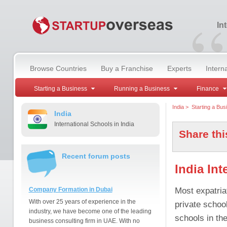
“
In
Browse Countries
Buy a Franchise
Experts
Intern
Starting a Business
Running a Business
Finance
India
>
Starting a Bus
India
International Schools in India
Share thi
Recent forum posts
India Int
Most expatria
Company Formation in Dubai
With over 25 years of experience in the
private school
industry, we have become one of the leading
schools in the
business consulting firm in UAE. With no