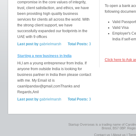
compromise in the core values of integrity,
To open a bank acco
trust, client satisfaction, and ethics, we have
following document
been providing high quality business
services for clients all across the world. With
Valid Passport
the strong client support, we have
Valid Visa
successfully expanded our footprints in the
Employer's Cer
UAE with 9 offices
India if self-
Last post by
gabrielmarsh
Total Posts:
3
Starting a new business in India
Click here to Ask a
Hi,I am a young entrepreneur from India. If
anyone from outside India is looking for
business partner in India then please contact
with me. My Email id is
caanilpandav@gmail,comThanks and
Regards,Anil
Last post by
gabrielmarsh
Total Posts:
3
Startup Overseas is a trading name of Caroline
Bristol, BS7 0BP. Regi
Contact us
|
About us
|
Term