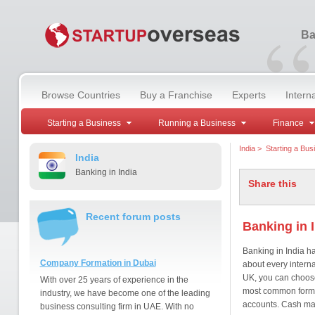
“
Ba
Browse Countries
Buy a Franchise
Experts
Intern
Starting a Business
Running a Business
Finance
India
>
Starting a Bus
India
Banking in India
Share this
Recent forum posts
Banking in 
Banking in India h
Company Formation in Dubai
about every interna
UK, you can choose 
With over 25 years of experience in the
most common forms 
industry, we have become one of the leading
accounts. Cash mac
business consulting firm in UAE. With no