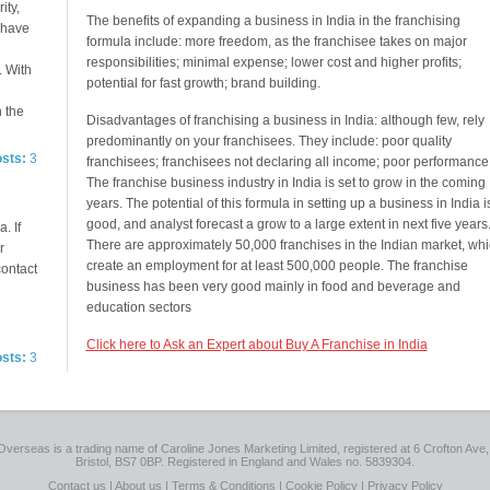
ity,
The benefits of expanding a business in India in the franchising
e have
formula include: more freedom, as the franchisee takes on major
responsibilities; minimal expense; lower cost and higher profits;
. With
potential for fast growth; brand building.
n the
Disadvantages of franchising a business in India: although few, rely
predominantly on your franchisees. They include: poor quality
osts:
3
franchisees; franchisees not declaring all income; poor performance
The franchise business industry in India is set to grow in the coming
years. The potential of this formula in setting up a business in India i
good, and analyst forecast a grow to a large extent in next five years
. If
There are approximately 50,000 franchises in the Indian market, wh
r
create an employment for at least 500,000 people. The franchise
contact
business has been very good mainly in food and beverage and
education sectors
Click here to Ask an Expert about Buy A Franchise in India
osts:
3
Overseas is a trading name of Caroline Jones Marketing Limited, registered at 6 Crofton Ave, 
Bristol, BS7 0BP. Registered in England and Wales no. 5839304.
Contact us
|
About us
|
Terms & Conditions
|
Cookie Policy
|
Privacy Policy