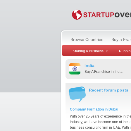
Browse Countries
Buy a Fra
Starting a Business
Runnin
India
Buy A Franchise in India
Recent forum posts
Company Formation in Dubai
With over 25 years of experience in th
industry, we have become one of the l
business consulting firm in UAE. With 