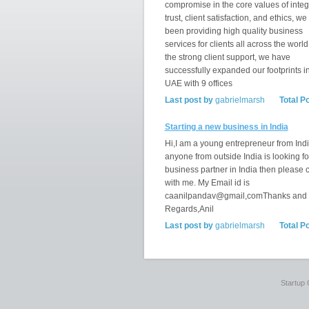
compromise in the core values of integr
trust, client satisfaction, and ethics, w
been providing high quality business
services for clients all across the world
the strong client support, we have
successfully expanded our footprints i
UAE with 9 offices
Last post by
gabrielmarsh
Total P
Starting a new business in India
Hi,I am a young entrepreneur from India
anyone from outside India is looking fo
business partner in India then please 
with me. My Email id is
caanilpandav@gmail,comThanks and
Regards,Anil
Last post by
gabrielmarsh
Total P
Startup 