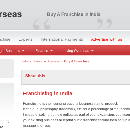
“
”
Buy A Franchise in India
nchise
Experts
International Payments
Advertise with us
g a Business
Finance
Living Overseas
India
>
Starting a Business
>
Buy A Franchise
Share this
Franchising in India
Franchising is the licensing out of a business name, product,
technique, philosophy, trademark, etc, for a percentage of the incom
Instead of setting up new outlets as part of your expansion, you lice
e
your existing business blueprint out to franchisees who then set up 
eading
manage it for you.
no