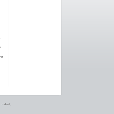
.
s
.
ich
Horfield,