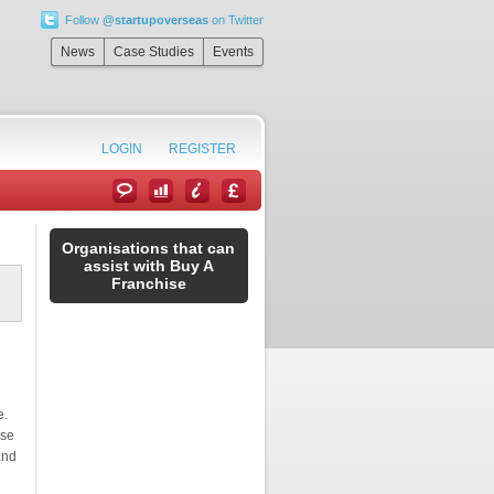
Follow
@startupoverseas
on Twitter
News
Case Studies
Events
LOGIN
REGISTER
Organisations that can
assist with Buy A
Franchise
e.
nse
and