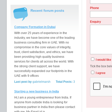
Phone
Recent forum posts
Enquiry
Company Formation in Dubai
With over 25 years of experience in the
industry, we have become one of the leading
business consulting firm in UAE. With no
compromise in the core values of integrity,
trust, client satisfaction, and ethics, we have
been providing high quality business
I would lik
services for clients all across the world. With
the strong client support, we have
Tick the box bel
successfully expanded our footprints in the
I agree
UAE with 9 offices
Last post by
gabrielmarsh
Total Posts:
3
Starting a new business in India
Hi,I am a young entrepreneur from India. If
anyone from outside India is looking for
business partner in India then please contact
with me. My Email id is