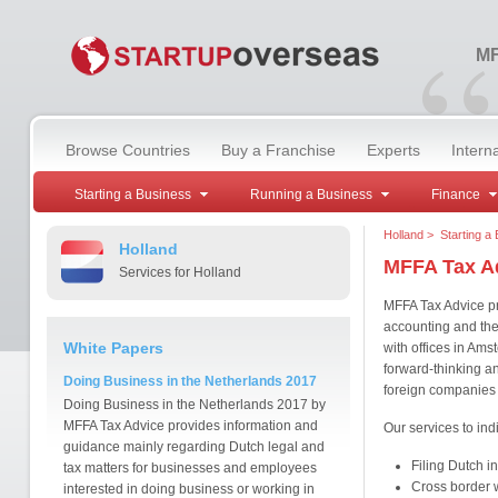
“
MF
Browse Countries
Buy a Franchise
Experts
Intern
Starting a Business
Running a Business
Finance
Holland
>
Starting a
Holland
MFFA Tax A
Services for Holland
MFFA Tax Advice pro
accounting and the
White Papers
with offices in Am
forward-thinking an
Doing Business in the Netherlands 2017
foreign companies 
Doing Business in the Netherlands 2017 by
MFFA Tax Advice provides information and
Our services to ind
guidance mainly regarding Dutch legal and
Filing Dutch i
tax matters for businesses and employees
Cross border w
interested in doing business or working in