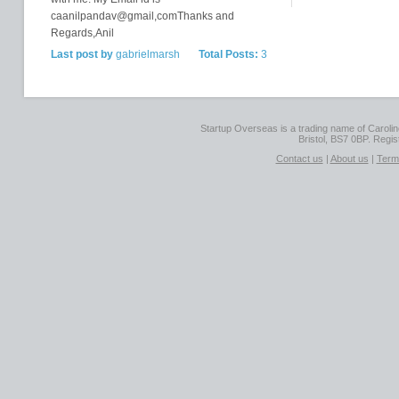
caanilpandav@gmail,comThanks and
Regards,Anil
Last post by
gabrielmarsh
Total Posts:
3
Startup Overseas is a trading name of Caroline
Bristol, BS7 0BP. Regi
Contact us
|
About us
|
Term