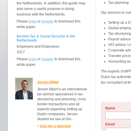
Tax planning
the Netherlands. In addition, this guide may
also serve a useful purpose in doing
Our services to co
business with the Netherlands.
Please
login
or
register
to download this
Setting up a 
white paper.
Global employe
Tax structurin
Income Tax & Social Security in the
Payroll advice
Netherlands
VAT advice / 
Employers and Employees
Corporate adv
2017
Transfer prici
Please
login
or
register
to download this
Accounting se
white paper.
The experts of MFF
Dutch tax authoritie
Jeroen Mijlof
tax consultant at th
Jeroen Mijlof is an international
tax advisor specialized in tax
structuring and planning, cross
border transactions and all
Name
aspects regarding setting up
Dutch companies. Jeroen
studied tax law at Gro...
Email
>
Ask me a question