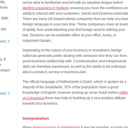
ity,
not be wise to familiarise yourself with an adoptive tongue before
e have
starting a business in Holland
, ensuring you have the confidence an
ability to interact with your customers, clients and business associat
. With
There are many UK-based tutorial companies that can help you lear
foreign language in your own time. These companies cover all level
n the
of ability, from understanding your first foreign word to refining your
last. Sessions can be available either at your office, home, or
organised classes.
osts:
3
Depending on the nature of your business or investment, foreign
nationals generally prefer dealing with someone who they can form 
. If
good business relationship with. Communication and interpersonal
r
skills are therefore paramount, as well as the ability to be enthused
contact
about a product, service or business plan.
The official language of Netherlands is Dutch, which is spoken by a
majority of the inhabitants. 70% of the population have a good
knowledge of English, however picking up some Dutch before
settin
osts:
3
up a business
there may help in building up a very positive attitude
towards your business.
Interpretation
When
doing business in Netherlands
It may be possible, at some poi