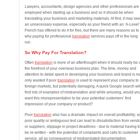
Lawyers, accountants, design agencies and other professionals are
employed when starting up a business and so it should be when
translating your business and marketing materials. At first, it may se
an unnecessary expense, especially as your friend with an ‘A-Level’
French has offered to do it for free, but there are many reasons as to
why paying for professional
translation
services pays off in the long
run.
So Why Pay For Translation?
Often
translation
is more of an afterthought when it should really be 
the forefront of your overseas business plan. The time, money and
attention to detail spent in developing your business and brand is no
only wasted if poor
translation
is used to represent your company to
foreign markets, but potentially damaging. A quick Google search wil
find lots of examples of mistranslation and while amusing, would yo
want this misrepresentation to be your potential customers’ first
impression of your company or product?
Poor
translation
also has a dramatic impact on overall profitability; a
poor quality or ambiguous text can lead to dissatisfaction from vend
or suppliers, slippage in project deadlines - due to material having t
be re-written - with the potential of complaints and calls to customer
service, all as consequence of mistranslated documentation.