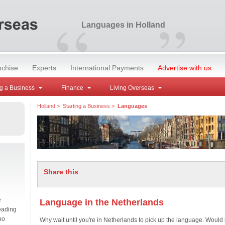
“
”
Languages in Holland
nchise
Experts
International Payments
Advertise with us
g a Business
Finance
Living Overseas
Holland
>
Starting a Business
>
Languages
Share this
e
Language in the Netherlands
eading
no
Why wait until you're in Netherlands to pick up the language. Would i