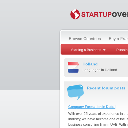
Browse Countries
Buy a Fra
Starting a Business
Runnin
Holland
Languages in Holland
Recent forum posts
Company Formation in Dubai
With over 25 years of experience in th
industry, we have become one of the l
business consulting firm in UAE. With 