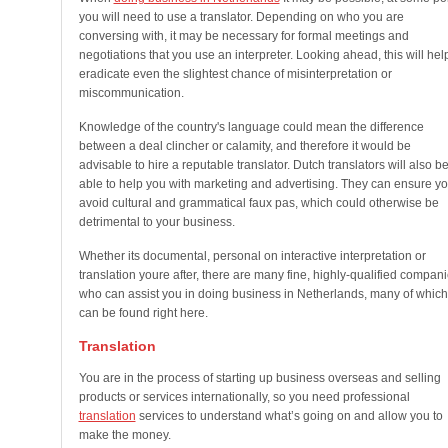
you will need to use a translator. Depending on who you are
conversing with, it may be necessary for formal meetings and
negotiations that you use an interpreter. Looking ahead, this will hel
eradicate even the slightest chance of misinterpretation or
miscommunication.
Knowledge of the country's language could mean the difference
between a deal clincher or calamity, and therefore it would be
advisable to hire a reputable translator. Dutch translators will also b
able to help you with marketing and advertising. They can ensure y
avoid cultural and grammatical faux pas, which could otherwise be
detrimental to your business.
Whether its documental, personal on interactive interpretation or
translation youre after, there are many fine, highly-qualified compan
who can assist you in doing business in Netherlands, many of which
can be found right here.
Translation
You are in the process of starting up business overseas and selling
products or services internationally, so you need professional
translation
services to understand what’s going on and allow you to
make the money.