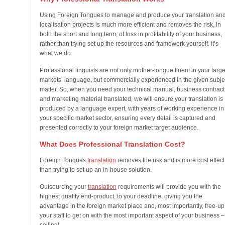
Using Foreign Tongues to manage and produce your translation an
localisation projects is much more efficient and removes the risk, in
both the short and long term, of loss in profitability of your business,
rather than trying set up the resources and framework yourself. It’s
what we do.
Professional linguists are not only mother-tongue fluent in your targe
markets’ language, but commercially experienced in the given subje
matter. So, when you need your technical manual, business contract
and marketing material translated, we will ensure your translation is
produced by a language expert, with years of working experience in
your specific market sector, ensuring every detail is captured and
presented correctly to your foreign market target audience.
What Does Professional Translation Cost?
Foreign Tongues
translation
removes the risk and is more cost effect
than trying to set up an in-house solution.
Outsourcing your
translation
requirements will provide you with the
highest quality end-product, to your deadline, giving you the
advantage in the foreign market place and, most importantly, free-up
your staff to get on with the most important aspect of your business –