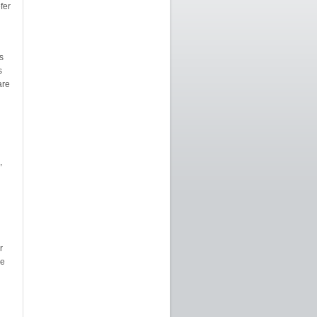
fer
s
s
are
,
r
ee