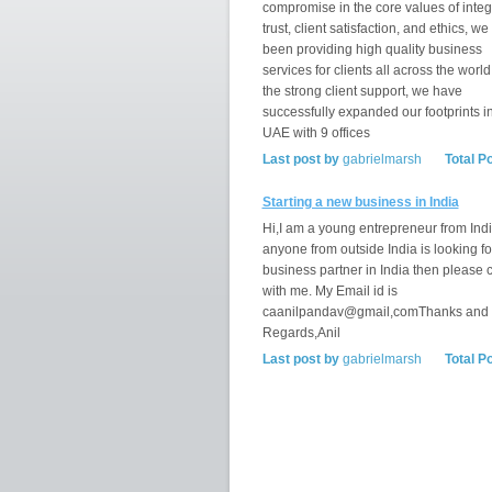
compromise in the core values of integr
trust, client satisfaction, and ethics, w
been providing high quality business
services for clients all across the world
the strong client support, we have
successfully expanded our footprints i
UAE with 9 offices
Last post by
gabrielmarsh
Total P
Starting a new business in India
Hi,I am a young entrepreneur from India
anyone from outside India is looking fo
business partner in India then please 
with me. My Email id is
caanilpandav@gmail,comThanks and
Regards,Anil
Last post by
gabrielmarsh
Total P