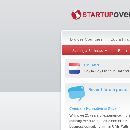
Browse Countries
Buy a Fra
Starting a Business
Runnin
Holland
Day to Day Living in Holland
Recent forum posts
Company Formation in Dubai
With over 25 years of experience in th
industry, we have become one of the l
business consulting firm in UAE. With 