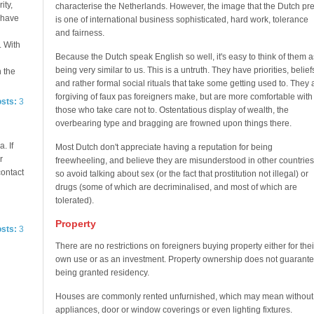
ity,
characterise the Netherlands. However, the image that the Dutch pre
e have
is one of international business sophisticated, hard work, tolerance
and fairness.
. With
Because the Dutch speak English so well, it's easy to think of them a
being very similar to us. This is a untruth. They have priorities, belief
n the
and rather formal social rituals that take some getting used to. They 
forgiving of faux pas foreigners make, but are more comfortable with
osts:
3
those who take care not to. Ostentatious display of wealth, the
overbearing type and bragging are frowned upon things there.
. If
Most Dutch don't appreciate having a reputation for being
r
freewheeling, and believe they are misunderstood in other countries
contact
so avoid talking about sex (or the fact that prostitution not illegal) or
drugs (some of which are decriminalised, and most of which are
tolerated).
Property
osts:
3
There are no restrictions on foreigners buying property either for thei
own use or as an investment. Property ownership does not guarant
being granted residency.
Houses are commonly rented unfurnished, which may mean without
appliances, door or window coverings or even lighting fixtures.