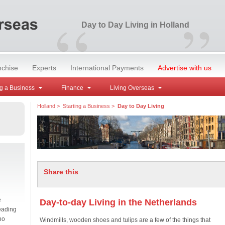
“
”
Day to Day Living in Holland
nchise
Experts
International Payments
Advertise with us
g a Business
Finance
Living Overseas
Holland
>
Starting a Business
>
Day to Day Living
Share this
e
Day-to-day Living in the Netherlands
eading
no
Windmills, wooden shoes and tulips are a few of the things that