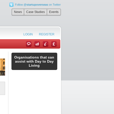
Follow
@startupoverseas
on Twitter
News
Case Studies
Events
LOGIN
REGISTER
Organisations that can
assist with Day to Day
Living