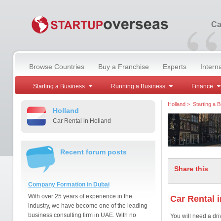
“
Ca
Browse Countries
Buy a Franchise
Experts
Intern
Starting a Business
Running a Business
Finance
Holland
>
Starting a 
Holland
Car Rental in Holland
Recent forum posts
Share this
Company Formation in Dubai
With over 25 years of experience in the
Car Rental 
industry, we have become one of the leading
business consulting firm in UAE. With no
You will need a dri