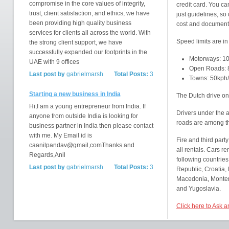
compromise in the core values of integrity,
credit card. You ca
trust, client satisfaction, and ethics, we have
just guidelines, so
been providing high quality business
cost and documenta
services for clients all across the world. With
Speed limits are in
the strong client support, we have
successfully expanded our footprints in the
Motorways: 1
UAE with 9 offices
Open Roads: 
Last post by
gabrielmarsh
Total Posts:
3
Towns: 50kph
Starting a new business in India
The Dutch drive on 
Hi,I am a young entrepreneur from India. If
Drivers under the 
anyone from outside India is looking for
roads are among t
business partner in India then please contact
with me. My Email id is
Fire and third party
caanilpandav@gmail,comThanks and
all rentals. Cars r
Regards,Anil
following countries
Last post by
gabrielmarsh
Total Posts:
3
Republic, Croatia, 
Macedonia, Montene
and Yugoslavia.
Click here to Ask 