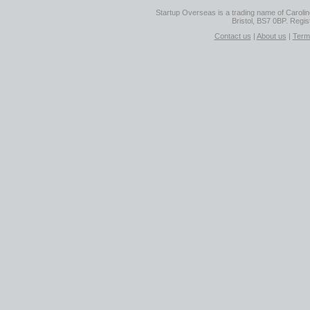
Startup Overseas is a trading name of Caroline
Bristol, BS7 0BP. Regi
Contact us
|
About us
|
Term