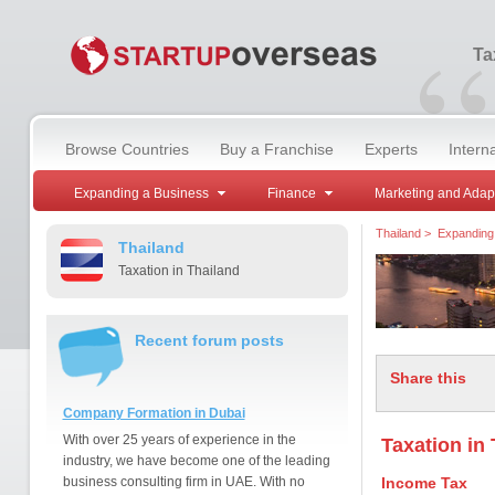
“
Ta
Browse Countries
Buy a Franchise
Experts
Intern
Expanding a Business
Finance
Marketing and Adap
Thailand
>
Expanding
Thailand
Taxation in Thailand
Recent forum posts
Share this
Company Formation in Dubai
With over 25 years of experience in the
Taxation in
industry, we have become one of the leading
business consulting firm in UAE. With no
Income Tax