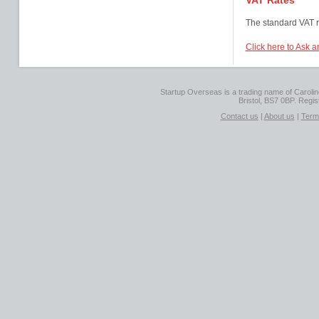
VAT Rates
The standard VAT r
Click here to Ask a
Startup Overseas is a trading name of Caroline
Bristol, BS7 0BP. Regi
Contact us
|
About us
|
Term