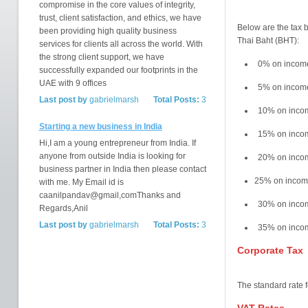
compromise in the core values of integrity,
trust, client satisfaction, and ethics, we have
Below are the tax b
been providing high quality business
Thai Baht (BHT):
services for clients all across the world. With
the strong client support, we have
0% on incom
successfully expanded our footprints in the
UAE with 9 offices
5% on incom
Last post by
gabrielmarsh
Total Posts:
3
10% on inco
Starting a new business in India
15% on inco
Hi,I am a young entrepreneur from India. If
anyone from outside India is looking for
20% on incom
business partner in India then please contact
25% on incom
with me. My Email id is
caanilpandav@gmail,comThanks and
30% on incom
Regards,Anil
Last post by
gabrielmarsh
Total Posts:
3
35% on incom
Corporate Tax
The standard rate 