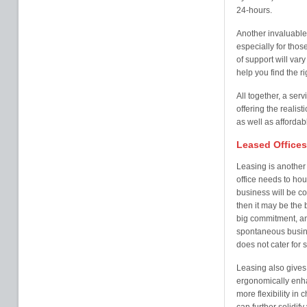
24-hours.
Another invaluable 
especially for tho
of support will vary
help you find the r
All together, a servi
offering the realisti
as well as affordab
Leased Offices
Leasing is another 
office needs to ho
business will be com
then it may be the b
big commitment, and 
spontaneous busin
does not cater for 
Leasing also gives
ergonomically enha
more flexibility in