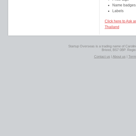
Name badges
Labels
Click here to Ask 
Thailand
Startup Overseas is a trading name of Caroline
Bristol, BS7 0BP. Regi
Contact us
|
About us
|
Term