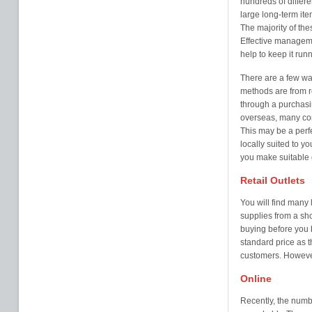
hundreds of differe
large long-term ite
The majority of the
Effective manageme
help to keep it run
There are a few wa
methods are from ret
through a purchasin
overseas, many comp
This may be a perfe
locally suited to 
you make suitable c
Retail Outlets
You will find many 
supplies from a sh
buying before you 
standard price as 
customers. However
Online
Recently, the numbe