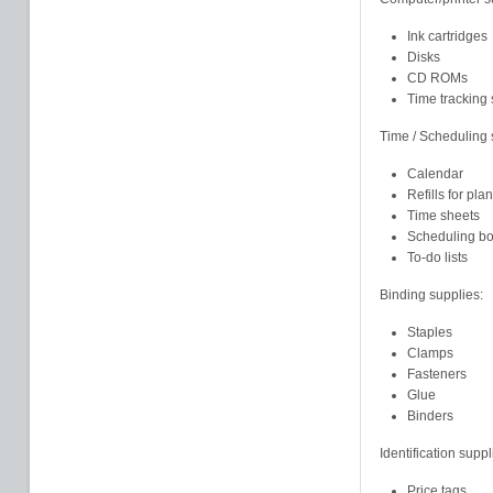
Ink cartridges
Disks
CD ROMs
Time tracking 
Time / Scheduling 
Calendar
Refills for pla
Time sheets
Scheduling b
To-do lists
Binding supplies:
Staples
Clamps
Fasteners
Glue
Binders
Identification suppl
Price tags