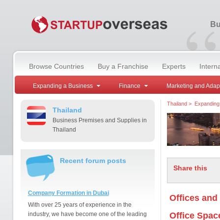
“
Bu
Browse Countries
Buy a Franchise
Experts
Intern
Expanding a Business
Finance
Marketing and Adap
Thailand
>
Expanding
Thailand
Business Premises and Supplies in
Thailand
Recent forum posts
Share this
Company Formation in Dubai
Offices and
With over 25 years of experience in the
industry, we have become one of the leading
Office Spac