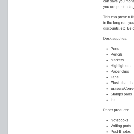
can save you money.
you are purchasing
This can prove a li
in the long run, y
discounts, etc. Belo
Desk supplies:
Pens
Pencils
Markers
Highlighters
Paper clips
Tape
Elastic bands
Erasers/Corre
Stamps pads
Ink
Paper products:
Notebooks
Writing pads
Post-It notes