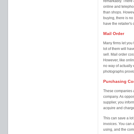
remarkably. There a
online and telephon
than shops. Howeve
buying, there is no
have the retailer's
Mail Order
Many firms let you 
lot of them will ha
sell. Mail order co
However, like onlin
no way of actually 
photographs provi
Purchasing C
These companies are
company. As oppose
supplier, you info
acquire and charge 
This can save a lot
invoices. You can 
using, and the com