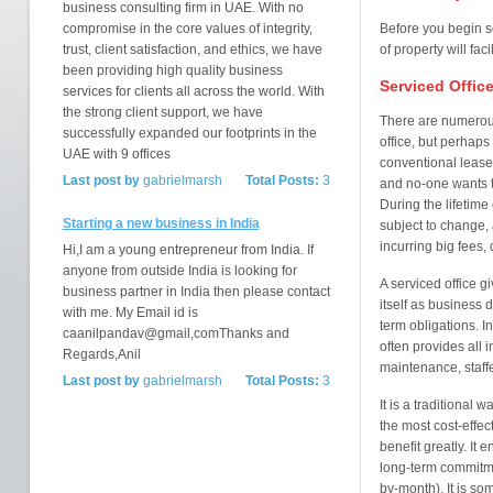
business consulting firm in UAE. With no
compromise in the core values of integrity,
Before you begin s
trust, client satisfaction, and ethics, we have
of property will fac
been providing high quality business
Serviced Offic
services for clients all across the world. With
the strong client support, we have
There are numerous
successfully expanded our footprints in the
office, but perhaps 
UAE with 9 offices
conventional leases 
Last post by
gabrielmarsh
Total Posts:
3
and no-one wants t
During the lifetime
Starting a new business in India
subject to change, 
incurring big fees
Hi,I am a young entrepreneur from India. If
anyone from outside India is looking for
A serviced office 
business partner in India then please contact
itself as business 
with me. My Email id is
term obligations. I
caanilpandav@gmail,comThanks and
often provides all i
Regards,Anil
maintenance, staff
Last post by
gabrielmarsh
Total Posts:
3
It is a traditional
the most cost-effect
benefit greatly. It 
long-term commitme
by-month). It is so