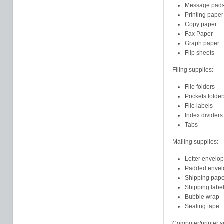
Message pad
Printing paper
Copy paper
Fax Paper
Graph paper
Flip sheets
Filing supplies:
File folders
Pockets folder
File labels
Index dividers
Tabs
Mailing supplies:
Letter envelo
Padded envel
Shipping pape
Shipping labe
Bubble wrap
Sealing tape
Computer/printer s