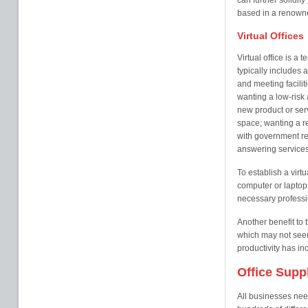
can further solidify
based in a renowne
Virtual Offices
Virtual office is a
typically includes
and meeting facilit
wanting a low-risk a
new product or serv
space; wanting a r
with government re
answering services
To establish a virtu
computer or laptop
necessary professi
Another benefit to t
which may not seem
productivity has i
Office Supp
All businesses nee