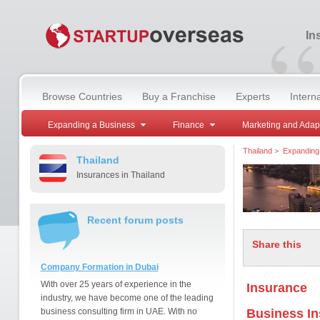
“
In
Browse Countries
Buy a Franchise
Experts
Intern
Expanding a Business
Finance
Marketing and Adap
Thailand
>
Expanding
Thailand
Insurances in Thailand
Recent forum posts
Share this
Company Formation in Dubai
With over 25 years of experience in the
Insurance
industry, we have become one of the leading
business consulting firm in UAE. With no
Business I