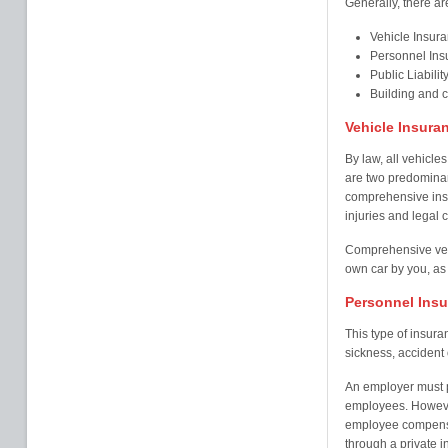
Generally, there ar
Vehicle Insur
Personnel Ins
Public Liabilit
Building and 
Vehicle Insura
By law, all vehicles
are two predominant
comprehensive insu
injuries and legal c
Comprehensive veh
own car by you, as 
Personnel Ins
This type of insur
sickness, accident o
An employer must pr
employees. Howeve
employee compensa
through a private i