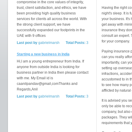
compromise in the core values of integrity,
trust, client satisfaction, and ethics, we have
Having the right c
been providing high quality business
night's sleep. It i
services for clients all across the world. With
your business. It's 
the strong client support, we have
get away with mini
successfully expanded our footprints in the
insurance they don'
UAE with 9 offices
consult an expert. 
for your company.
Last post by
gabrielmarsh
Total Posts:
3
Paying insurance p
Starting a new business in India
can you really affo
Hi,I am a young entrepreneur from India. If
importantly, can yo
anyone from outside India is looking for
setting up overseas
business partner in India then please contact
infractions, accide
with me. My Email id is
accustomed to in t
caanilpandav@gmail,comThanks and
to see how many pe
Regards,Anil
afflicted by natural
Last post by
gabrielmarsh
Total Posts:
3
It is advised you s
only be able to re
company, but also 
packages. They will
requirements that 