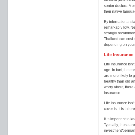
medical professiona
senior doctors. A p
their native langua
By international st
remarkably low. Ne
strongly recommen
Thailand can cost
depending on your
Life Insurance
Life insurance isn'
age. In fact, the ea
are more likely to
healthy than old an
worry about, there a
insurance.
Life insurance isn't 
cover is. It is tail
It is important to k
Typically, these a
investment/perman