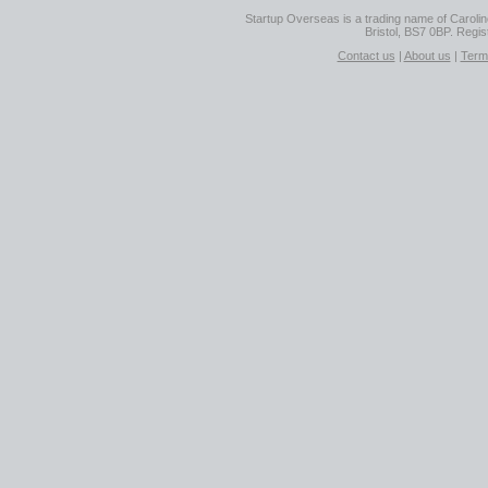
Startup Overseas is a trading name of Caroline
Bristol, BS7 0BP. Regi
Contact us
|
About us
|
Term