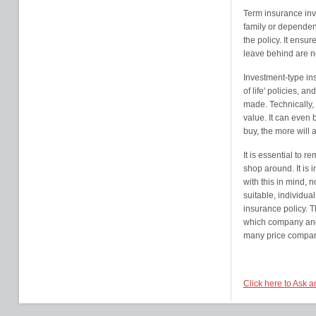
Term insurance inv
family or dependent
the policy. It ensur
leave behind are not
Investment-type in
of life' policies, 
made. Technically, 
value. It can even 
buy, the more will
It is essential to r
shop around. It is 
with this in mind, n
suitable, individual
insurance policy. 
which company and 
many price comparis
Click here to Ask 