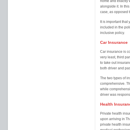
home and exactly w
alongside it. In th
case, as opposed t
It is important that
included in the pol
inclusive policy.
Car Insurance
Car insurance is co
very least, third pa
to take out insura
both driver and pa
The two types of in
comprehensive. Thi
while comprehensiv
driver was respons
Health Insuran
Private health ins
upon arriving in T
private health insu