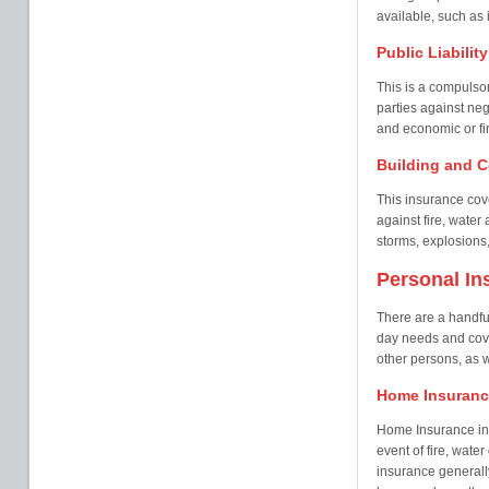
available, such as i
Public Liabilit
This is a compulsor
parties against neg
and economic or fin
Building and C
This insurance cove
against fire, wate
storms, explosions,
Personal In
There are a handful
day needs and cover
other persons, as w
Home Insuranc
Home Insurance in 
event of fire, wate
insurance generall