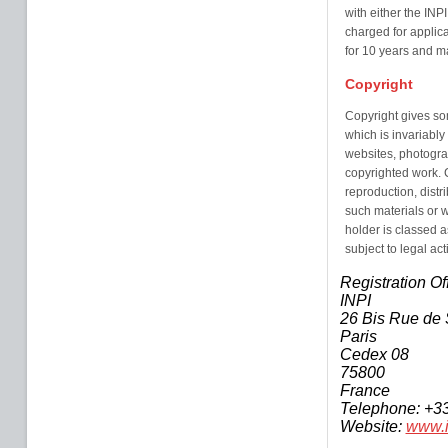
with either the INP
charged for applica
for 10 years and 
Copyright
Copyright gives so
which is invariably
websites, photogra
copyrighted work. Co
reproduction, distr
such materials or w
holder is classed 
subject to legal act
Registration Of
INPI
26 Bis Rue de 
Paris
Cedex 08
75800
France
Telephone: +3
Website:
www.i