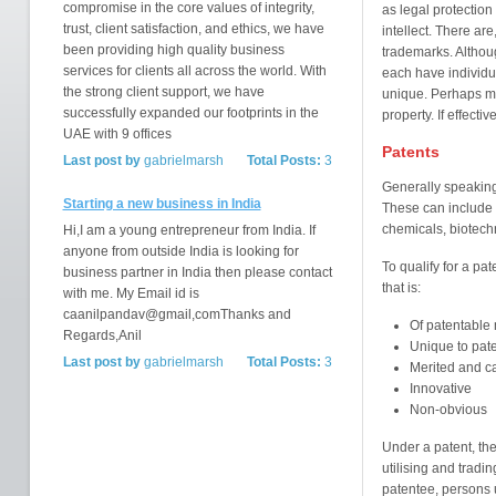
compromise in the core values of integrity,
as legal protectio
trust, client satisfaction, and ethics, we have
intellect. There are
been providing high quality business
trademarks. Althou
services for clients all across the world. With
each have individu
the strong client support, we have
unique. Perhaps mos
successfully expanded our footprints in the
property. If effecti
UAE with 9 offices
Patents
Last post by
gabrielmarsh
Total Posts:
3
Generally speaking,
Starting a new business in India
These can include 
chemicals, biotechn
Hi,I am a young entrepreneur from India. If
anyone from outside India is looking for
To qualify for a pa
business partner in India then please contact
that is:
with me. My Email id is
caanilpandav@gmail,comThanks and
Of patentable 
Regards,Anil
Unique to pat
Last post by
gabrielmarsh
Total Posts:
3
Merited and ca
Innovative
Non-obvious
Under a patent, the
utilising and tradi
patentee, persons u