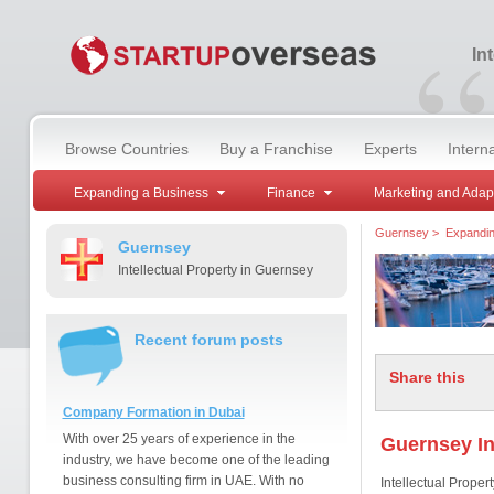
“
In
Browse Countries
Buy a Franchise
Experts
Intern
Expanding a Business
Finance
Marketing and Adap
Guernsey
>
Expandin
Guernsey
Intellectual Property in Guernsey
Recent forum posts
Share this
Company Formation in Dubai
With over 25 years of experience in the
Guernsey In
industry, we have become one of the leading
business consulting firm in UAE. With no
Intellectual Property