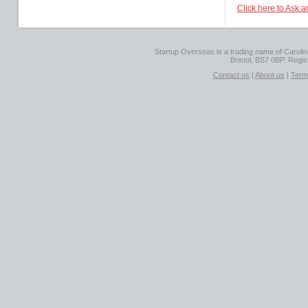
Click here to Ask a
Startup Overseas is a trading name of Caroline
Bristol, BS7 0BP. Regi
Contact us
|
About us
|
Term