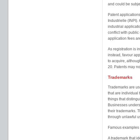
and could be subjec
Patent applications 
Industrielle (INPI
industrial applicat
conflict with publi
application fees ar
As registration is 
instead, favour appl
to acquire, althoug
20. Patents may no
Trademarks
Trademarks are use
that are individual
things that disting
Businesses underst
their trademarks. 
through unlawful us
Famous examples o
A trademark that id