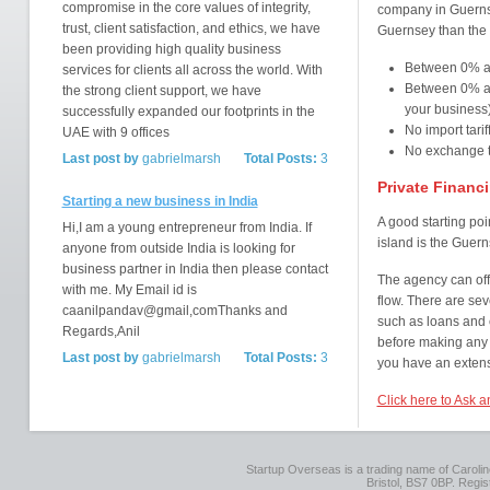
compromise in the core values of integrity,
company in Guernsey
trust, client satisfaction, and ethics, we have
Guernsey than the 
been providing high quality business
Between 0% a
services for clients all across the world. With
Between 0% an
the strong client support, we have
your business
successfully expanded our footprints in the
No import tarif
UAE with 9 offices
No exchange ta
Last post by
gabrielmarsh
Total Posts:
3
Private Financ
Starting a new business in India
A good starting poi
Hi,I am a young entrepreneur from India. If
island is the Guer
anyone from outside India is looking for
business partner in India then please contact
The agency can off
with me. My Email id is
flow. There are sev
caanilpandav@gmail,comThanks and
such as loans and c
Regards,Anil
before making any 
Last post by
gabrielmarsh
Total Posts:
3
you have an extens
Click here to Ask 
Startup Overseas is a trading name of Caroline
Bristol, BS7 0BP. Regi