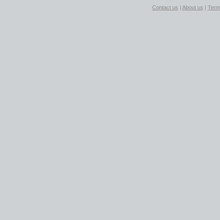
Contact us
|
About us
|
Term