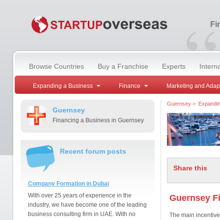
“
Fi
Browse Countries
Buy a Franchise
Experts
Intern
Expanding a Business
Finance
Marketing and Adap
Guernsey
>
Expandin
Guernsey
Financing a Business in Guernsey
Recent forum posts
Share this
Company Formation in Dubai
With over 25 years of experience in the
Guernsey F
industry, we have become one of the leading
business consulting firm in UAE. With no
The main incentive