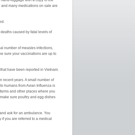
ur hand-luggage with a copy of the
am and many medications on sale are
ed.
eaths caused by fatal levels of
al number of measles infections,
e sure your vaccinations are up to
that have been reported in Vietnam.
n recent years. A small number of
 to humans from Avian Influenza is
y farms and other places where you
d make sure poultry and egg dishes
5 and ask for an ambulance. You
if you are referred to a medical