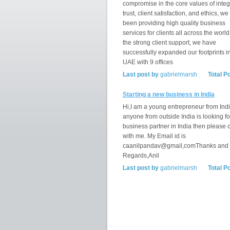
compromise in the core values of integr
trust, client satisfaction, and ethics, w
been providing high quality business
services for clients all across the world
the strong client support, we have
successfully expanded our footprints i
UAE with 9 offices
Last post by
gabrielmarsh
Total P
Starting a new business in India
Hi,I am a young entrepreneur from India
anyone from outside India is looking fo
business partner in India then please 
with me. My Email id is
caanilpandav@gmail,comThanks and
Regards,Anil
Last post by
gabrielmarsh
Total P