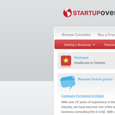
Browse Countries
Buy a Fra
Starting a Business
Runnin
Vietnam
Healthcare in Vietnam
Recent forum posts
Company Formation in Dubai
With over 25 years of experience in th
industry, we have become one of the l
business consulting firm in UAE. With 