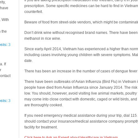
If you are taking prescription medication into Vietnam, carry it in yo
ity,
prescription. Some specific medicines can be hard to find in Vietn
e have
counterfeit.
. With
Beware of food from street-side vendors, which might be contaminat
n the
Don’t drink wine without recognised brand names. There have been d
methanol in rice wine.
osts:
3
Since early April 2014, Vietnam has experienced a higher than norm
including cases involving young children with severe symptoms. Mak
date.
. If
r
There has been an increase in the number of cases of dengue fever 
contact
There have been outbreaks of Avian Influenza (Bird Flu) in Vietnam i
people have died from Avian Influenza since January 2014. The risk
low. You should, however, avoid visiting live animal markets, poultr
may come into close contact with domestic, caged or wild birds, an
osts:
3
are thoroughly cooked.
If you need emergency medical assistance during your trip, dial 11
should contact your insurance/medical assistance company promptly 
facility for treatment.
Click here to Ask an Expert about Healthcare in Vietnam