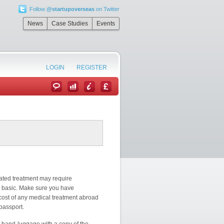
Follow
@startupoverseas
on Twitter
News
Case Studies
Events
LOGIN
REGISTER
cated treatment may require
ly basic. Make sure you have
cost of any medical treatment abroad
 passport.