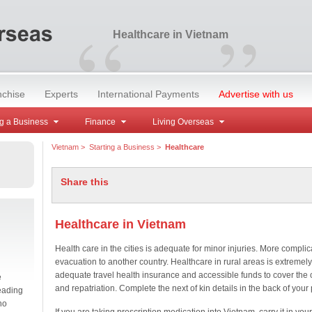
“
”
Healthcare in Vietnam
nchise
Experts
International Payments
Advertise with us
g a Business
Finance
Living Overseas
Vietnam
>
Starting a Business
>
Healthcare
Share this
Healthcare in Vietnam
Health care in the cities is adequate for minor injuries. More compli
evacuation to another country. Healthcare in rural areas is extreme
adequate travel health insurance and accessible funds to cover the 
e
and repatriation. Complete the next of kin details in the back of your
eading
no