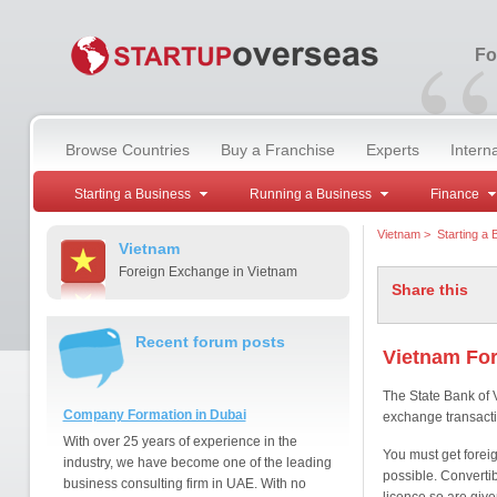
“
Fo
Browse Countries
Buy a Franchise
Experts
Intern
Starting a Business
Running a Business
Finance
Vietnam
>
Starting a 
Vietnam
Foreign Exchange in Vietnam
Share this
Recent forum posts
Vietnam Fo
The State Bank of 
Company Formation in Dubai
exchange transacti
With over 25 years of experience in the
You must get foreig
industry, we have become one of the leading
possible. Convertibi
business consulting firm in UAE. With no