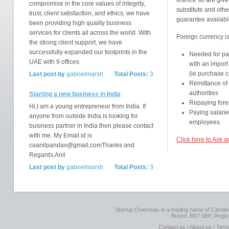
licence so are give
compromise in the core values of integrity,
substitute and other
trust, client satisfaction, and ethics, we have
guarantee availabil
been providing high quality business
services for clients all across the world. With
Foreign currency i
the strong client support, we have
successfully expanded our footprints in the
Needed for pa
UAE with 9 offices
with an import
(ie purchase c
Last post by
gabrielmarsh
Total Posts:
3
Remittance of
authorities
Starting a new business in India
Repaying forei
Hi,I am a young entrepreneur from India. If
Paying salarie
anyone from outside India is looking for
employees
business partner in India then please contact
with me. My Email id is
Click here to Ask 
caanilpandav@gmail,comThanks and
Regards,Anil
Last post by
gabrielmarsh
Total Posts:
3
Startup Overseas is a trading name of Caroline
Bristol, BS7 0BP. Regi
Contact us
|
About us
|
Term