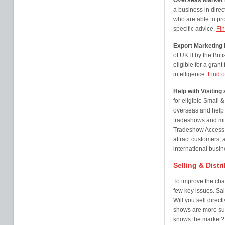
Overseas Market I
a business in direct
who are able to pr
specific advice.
Fin
Export Marketin
of UKTI by the Br
eligible for a gran
intelligence.
Find o
Help with Visitin
for eligible Small
overseas and help
tradeshows and mis
Tradeshow Access P
attract customers, 
international busi
Selling & Distr
To improve the cha
few key issues. Sal
Will you sell direc
shows are more sui
knows the market? 