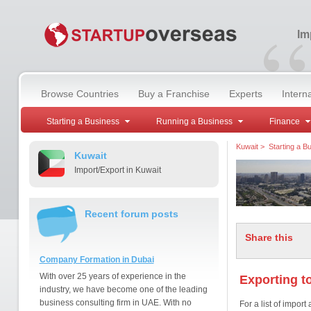
“
Im
Browse Countries
Buy a Franchise
Experts
Intern
Starting a Business
Running a Business
Finance
Kuwait
>
Starting a B
Kuwait
Import/Export in Kuwait
Recent forum posts
Share this
Company Formation in Dubai
With over 25 years of experience in the
Exporting t
industry, we have become one of the leading
business consulting firm in UAE. With no
For a list of impor