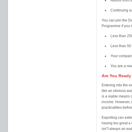
Advice from s
Continuing s
You can join the D
Programme if you m
Less than 25
Less than 50 
Your company
You are a new
Are You Ready
Entering into the 
like an obvious way
is a viable means 
income. However, it
practicalities befo
Exporting can exte
having too great a
isn''t always an ea