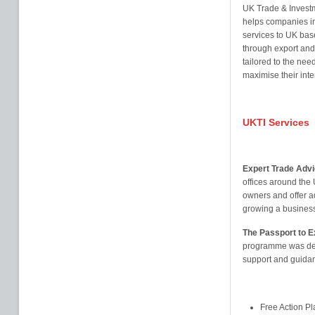
UK Trade & Investm
helps companies in
services to UK bas
through export and 
tailored to the nee
maximise their inte
UKTI Services
Expert Trade Advi
offices around the
owners and offer a
growing a busines
The Passport to 
programme was dev
support and guidan
Free Action P