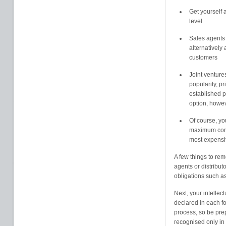
Get yourself a
level
Sales agents c
alternatively 
customers
Joint venture
popularity, p
established pr
option, howe
Of course, yo
maximum contr
most expensiv
A few things to rem
agents or distributo
obligations such a
Next, your intellect
declared in each fo
process, so be pre
recognised only in t