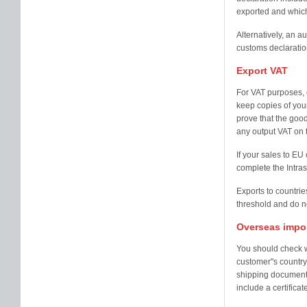
exported and which
Alternatively, an a
customs declaration
Export VAT
For VAT purposes, 
keep copies of your
prove that the good
any output VAT on 
If your sales to E
complete the Intra
Exports to countrie
threshold and do n
Overseas impo
You should check w
customer''s country
shipping documents
include a certificate