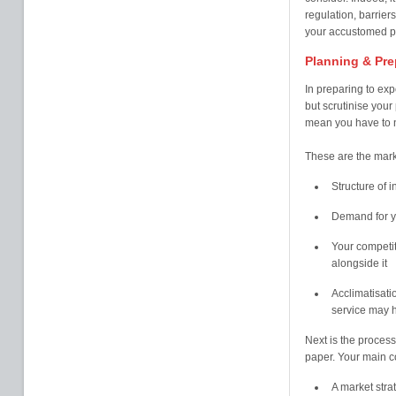
regulation, barriers,
your accustomed pr
Planning & Pre
In preparing to exp
but scrutinise your 
mean you have to ne
These are the marke
Structure of i
Demand for yo
Your competit
alongside it
Acclimatisati
service may h
Next is the process
paper. Your main co
A market stra