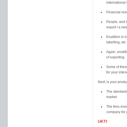
international
Financial re
People, and h
export / a ne
Erudition in 
labelling, etc
Again, erudit
of exporting
Some of these
for your inte
Next, is your produ
The standards
market
The fees invo
company for a
UKTI