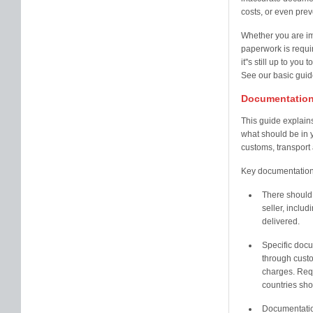
costs, or even pre
Whether you are im
paperwork is requir
it''s still up to yo
See our basic guide
Documentation
This guide explains
what should be in 
customs, transport
Key documentation 
There should 
seller, includ
delivered.
Specific doc
through custo
charges. Requ
countries sh
Documentation