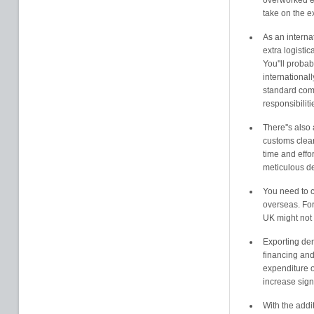
overworked e
take on the e
As an interna
extra logisti
You''ll proba
international
standard comm
responsibiliti
There''s also 
customs clea
time and effo
meticulous de
You need to c
overseas. For
UK might not 
Exporting dem
financing and
expenditure o
increase signi
With the addit