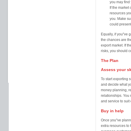
you may find 
If the market 
resources you
you. Make sur
could present
Equally, if you''ve
the chances are the
export market. If t
risks, you should 
The Plan
Assess your sk
To start exporting 
and decide what yo
money planning, re
relationships. You 
and service to sui
Buy in help
Once you''ve planne
extra resources to 