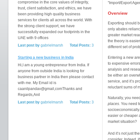
compromise in the core values of integrity,
''Import/Export Age
trust, client satisfaction, and ethics, we have
Overview
been providing high quality business
services for clients all across the world. With
Exporting should be
the strong client support, we have
only abates relianc
successfully expanded our footprints in the
greater market reac
UAE with 9 offices
the theory is easie
Last post by
gabrielmarsh
Total Posts:
3
different set of pr
Starting a new business in India
Entering a new are
to expensive error
Hi,I am a young entrepreneur from India. If
analysis and resear
anyone from outside India is looking for
be either an overw
business partner in India then please contact
service, and it’s pr
with me. My Email id is
reluctant sums of 
caanilpandav@gmail,comThanks and
Regards,Anil
Naturally, you need
Last post by
gabrielmarsh
Total Posts:
3
places
. You need t
socioeconomically.
easier or cheaper 
market situation?
And it’s not just t
consider. Indeed, it