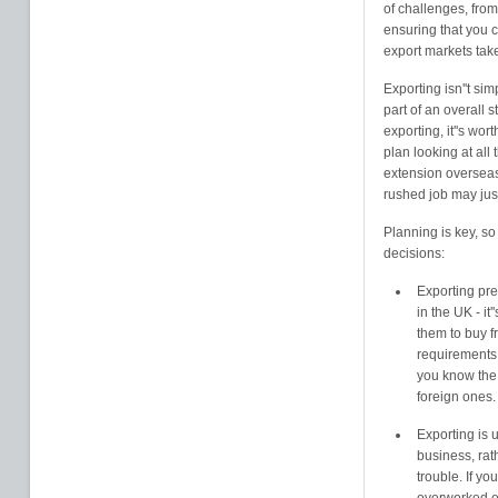
of challenges, fro
ensuring that you c
export markets tak
Exporting isn''t si
part of an overall 
exporting, it''s wo
plan looking at all
extension overseas 
rushed job may jus
Planning is key, s
decisions:
Exporting pre
in the UK - it
them to buy f
requirements 
you know the
foreign ones.
Exporting is 
business, rath
trouble. If yo