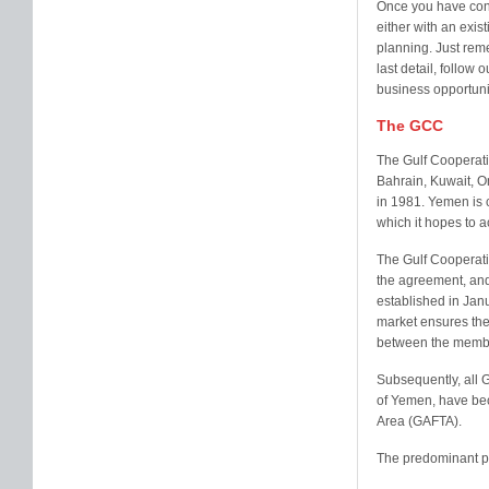
Once you have consi
either with an exis
planning. Just rem
last detail, follow 
business opportuni
The GCC
The Gulf Cooperati
Bahrain, Kuwait, O
in 1981. Yemen is c
which it hopes to 
The Gulf Cooperati
the agreement, an
established in Ja
market ensures the
between the membe
Subsequently, all 
of Yemen, have bec
Area (GAFTA).
The predominant pri