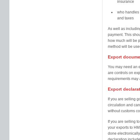
insurance
who handles 
and taxes
As well as includin
payment. This shou
how much will be 
method will be use
Export docume
You may need an ex
are controls on exp
requirements may a
Export declara
If you are selling 
circulation and can
without customs co
If you are selling 
your exports to H
done electronicall
declaration include