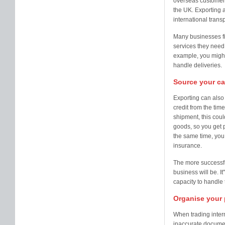
overseas customers
the UK. Exporting a
international tran
Many businesses fin
services they need,
example, you might 
handle deliveries.
Source your ca
Exporting can also
credit from the tim
shipment, this cou
goods, so you get p
the same time, you 
insurance.
The more successfu
business will be. I
capacity to handle 
Organise your
When trading intern
inaccurate documen