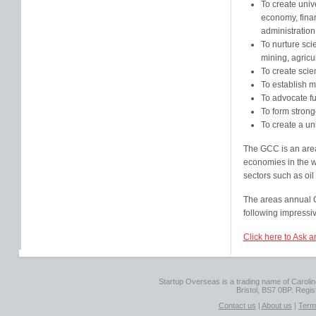
To create univ
economy, finan
administration
To nurture scie
mining, agricu
To create scie
To establish m
To advocate fu
To form strong
To create a un
The GCC is an area
economies in the wo
sectors such as oil
The areas annual G
following impressiv
Click here to Ask a
Startup Overseas is a trading name of Caroline
Bristol, BS7 0BP. Regi
Contact us
|
About us
|
Term