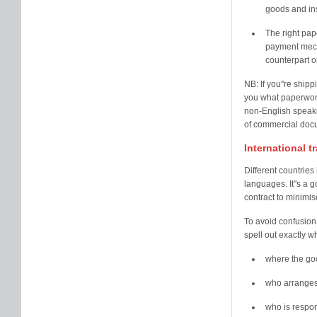
goods and ins
The right pap
payment mecha
counterpart o
NB: If you''re ship
you what paperwork 
non-English speakin
of commercial docu
International 
Different countries
languages. It''s a 
contract to minimis
To avoid confusion
spell out exactly w
where the goo
who arranges
who is respon