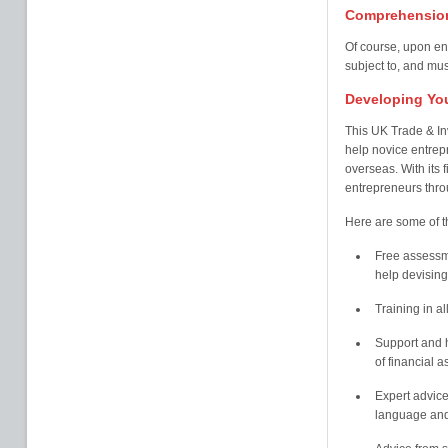
Comprehension
Of course, upon ent
subject to, and mus
Developing You
This UK Trade & I
help novice entrep
overseas. With its 
entrepreneurs thro
Here are some of t
Free assessm
help devising
Training in al
Support and h
of financial 
Expert advice
language and 