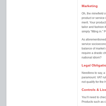
Marketing
Oh, the minefield o
product or service
merit. Your product 
tailor and fashion i
simply “fitting in.”
As aforementioned, 
service socioeconom
balance of market s
require a drastic c
national idiom?
Legal Obligati
Needless to say, a 
paramount. VAT rul
not qualify for th
Controls & Lic
You’ll need to chec
Products such as ch