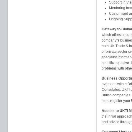
Support in Vis
Mentoring from
Customised an
Ongoing Supp
Gateway to Global
which offers a stra
company''s busines
both UK Trade & In
or private sector or
specialist informat
specific objective.
problems with othe
Business Opportu
overseas within B
Consulates, UKTI p
British companies.
must register your
Access to UKTI M
the initial approac
and advice through 