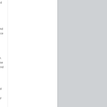
ed
and
nce
e.
nse
and
nd
ly