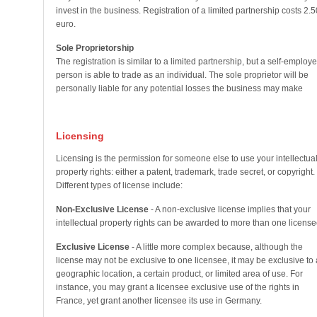
invest in the business. Registration of a limited partnership costs 2.5
euro.
Sole Proprietorship
The registration is similar to a limited partnership, but a self-employ
person is able to trade as an individual. The sole proprietor will be
personally liable for any potential losses the business may make
Licensing
Licensing is the permission for someone else to use your intellectua
property rights: either a patent, trademark, trade secret, or copyright.
Different types of license include:
Non-Exclusive License
- A non-exclusive license implies that your
intellectual property rights can be awarded to more than one license
Exclusive License
- A little more complex because, although the
license may not be exclusive to one licensee, it may be exclusive to 
geographic location, a certain product, or limited area of use. For
instance, you may grant a licensee exclusive use of the rights in
France, yet grant another licensee its use in Germany.