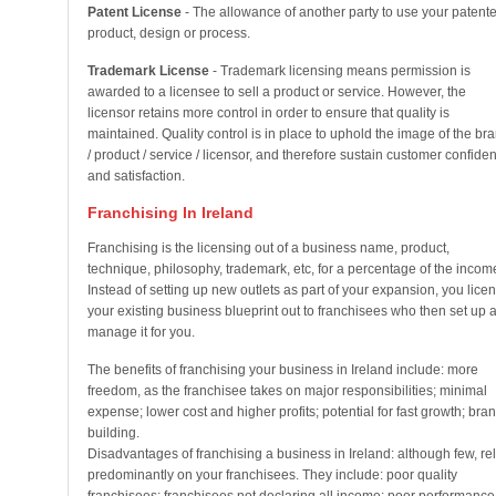
Patent License
- The allowance of another party to use your patent
product, design or process.
Trademark License
- Trademark licensing means permission is
awarded to a licensee to sell a product or service. However, the
licensor retains more control in order to ensure that quality is
maintained. Quality control is in place to uphold the image of the br
/ product / service / licensor, and therefore sustain customer confide
and satisfaction.
Franchising In Ireland
Franchising is the licensing out of a business name, product,
technique, philosophy, trademark, etc, for a percentage of the incom
Instead of setting up new outlets as part of your expansion, you lice
your existing business blueprint out to franchisees who then set up 
manage it for you.
The benefits of franchising your business in Ireland include: more
freedom, as the franchisee takes on major responsibilities; minimal
expense; lower cost and higher profits; potential for fast growth; bra
building.
Disadvantages of franchising a business in Ireland: although few, re
predominantly on your franchisees. They include: poor quality