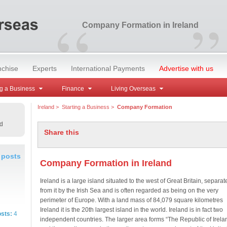
“
”
Company Formation in Ireland
nchise
Experts
International Payments
Advertise with us
g a Business
Finance
Living Overseas
Ireland
>
Starting a Business
>
Company Formation
d
Share this
 posts
Company Formation in Ireland
Ireland is a large island situated to the west of Great Britain, separat
from it by the Irish Sea and is often regarded as being on the very
perimeter of Europe. With a land mass of 84,079 square kilometres
Ireland it is the 20th largest island in the world. Ireland is in fact two
osts:
4
independent countries. The larger area forms “The Republic of Irela