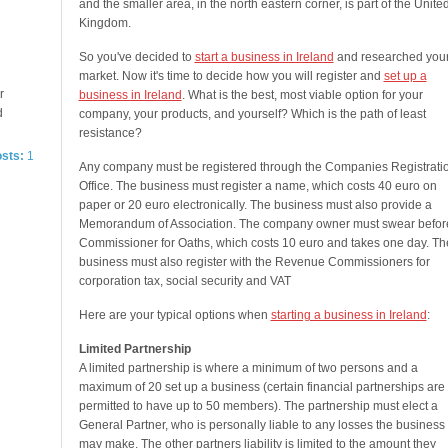
and the smaller area, in the north eastern corner, is part of the Unite
Kingdom.
So you've decided to
start a business in Ireland
and researched you
market. Now it's time to decide how you will register and
set up a
r
business in Ireland
. What is the best, most viable option for your
d
company, your products, and yourself? Which is the path of least
resistance?
osts:
1
Any company must be registered through the Companies Registrati
Office. The business must register a name, which costs 40 euro on
paper or 20 euro electronically. The business must also provide a
Memorandum of Association. The company owner must swear befor
Commissioner for Oaths, which costs 10 euro and takes one day. Th
business must also register with the Revenue Commissioners for
corporation tax, social security and VAT
Here are your typical options when
starting a business in Ireland
:
Limited Partnership
A limited partnership is where a minimum of two persons and a
maximum of 20 set up a business (certain financial partnerships are
permitted to have up to 50 members). The partnership must elect a
General Partner, who is personally liable to any losses the business
may make. The other partners liability is limited to the amount they