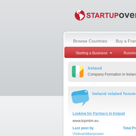
Browse Countries
Buy a Fra
Starting a Business
Runnin
Ireland
Company Formation in Irelan
Ireland related forum
Looking for Partners in Ireland
www.topmlm.eu
Last post by
Total P
VietnamManpower