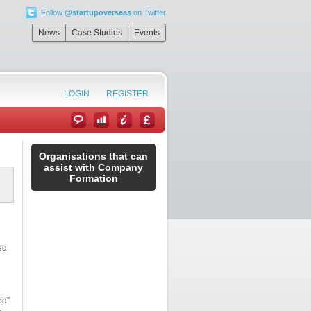
Follow
@startupoverseas
on Twitter
News
Case Studies
Events
LOGIN
REGISTER
Organisations that can
assist with Company
Formation
ed
nd”