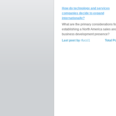
How do technology and services
companies decide to expand
internationally?
What are the primary considerations fo
establishing a North America sales an
business development presence?
Last post by
rfucci1
Total P