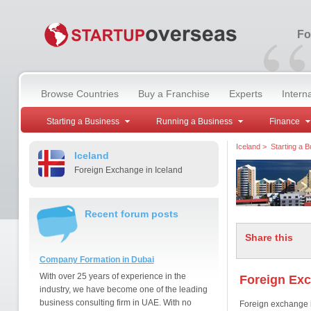
“
Fo
Browse Countries
Buy a Franchise
Experts
Intern
Starting a Business
Running a Business
Finance
Iceland
>
Starting a 
Iceland
Foreign Exchange in Iceland
Recent forum posts
Share this
Company Formation in Dubai
With over 25 years of experience in the
Foreign Exc
industry, we have become one of the leading
business consulting firm in UAE. With no
Foreign exchange in