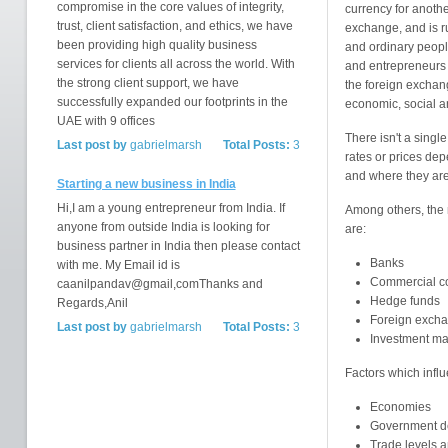
compromise in the core values of integrity,
currency for anoth
trust, client satisfaction, and ethics, we have
exchange, and is r
been providing high quality business
and ordinary peopl
services for clients all across the world. With
and entrepreneurs 
the strong client support, we have
the foreign exchang
successfully expanded our footprints in the
economic, social an
UAE with 9 offices
There isn't a singl
Last post by
gabrielmarsh
Total Posts:
3
rates or prices de
and where they are
Starting a new business in India
Hi,I am a young entrepreneur from India. If
Among others, the 
anyone from outside India is looking for
are:
business partner in India then please contact
Banks
with me. My Email id is
Commercial c
caanilpandav@gmail,comThanks and
Hedge funds
Regards,Anil
Foreign excha
Last post by
gabrielmarsh
Total Posts:
3
Investment m
Factors which infl
Economies
Government def
Trade levels a