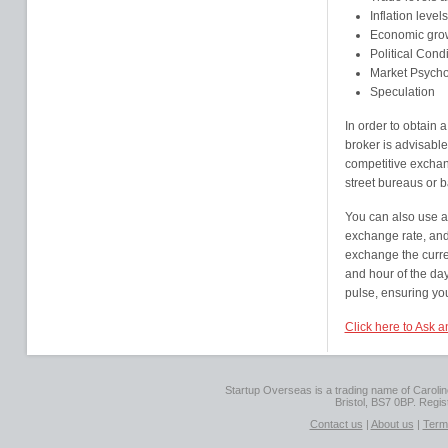
Inflation level
Economic grow
Political Cond
Market Psych
Speculation
In order to obtain
broker is advisable
competitive exchang
street bureaus or 
You can also use a 
exchange rate, and,
exchange the curre
and hour of the day
pulse, ensuring you 
Click here to Ask 
Startup Overseas is a trading name of Caroline
Bristol, BS7 0BP. Regi
Contact us
|
About us
|
Term