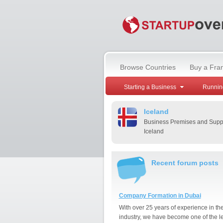
Browse Countries
Buy a Fra
Starting a Business
Runnin
Iceland
Business Premises and Suppl
Iceland
Recent forum posts
Company Formation in Dubai
With over 25 years of experience in th
industry, we have become one of the l