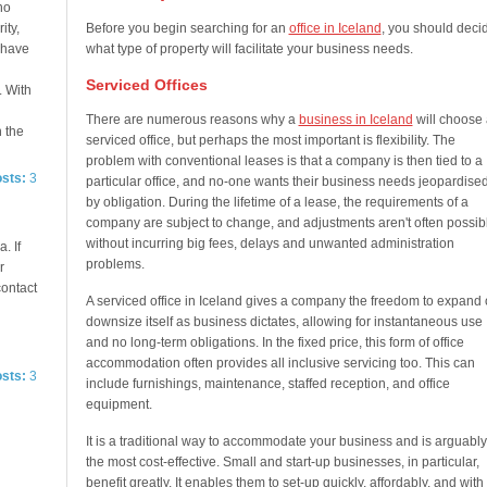
no
ity,
Before you begin searching for an
office in Iceland
, you should deci
e have
what type of property will facilitate your business needs.
Serviced Offices
. With
There are numerous reasons why a
business in Iceland
will choose 
n the
serviced office, but perhaps the most important is flexibility. The
problem with conventional leases is that a company is then tied to a
osts:
3
particular office, and no-one wants their business needs jeopardise
by obligation. During the lifetime of a lease, the requirements of a
company are subject to change, and adjustments aren't often possib
without incurring big fees, delays and unwanted administration
. If
problems.
r
contact
A serviced office in Iceland gives a company the freedom to expand 
downsize itself as business dictates, allowing for instantaneous use
and no long-term obligations. In the fixed price, this form of office
accommodation often provides all inclusive servicing too. This can
osts:
3
include furnishings, maintenance, staffed reception, and office
equipment.
It is a traditional way to accommodate your business and is arguably
the most cost-effective. Small and start-up businesses, in particular,
benefit greatly. It enables them to set-up quickly, affordably, and with