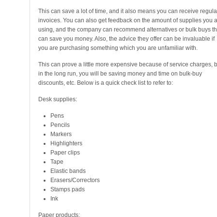
This can save a lot of time, and it also means you can receive regula
invoices. You can also get feedback on the amount of supplies you 
using, and the company can recommend alternatives or bulk buys th
can save you money. Also, the advice they offer can be invaluable if
you are purchasing something which you are unfamiliar with.
This can prove a little more expensive because of service charges, b
in the long run, you will be saving money and time on bulk-buy
discounts, etc. Below is a quick check list to refer to:
Desk supplies:
Pens
Pencils
Markers
Highlighters
Paper clips
Tape
Elastic bands
Erasers/Correctors
Stamps pads
Ink
Paper products: