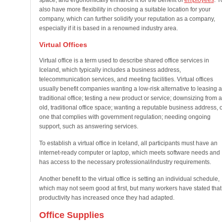
space, and ergonomically enhance it for the benefit of
employees
. Y
also have more flexibility in choosing a suitable location for your
company, which can further solidify your reputation as a company,
especially if it is based in a renowned industry area.
Virtual Offices
Virtual office is a term used to describe shared office services in
Iceland, which typically includes a business address,
telecommunication services, and meeting facilities. Virtual offices
usually benefit companies wanting a low-risk alternative to leasing a
traditional office; testing a new product or service; downsizing from 
old, traditional office space; wanting a reputable business address, 
one that complies with government regulation; needing ongoing
support, such as answering services.
To establish a virtual office in Iceland, all participants must have an
internet-ready computer or laptop, which meets software needs and
has access to the necessary professional/industry requirements.
Another benefit to the virtual office is setting an individual schedule,
which may not seem good at first, but many workers have stated that
productivity has increased once they had adapted.
Office Supplies