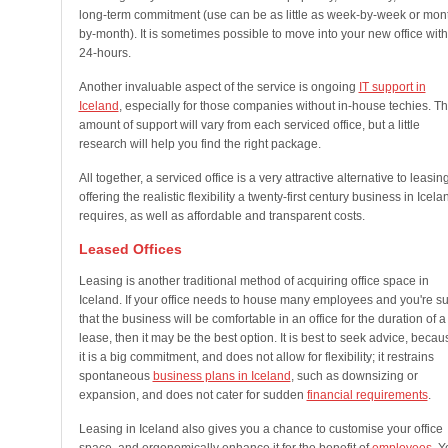
long-term commitment (use can be as little as week-by-week or mon
by-month). It is sometimes possible to move into your new office with
24-hours.
Another invaluable aspect of the service is ongoing
IT support in
Iceland
, especially for those companies without in-house techies. T
amount of support will vary from each serviced office, but a little
research will help you find the right package.
All together, a serviced office is a very attractive alternative to leasing
offering the realistic flexibility a twenty-first century business in Icela
requires, as well as affordable and transparent costs.
Leased Offices
Leasing is another traditional method of acquiring office space in
Iceland. If your office needs to house many employees and you're s
that the business will be comfortable in an office for the duration of a
lease, then it may be the best option. It is best to seek advice, becau
it is a big commitment, and does not allow for flexibility; it restrains
spontaneous
business plans in Iceland
, such as downsizing or
expansion, and does not cater for sudden
financial requirements
.
Leasing in Iceland also gives you a chance to customise your office