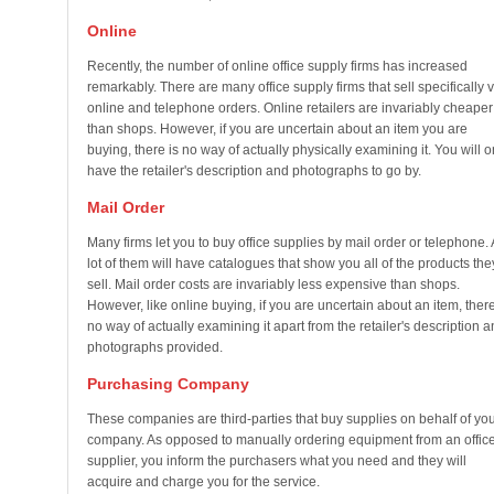
Online
Recently, the number of online office supply firms has increased
remarkably. There are many office supply firms that sell specifically v
online and telephone orders. Online retailers are invariably cheaper
than shops. However, if you are uncertain about an item you are
buying, there is no way of actually physically examining it. You will o
have the retailer's description and photographs to go by.
Mail Order
Many firms let you to buy office supplies by mail order or telephone. 
lot of them will have catalogues that show you all of the products the
sell. Mail order costs are invariably less expensive than shops.
However, like online buying, if you are uncertain about an item, there
no way of actually examining it apart from the retailer's description 
photographs provided.
Purchasing Company
These companies are third-parties that buy supplies on behalf of yo
company. As opposed to manually ordering equipment from an offic
supplier, you inform the purchasers what you need and they will
acquire and charge you for the service.