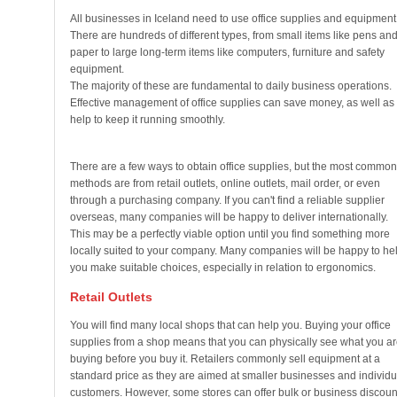
All businesses in Iceland need to use office supplies and equipment
There are hundreds of different types, from small items like pens an
paper to large long-term items like computers, furniture and safety
equipment.
The majority of these are fundamental to daily business operations.
Effective management of office supplies can save money, as well as
help to keep it running smoothly.
There are a few ways to obtain office supplies, but the most common
methods are from retail outlets, online outlets, mail order, or even
through a purchasing company. If you can't find a reliable supplier
overseas, many companies will be happy to deliver internationally.
This may be a perfectly viable option until you find something more
locally suited to your company. Many companies will be happy to he
you make suitable choices, especially in relation to ergonomics.
Retail Outlets
You will find many local shops that can help you. Buying your office
supplies from a shop means that you can physically see what you ar
buying before you buy it. Retailers commonly sell equipment at a
standard price as they are aimed at smaller businesses and individu
customers. However, some stores can offer bulk or business discoun