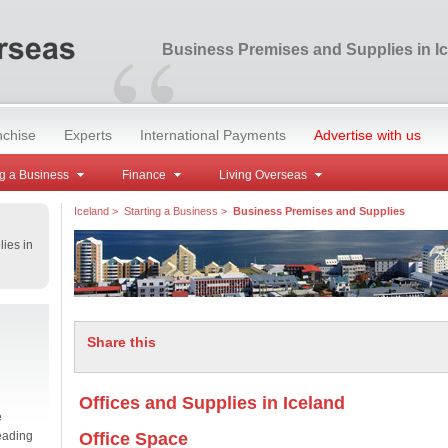
“
Business Premises and Supplies in I
nchise
Experts
International Payments
Advertise with us
g a Business
Finance
Living Overseas
Iceland
>
Starting a Business
>
Business Premises and Supplies
ies in
Share this
Offices and Supplies in Iceland
e
eading
Office Space