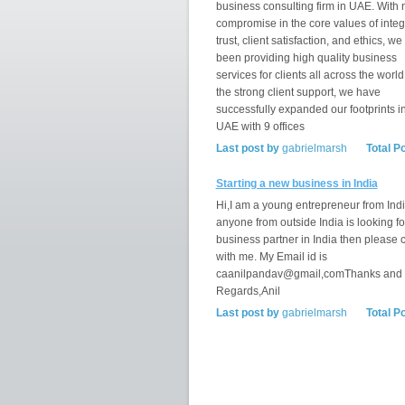
business consulting firm in UAE. With 
compromise in the core values of integr
trust, client satisfaction, and ethics, w
been providing high quality business
services for clients all across the world
the strong client support, we have
successfully expanded our footprints i
UAE with 9 offices
Last post by
gabrielmarsh
Total P
Starting a new business in India
Hi,I am a young entrepreneur from India
anyone from outside India is looking fo
business partner in India then please 
with me. My Email id is
caanilpandav@gmail,comThanks and
Regards,Anil
Last post by
gabrielmarsh
Total P