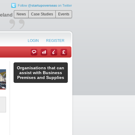
Follow
@startupoverseas
on Twitter
”
News
Case Studies
Events
celand
LOGIN
REGISTER
Organisations that can
assist with Business
Premises and Supplies