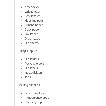
Notebooks
Writing pads
Post-It notes
Message pads
Printing paper
Copy paper
Fax Paper
Graph paper
Flip sheets
Filing supplies:
File folders
Pockets folders
File labels
Index dividers
Tabs
Mailing supplies:
Letter envelopes
Padded envelopes
Shipping paper