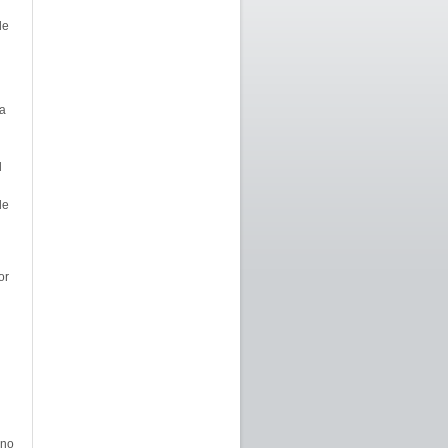
de
a
d
le
or
 no