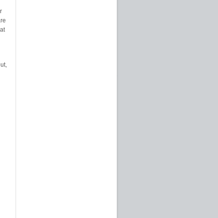
r
are
at
ut,