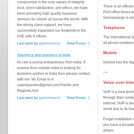
compromise in the core values of integrity,
There is an efficien
trust, client satisfaction, and ethics, we have
Post office hours a
been providing high quality business
Grensasvegir is al
services for clients all across the world. With
the strong client support, we have
Telephone
successfully expanded our footprints in the
UAE with 9 offices
The international 
all phone numbers 
Last post by
gabrielmarsh
Total Posts:
3
Mobile
Starting a new business in India
Hi,I am a young entrepreneur from India. If
Iceland has the hig
anyone from outside India is looking for
-->
business partner in India then please contact
with me. My Email id is
Voice over Inte
caanilpandav@gmail,comThanks and
Regards,Anil
VoIP is a new tech
through their compu
Last post by
gabrielmarsh
Total Posts:
3
internet, VoIP is 
world due to its l
Forget installatio
you have a broadba
where.