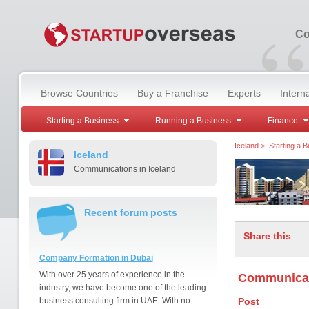
“
Co
Browse Countries
Buy a Franchise
Experts
Intern
Starting a Business
Running a Business
Finance
Iceland
>
Starting a 
Iceland
Communications in Iceland
Recent forum posts
Share this
Company Formation in Dubai
With over 25 years of experience in the
Communicati
industry, we have become one of the leading
business consulting firm in UAE. With no
Post