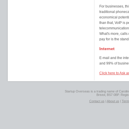
For businesses, thi
traditional phonecal
economical potentia
than that, VoIP is p
telecommunication, 
What's more, calls 
pay for is the stand
Internet
E-mail and the inte
and 99% of busine
Click here to Ask 
Startup Overseas is a trading name of Caroline
Bristol, BS7 0BP. Regi
Contact us
|
About us
|
Term