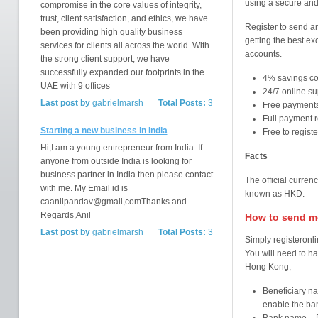
using a secure and
compromise in the core values of integrity,
trust, client satisfaction, and ethics, we have
Register to send a
been providing high quality business
getting the best e
services for clients all across the world. With
accounts.
the strong client support, we have
successfully expanded our footprints in the
4% savings c
UAE with 9 offices
24/7 online su
Last post by
gabrielmarsh
Total Posts:
3
Free payments
Full payment r
Starting a new business in India
Free to regist
Hi,I am a young entrepreneur from India. If
Facts
anyone from outside India is looking for
business partner in India then please contact
The official curren
with me. My Email id is
known as HKD.
caanilpandav@gmail,comThanks and
Regards,Anil
How to send m
Last post by
gabrielmarsh
Total Posts:
3
Simply registeronli
You will need to ha
Hong Kong;
Beneficiary na
enable the ba