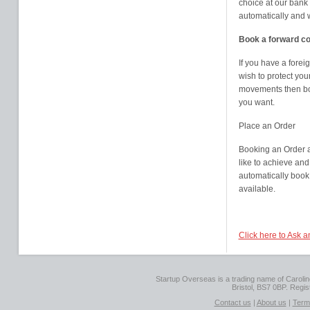
choice at our bank
automatically and 
Book a forward co
If you have a fore
wish to protect you
movements then boo
you want.
Place an Order
Booking an Order a
like to achieve and 
automatically book
available.
Click here to Ask 
Startup Overseas is a trading name of Caroline
Bristol, BS7 0BP. Regi
Contact us
|
About us
|
Term