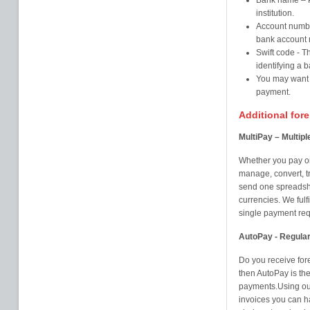
Bank name – Pl
institution.
Account numbe
bank account
Swift code - T
identifying a b
You may want t
payment.
Additional for
MultiPay – Multip
Whether you pay on
manage, convert, t
send one spreadshe
currencies. We fulfi
single payment requ
AutoPay - Regula
Do you receive for
then AutoPay is th
payments.Using our
invoices you can h