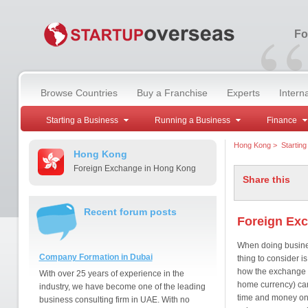
“
Fo
Browse Countries
Buy a Franchise
Experts
Intern
Starting a Business
Running a Business
Finance
Hong Kong
>
Startin
Hong Kong
Foreign Exchange in Hong Kong
Share this
Recent forum posts
Foreign Ex
When doing busines
Company Formation in Dubai
thing to consider 
how the exchange 
With over 25 years of experience in the
home currency) can
industry, we have become one of the leading
time and money on 
business consulting firm in UAE. With no