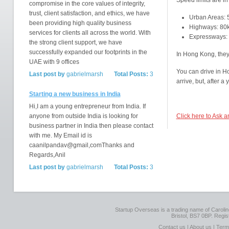
Speed limits are in
compromise in the core values of integrity,
trust, client satisfaction, and ethics, we have
Urban Areas:
been providing high quality business
Highways: 80
services for clients all across the world. With
Expressways:
the strong client support, we have
successfully expanded our footprints in the
In Hong Kong, they 
UAE with 9 offices
You can drive in H
Last post by
gabrielmarsh
Total Posts:
3
arrive, but, after a
Starting a new business in India
Hi,I am a young entrepreneur from India. If
anyone from outside India is looking for
Click here to Ask 
business partner in India then please contact
with me. My Email id is
caanilpandav@gmail,comThanks and
Regards,Anil
Last post by
gabrielmarsh
Total Posts:
3
Startup Overseas is a trading name of Caroline
Bristol, BS7 0BP. Regi
Contact us
|
About us
|
Term