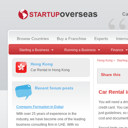
“
Ca
Browse Countries
Buy a Franchise
Experts
Intern
Starting a Business
Running a Business
Finance
Hong Kong
>
Startin
Hong Kong
Car Rental in Hong Kong
Share this
Recent forum posts
Car Rental 
You will need a dri
Company Formation in Dubai
credit card. You c
just guidelines, so
With over 25 years of experience in the
cost and document
industry, we have become one of the leading
business consulting firm in UAE. With no