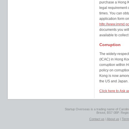
purchase a Hong Kon
legal requirement of
times. You can obtai
application form o
http://www.immd.go
documents you will
available to collect
Corruption
The widely-respec
(ICAC) in Hong Kon
corruption within H
policy on corrupti
Kong is now among 
the US and Japan.
Click here to Ask 
Startup Overseas is a trading name of Caroline
Bristol, BS7 0BP. Regi
Contact us
|
About us
|
Term