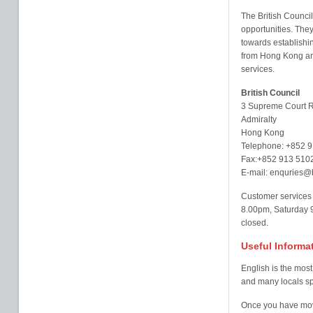
The British Council
opportunities. They
towards establishi
from Hong Kong and
services.
British Council
3 Supreme Court 
Admiralty
Hong Kong
Telephone: +852 
Fax:+852 913 510
E-mail: enquries@b
Customer services
8.00pm, Saturday 
closed.
Useful Informa
English is the mos
and many locals s
Once you have move