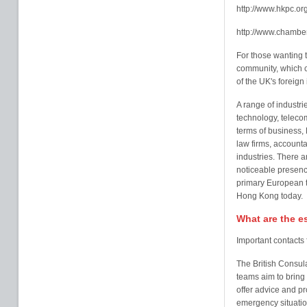
http://www.hkpc.or
http://www.chambe
For those wanting t
community, which c
of the UK's foreign
A range of industr
technology, teleco
terms of business,
law firms, accounta
industries. There a
noticeable presen
primary European tr
Hong Kong today.
What are the e
Important contacts
The British Consula
teams aim to bring
offer advice and pro
emergency situatio