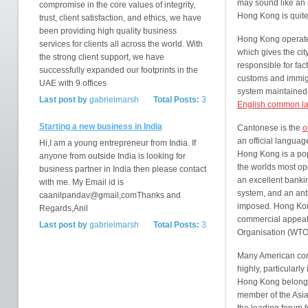
may sound like an in
compromise in the core values of integrity,
Hong Kong is quite 
trust, client satisfaction, and ethics, we have
been providing high quality business
Hong Kong operates
services for clients all across the world. With
which gives the cit
the strong client support, we have
responsible for fac
successfully expanded our footprints in the
customs and immigra
UAE with 9 offices
system maintained i
Last post by
gabrielmarsh
Total Posts:
3
English common l
Starting a new business in India
Cantonese is the
o
an official languag
Hi,I am a young entrepreneur from India. If
Hong Kong is a popu
anyone from outside India is looking for
the worlds most op
business partner in India then please contact
an excellent bankin
with me. My Email id is
system, and an anti
caanilpandav@gmail,comThanks and
imposed. Hong Kong
Regards,Anil
commercial appeal, 
Last post by
gabrielmarsh
Total Posts:
3
Organisation (WTO
Many American com
highly, particularly 
Hong Kong belongs 
member of the Asi