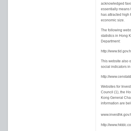
acknowledged favou
essentially means th
has attracted high 
economic size.
The following websi
statistics in Hong 
Department:
http://www.tid.gov.
This website also 
social indicators in
http://www.censtat
Websites for Inve
Council (1), the H
Kong General Cham
information are be
www.investhk.gov.
http://www.hktdc.c