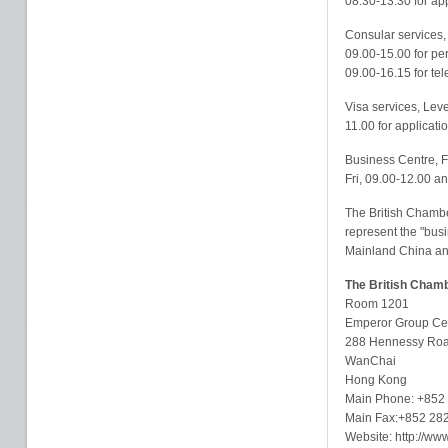
08.30-13.30 for app
Consular services, 
09.00-15.00 for per
09.00-16.15 for te
Visa services, Leve
11.00 for applicati
Business Centre, F
Fri, 09.00-12.00 a
The British Chambe
represent the "bus
Mainland China and
The British Cham
Room 1201
Emperor Group Ce
288 Hennessy Ro
WanChai
Hong Kong
Main Phone: +852
Main Fax:+852 28
Website: http://ww