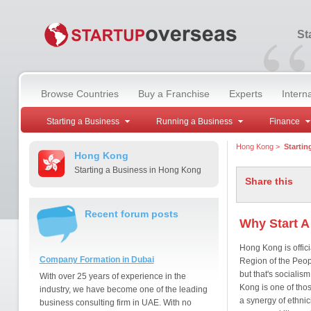
“
St
Browse Countries
Buy a Franchise
Experts
Intern
Starting a Business
Running a Business
Finance
Hong Kong
>
Startin
Hong Kong
Starting a Business in Hong Kong
Share this
Recent forum posts
Why Start A
Hong Kong is offic
Company Formation in Dubai
Region of the People
but that's socialis
With over 25 years of experience in the
Kong is one of tho
industry, we have become one of the leading
a synergy of ethni
business consulting firm in UAE. With no