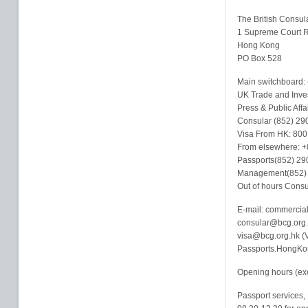
The British Consul
1 Supreme Court 
Hong Kong
PO Box 528
Main switchboard:
UK Trade and Inve
Press & Public Aff
Consular (852) 29
Visa From HK: 800
From elsewhere: +
Passports(852) 29
Management(852)
Out of hours Cons
E-mail: commercia
consular@bcg.org.
visa@bcg.org.hk (V
Passports.HongKon
Opening hours (exc
Passport services, 