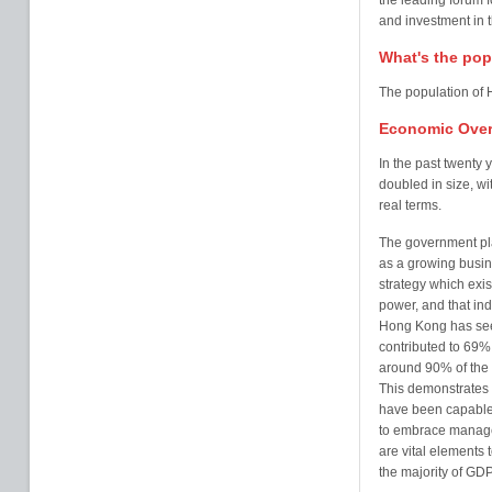
the leading forum f
and investment in t
What's the pop
The population of 
Economic Over
In the past twenty
doubled in size, w
real terms.
The government pl
as a growing busin
strategy which exis
power, and that ind
Hong Kong has see
contributed to 69%
around 90% of the 
This demonstrates 
have been capable 
to embrace managem
are vital elements 
the majority of G