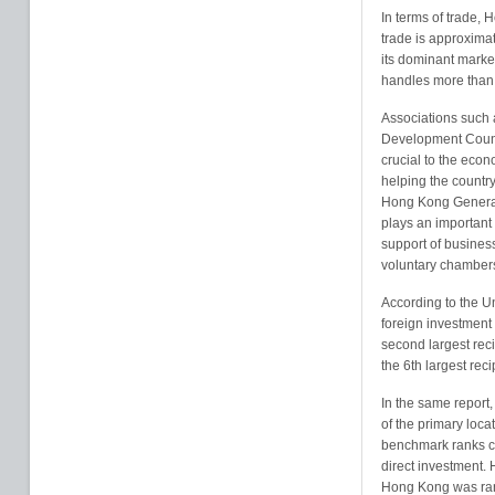
In terms of trade, 
trade is approxima
its dominant marke
handles more than 
Associations such
Development Counc
crucial to the econ
helping the country
Hong Kong General
plays an important p
support of business 
voluntary chambers
According to the Un
foreign investment
second largest reci
the 6th largest reci
In the same report
of the primary loca
benchmark ranks cou
direct investment.
Hong Kong was rank