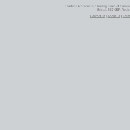
Startup Overseas is a trading name of Caroline
Bristol, BS7 0BP. Regi
Contact us
|
About us
|
Term