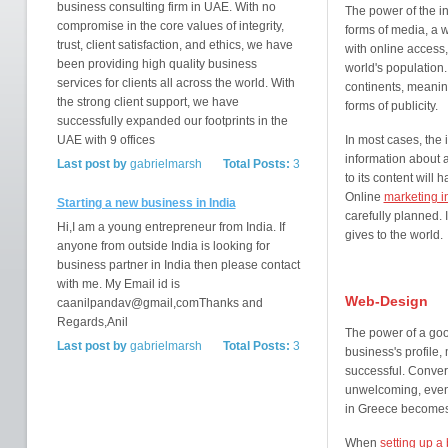
business consulting firm in UAE. With no
The power of the int
compromise in the core values of integrity,
forms of media, a 
trust, client satisfaction, and ethics, we have
with online access,
been providing high quality business
world's population.
services for clients all across the world. With
continents, meaning 
the strong client support, we have
forms of publicity.
successfully expanded our footprints in the
UAE with 9 offices
In most cases, the i
information about 
Last post by
gabrielmarsh
Total Posts:
3
to its content will
Online
marketing i
Starting a new business in India
carefully planned. I
Hi,I am a young entrepreneur from India. If
gives to the world.
anyone from outside India is looking for
business partner in India then please contact
with me. My Email id is
Web-Design
caanilpandav@gmail,comThanks and
Regards,Anil
The power of a goo
Last post by
gabrielmarsh
Total Posts:
3
business's profile,
successful. Convers
unwelcoming, even
in Greece becomes
When
setting up a