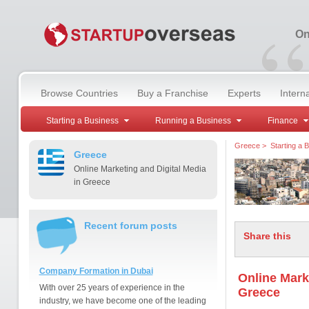
“
On
Browse Countries
Buy a Franchise
Experts
Intern
Starting a Business
Running a Business
Finance
Greece
>
Starting a 
Greece
Online Marketing and Digital Media
in Greece
Recent forum posts
Share this
Company Formation in Dubai
Online Mark
With over 25 years of experience in the
Greece
industry, we have become one of the leading