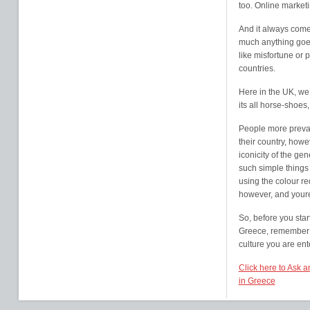
too. Online marketi
And it always come
much anything goe
like misfortune or 
countries.
Here in the UK, we 
its all horse-shoes
People more prevale
their country, howe
iconicity of the ge
such simple things
using the colour re
however, and youre
So, before you star
Greece, remember t
culture you are ent
Click here to Ask 
in Greece