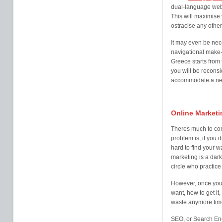
dual-language webs
This will maximise
ostracise any other
It may even be nec
navigational make-
Greece starts from 
you will be reconsi
accommodate a new 
Online Marketi
Theres much to con
problem is, if you 
hard to find your w
marketing is a dark
circle who practice i
However, once you 
want, how to get it,
waste anymore time
SEO, or Search Eng