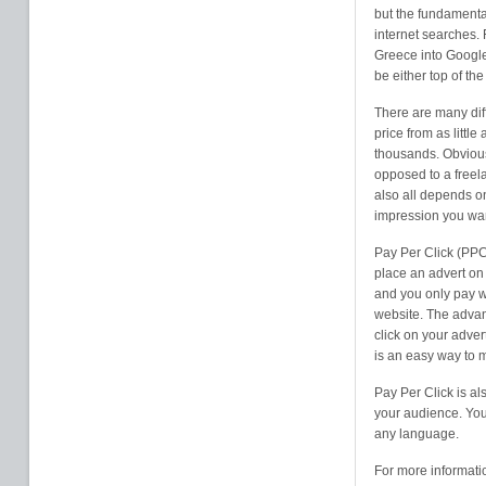
but the fundamental
internet searches. 
Greece into Google
be either top of th
There are many diff
price from as litt
thousands. Obvious
opposed to a freela
also all depends o
impression you wan
Pay Per Click (PPC
place an advert on 
and you only pay w
website. The advan
click on your adver
is an easy way to 
Pay Per Click is al
your audience. You 
any language.
For more informati