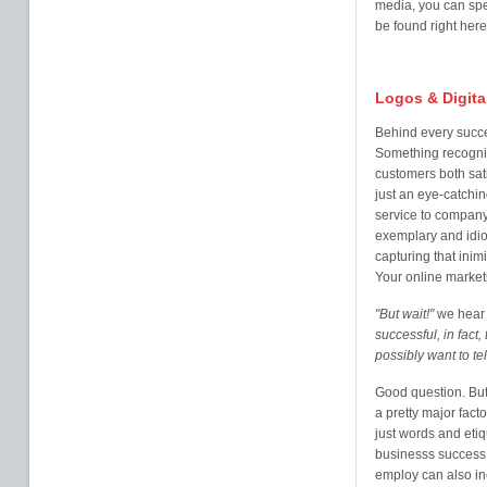
media, you can spe
be found right here
Logos & Digita
Behind every succe
Something recogni
customers both sati
just an eye-catchi
service to company 
exemplary and idio
capturing that inim
Your online market
"But wait!"
we hear 
successful, in fact
possibly want to te
Good question. But 
a pretty major fac
just words and eti
businesss success.
employ can also inc