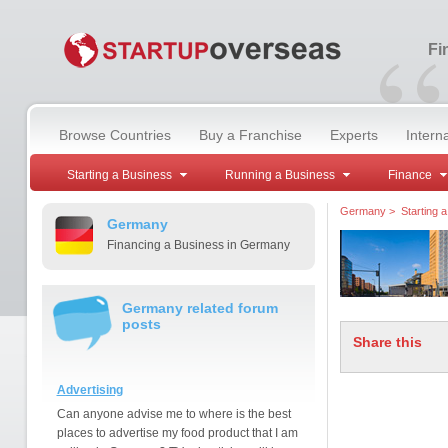
“
Fi
Browse Countries
Buy a Franchise
Experts
Intern
Starting a Business
Running a Business
Finance
Germany
>
Starting 
Germany
Financing a Business in Germany
Germany related forum
posts
Share this
Advertising
Can anyone advise me to where is the best
places to advertise my food product that I am