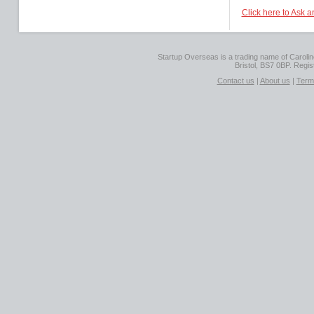
Click here to Ask 
Startup Overseas is a trading name of Caroline
Bristol, BS7 0BP. Regi
Contact us
|
About us
|
Term