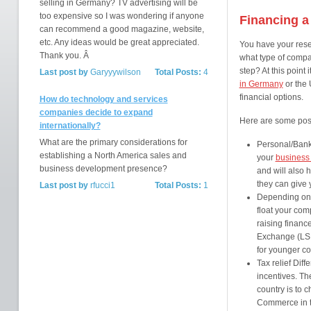
selling in Germany? TV advertising will be
too expensive so I was wondering if anyone
Financing a
can recommend a good magazine, website,
etc. Any ideas would be great appreciated.
You have your rese
Thank you. Â
what type of compa
step? At this point
Last post by
Garyyywilson
Total Posts:
4
in Germany
or the 
financial options.
How do technology and services
companies decide to expand
Here are some poss
internationally?
What are the primary considerations for
Personal/Banki
establishing a North America sales and
your
business
business development presence?
and will also 
they can give 
Last post by
rfucci1
Total Posts:
1
Depending on y
float your com
raising financ
Exchange (LSE)
for younger co
Tax relief Diffe
incentives. Th
country is to 
Commerce in t