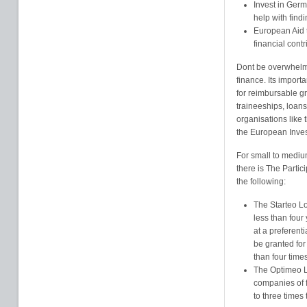
Invest in Ger
help with findi
European Aid t
financial cont
Dont be overwhelme
finance. Its import
for reimbursable gr
traineeships, loan
organisations like
the European Inve
For small to mediu
there is The Partic
the following:
The Starteo Lo
less than four
at a preferenti
be granted for
than four time
The Optimeo Lo
companies of f
to three times