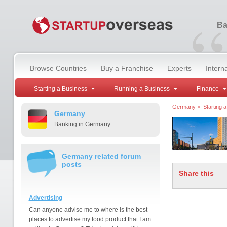
“
Ba
Browse Countries
Buy a Franchise
Experts
Intern
Starting a Business
Running a Business
Finance
Germany
>
Starting 
Germany
Banking in Germany
Germany related forum
posts
Share this
Advertising
Can anyone advise me to where is the best
places to advertise my food product that I am