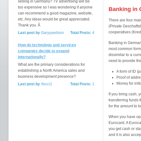
selling in Germany? TV advertising will be
too expensive so I was wondering if anyone
Banking in
can recommend a good magazine, website,
etc. Any ideas would be great appreciated.
There are four mai
Thank you. Â
(Private Geschafts
cooperatives (Kred
Last post by
Garyyywilson
Total Posts:
4
Banking in Germany
How do technology and services
most common form o
companies decide to expand
dissimilar to a cur
internationally?
need to provide the
What are the primary considerations for
establishing a North America sales and
A form of ID (p
business development presence?
Proof of addre
Money for initi
Last post by
rfucci1
Total Posts:
1
If you bring cash, 
transferring funds 
for the amount to b
When you have open
Eurocard. A Eurocar
you get cash or st
and it is also acc