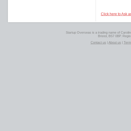
Click here to Ask 
Startup Overseas is a trading name of Caroline
Bristol, BS7 0BP. Regi
Contact us
|
About us
|
Term