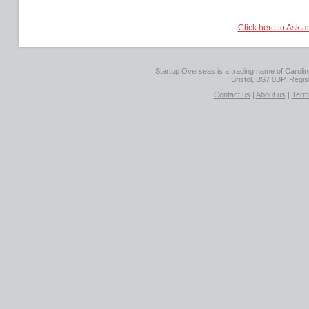
Click here to Ask 
Startup Overseas is a trading name of Caroline
Bristol, BS7 0BP. Regi
Contact us
|
About us
|
Term