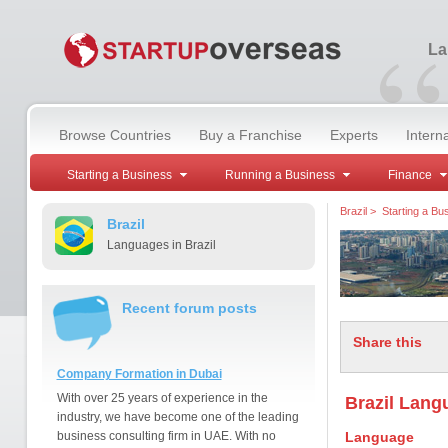
“
La
Browse Countries
Buy a Franchise
Experts
Intern
Starting a Business
Running a Business
Finance
Brazil
>
Starting a Bu
Brazil
Languages in Brazil
Recent forum posts
Share this
Company Formation in Dubai
With over 25 years of experience in the
Brazil Langu
industry, we have become one of the leading
business consulting firm in UAE. With no
Language