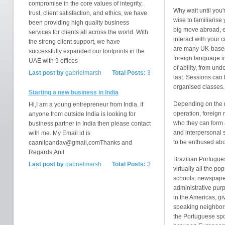
compromise in the core values of integrity,
Why wait until you'
trust, client satisfaction, and ethics, we have
wise to familiarise
been providing high quality business
big move abroad, e
services for clients all across the world. With
interact with your 
the strong client support, we have
are many UK-based 
successfully expanded our footprints in the
foreign language i
UAE with 9 offices
of ability, from und
Last post by
gabrielmarsh
Total Posts:
3
last. Sessions can 
organised classes.
Starting a new business in India
Depending on the n
Hi,I am a young entrepreneur from India. If
operation, foreign
anyone from outside India is looking for
who they can form
business partner in India then please contact
and interpersonal s
with me. My Email id is
to be enthused abou
caanilpandav@gmail,comThanks and
Regards,Anil
Brazilian Portugues
Last post by
gabrielmarsh
Total Posts:
3
virtually all the po
schools, newspaper
administrative pur
in the Americas, giv
speaking neighbors
the Portuguese spo