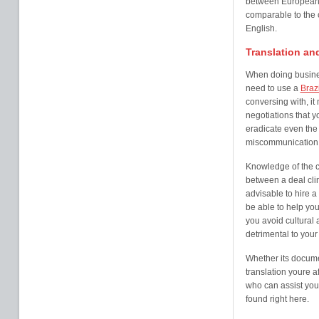
between European 
comparable to the 
English.
Translation and
When doing business 
need to use a
Brazi
conversing with, i
negotiations that y
eradicate even the 
miscommunication
Knowledge of the c
between a deal clin
advisable to hire a
be able to help yo
you avoid cultural
detrimental to your
Whether its documen
translation youre a
who can assist you
found right here.