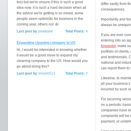
too) but we're unsure if this is such a good
differ vastly from t
idea now. it is such a hard decision when all
consequences.
the advice we're getting is so mixed. some
people seem optimistic for business in the
Importantly and fu
coming year, others not. &l
always be unequivo
Last post by
jonekane
Total Posts:
4
If you are ever co
entering into an ag
Expanding cleaning company to US
forwarder
, make su
Hi, I would be interested in knowing whether
portfolio of clients
it would be a good move to expand my
and testimonials. 
cleaning company to the US. How would you
national and indus
go about doing this?
can report them to
Last post by
vroomr513
Total Posts:
2
Likewise, to mainta
all your business’
incurred by such se
For recurring serv
on a periodic basis
companies have leg
complaints will be 
payment, or undeliv