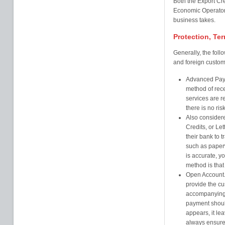
Both the Export Cr
Economic Operator 
business takes.
Protection, Te
Generally, the foll
and foreign custome
Advanced Payme
method of rec
services are 
there is no ri
Also consider
Credits, or Le
their bank to 
such as paperw
is accurate, y
method is that
Open Account. 
provide the cu
accompanying 
payment shoul
appears, it l
always ensure 