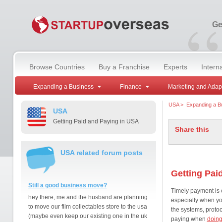
“
Ge
Browse Countries
Buy a Franchise
Experts
Intern
Expanding a Business
Finance
Marketing and Adap
USA
>
Expanding a B
USA
Getting Paid and Paying in USA
Share this
USA related forum posts
Getting Paid
Still a good business move?
Timely payment is e
hey there, me and the husband are planning
especially when y
to move our film collectables store to the usa
the systems, proto
(maybe even keep our existing one in the uk
paying when
doing