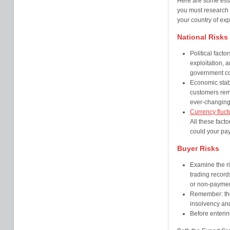
Here are some esse
you must research 
your country of ex
National Risks
Political facto
exploitation, a
government cou
Economic stabil
customers rema
ever-changing
Currency fluct
All these fact
could your pa
Buyer Risks
Examine the ri
trading record
or non-paymen
Remember: th
insolvency and 
Before enterin