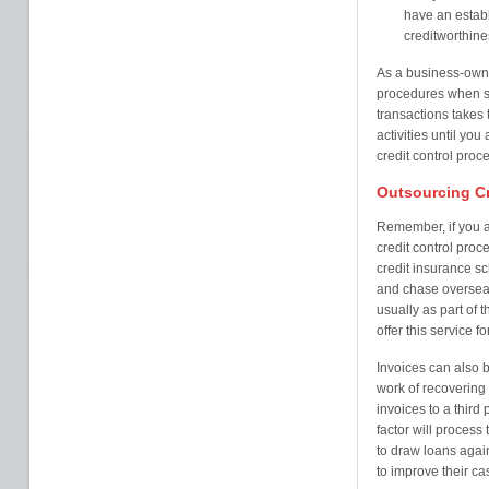
have an establ
creditworthine
As a business-owner
procedures when se
transactions takes 
activities until yo
credit control pro
Outsourcing Cr
Remember, if you a
credit control pro
credit insurance s
and chase overseas 
usually as part of 
offer this service f
Invoices can also b
work of recovering 
invoices to a third 
factor will process
to draw loans agai
to improve their c