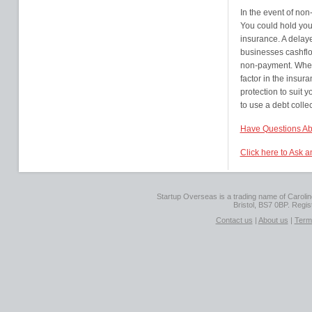
In the event of no
You could hold your
insurance. A delaye
businesses cashflow
non-payment. When
factor in the insura
protection to suit 
to use a debt colle
Have Questions Ab
Click here to Ask 
Startup Overseas is a trading name of Caroline
Bristol, BS7 0BP. Regi
Contact us
|
About us
|
Term