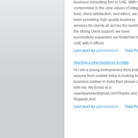
business consulting firm in UAE. With 
compromise in the core values of integr
trust, client satisfaction, and ethics, w
been providing high quality business
services for clients all across the world
the strong client support, we have
successfully expanded our footprints i
UAE with 9 offices
Last post by
gabrielmarsh
Total P
Starting a new business in India
Hi,I am a young entrepreneur from India
anyone from outside India is looking fo
business partner in India then please 
with me. My Email id is
caanilpandav@gmail,comThanks and
Regards,Anil
Last post by
gabrielmarsh
Total P