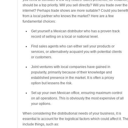
should be a top priority. Will you sell directly? Will you trade over the
internet? Perhaps trade shows are more suitable? Could you benefi
from a local partner who knows the market? Here are a few
fundamental choices:
Get yourself a Mexican distributor who has a proven track
record of selling on a local or national level.
Find sales agents who can either sell your products or
services, or alternatively acquaint you with potential clients
or customers.
Joint ventures with local companies have gained in
popularity, primarily because of their knowledge and
established presence in the market. It is often a pricey
option but lessens the risk.
Set up your own Mexican office, ensuring maximum control
on all operations. This is obviously the most expensive of all
your options.
When considering the distributional needs of your business, it is
essential to account for the logistical factors which could affect it. Th
include things, such as: