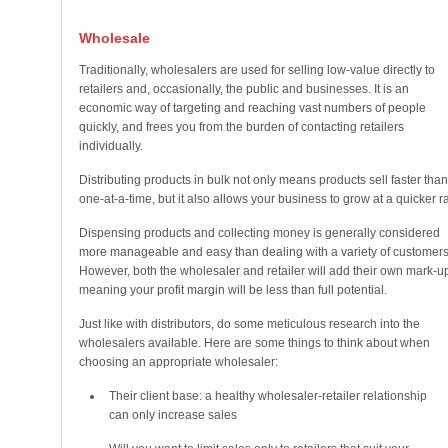
Wholesale
Traditionally, wholesalers are used for selling low-value directly to
retailers and, occasionally, the public and businesses. It is an
economic way of targeting and reaching vast numbers of people
quickly, and frees you from the burden of contacting retailers
individually.
Distributing products in bulk not only means products sell faster than
one-at-a-time, but it also allows your business to grow at a quicker ra
Dispensing products and collecting money is generally considered
more manageable and easy than dealing with a variety of customers
However, both the wholesaler and retailer will add their own mark-u
meaning your profit margin will be less than full potential.
Just like with distributors, do some meticulous research into the
wholesalers available. Here are some things to think about when
choosing an appropriate wholesaler:
Their client base: a healthy wholesaler-retailer relationship
can only increase sales