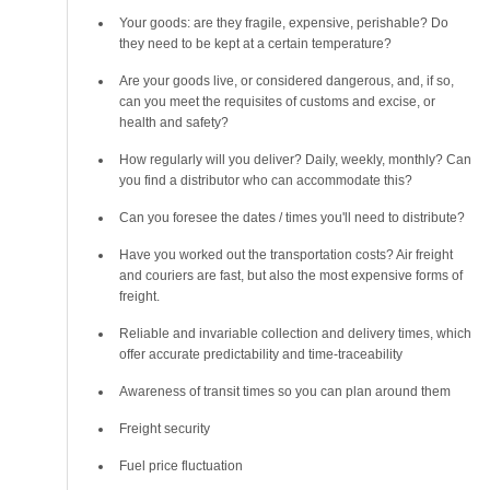
Your goods: are they fragile, expensive, perishable? Do
they need to be kept at a certain temperature?
Are your goods live, or considered dangerous, and, if so,
can you meet the requisites of customs and excise, or
health and safety?
How regularly will you deliver? Daily, weekly, monthly? Can
you find a distributor who can accommodate this?
Can you foresee the dates / times you'll need to distribute?
Have you worked out the transportation costs? Air freight
and couriers are fast, but also the most expensive forms of
freight.
Reliable and invariable collection and delivery times, which
offer accurate predictability and time-traceability
Awareness of transit times so you can plan around them
Freight security
Fuel price fluctuation