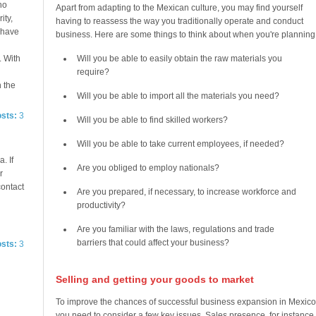
no
Apart from adapting to the Mexican culture, you may find yourself
ity,
having to reassess the way you traditionally operate and conduct
e have
business. Here are some things to think about when you're planning
. With
Will you be able to easily obtain the raw materials you
require?
n the
Will you be able to import all the materials you need?
osts:
3
Will you be able to find skilled workers?
Will you be able to take current employees, if needed?
. If
Are you obliged to employ nationals?
r
contact
Are you prepared, if necessary, to increase workforce and
productivity?
Are you familiar with the laws, regulations and trade
barriers that could affect your business?
osts:
3
Selling and getting your goods to market
To improve the chances of successful business expansion in Mexico
you need to consider a few key issues. Sales presence, for instance,