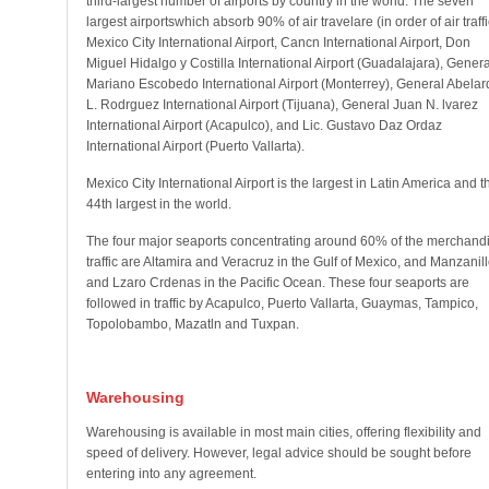
third-largest number of airports by country in the world. The seven
largest airportswhich absorb 90% of air travelare (in order of air traffi
Mexico City International Airport, Cancn International Airport, Don
Miguel Hidalgo y Costilla International Airport (Guadalajara), Genera
Mariano Escobedo International Airport (Monterrey), General Abelar
L. Rodrguez International Airport (Tijuana), General Juan N. lvarez
International Airport (Acapulco), and Lic. Gustavo Daz Ordaz
International Airport (Puerto Vallarta).
Mexico City International Airport is the largest in Latin America and t
44th largest in the world.
The four major seaports concentrating around 60% of the merchand
traffic are Altamira and Veracruz in the Gulf of Mexico, and Manzanil
and Lzaro Crdenas in the Pacific Ocean. These four seaports are
followed in traffic by Acapulco, Puerto Vallarta, Guaymas, Tampico,
Topolobambo, Mazatln and Tuxpan.
Warehousing
Warehousing is available in most main cities, offering flexibility and
speed of delivery. However, legal advice should be sought before
entering into any agreement.