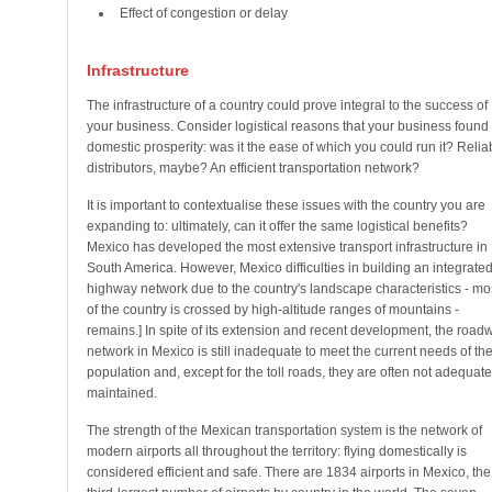
Effect of congestion or delay
Infrastructure
The infrastructure of a country could prove integral to the success of
your business. Consider logistical reasons that your business found
domestic prosperity: was it the ease of which you could run it? Relia
distributors, maybe? An efficient transportation network?
It is important to contextualise these issues with the country you are
expanding to: ultimately, can it offer the same logistical benefits?
Mexico has developed the most extensive transport infrastructure in
South America. However, Mexico difficulties in building an integrate
highway network due to the country's landscape characteristics - mo
of the country is crossed by high-altitude ranges of mountains -
remains.] In spite of its extension and recent development, the road
network in Mexico is still inadequate to meet the current needs of th
population and, except for the toll roads, they are often not adequate
maintained.
The strength of the Mexican transportation system is the network of
modern airports all throughout the territory: flying domestically is
considered efficient and safe. There are 1834 airports in Mexico, the