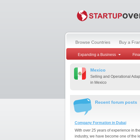
Browse Countries
Buy a Fra
Expanding a Business
Fin
Mexico
Selling and Operational Adap
in Mexico
Recent forum posts
Company Formation in Dubai
With over 25 years of experience in th
industry, we have become one of the l