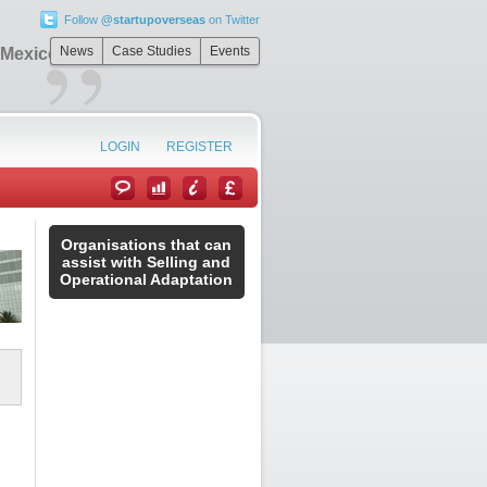
Follow
@startupoverseas
on Twitter
”
News
Case Studies
Events
 Mexico
LOGIN
REGISTER
Organisations that can
assist with Selling and
Operational Adaptation