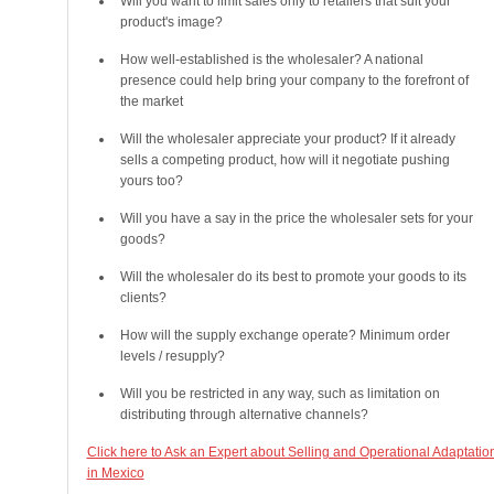
Will you want to limit sales only to retailers that suit your
product's image?
How well-established is the wholesaler? A national
presence could help bring your company to the forefront of
the market
Will the wholesaler appreciate your product? If it already
sells a competing product, how will it negotiate pushing
yours too?
Will you have a say in the price the wholesaler sets for your
goods?
Will the wholesaler do its best to promote your goods to its
clients?
How will the supply exchange operate? Minimum order
levels / resupply?
Will you be restricted in any way, such as limitation on
distributing through alternative channels?
Click here to Ask an Expert about Selling and Operational Adaptatio
in Mexico