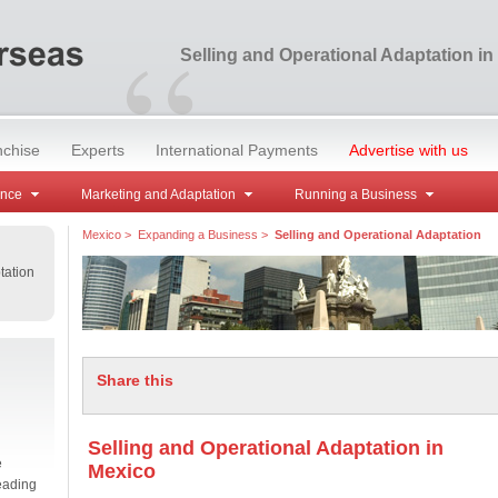
“
Selling and Operational Adaptation in
nchise
Experts
International Payments
Advertise with us
ance
Marketing and Adaptation
Running a Business
Mexico
>
Expanding a Business
>
Selling and Operational Adaptation
tation
Share this
Selling and Operational Adaptation in
e
Mexico
eading