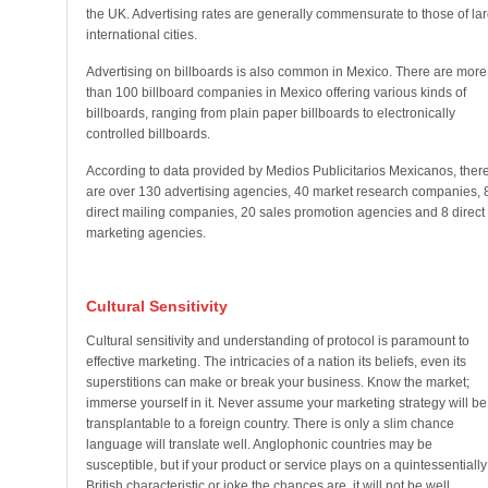
the UK. Advertising rates are generally commensurate to those of la
international cities.
Advertising on billboards is also common in Mexico. There are more
than 100 billboard companies in Mexico offering various kinds of
billboards, ranging from plain paper billboards to electronically
controlled billboards.
According to data provided by Medios Publicitarios Mexicanos, ther
are over 130 advertising agencies, 40 market research companies, 
direct mailing companies, 20 sales promotion agencies and 8 direct
marketing agencies.
Cultural Sensitivity
Cultural sensitivity and understanding of protocol is paramount to
effective marketing. The intricacies of a nation its beliefs, even its
superstitions can make or break your business. Know the market;
immerse yourself in it. Never assume your marketing strategy will be
transplantable to a foreign country. There is only a slim chance
language will translate well. Anglophonic countries may be
susceptible, but if your product or service plays on a quintessentially
British characteristic or joke the chances are, it will not be well