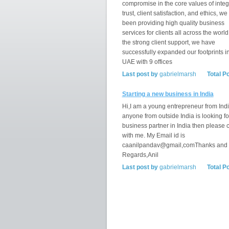
compromise in the core values of integr
trust, client satisfaction, and ethics, w
been providing high quality business
services for clients all across the world
the strong client support, we have
successfully expanded our footprints i
UAE with 9 offices
Last post by
gabrielmarsh
Total P
Starting a new business in India
Hi,I am a young entrepreneur from India
anyone from outside India is looking fo
business partner in India then please 
with me. My Email id is
caanilpandav@gmail,comThanks and
Regards,Anil
Last post by
gabrielmarsh
Total P