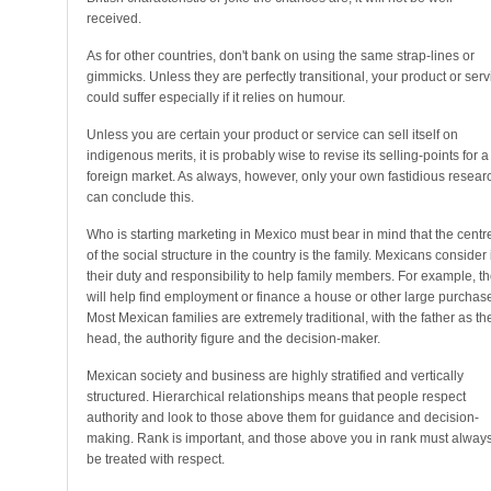
received.
As for other countries, don't bank on using the same strap-lines or
gimmicks. Unless they are perfectly transitional, your product or serv
could suffer especially if it relies on humour.
Unless you are certain your product or service can sell itself on
indigenous merits, it is probably wise to revise its selling-points for a
foreign market. As always, however, only your own fastidious resear
can conclude this.
Who is starting marketing in Mexico must bear in mind that the centr
of the social structure in the country is the family. Mexicans consider i
their duty and responsibility to help family members. For example, t
will help find employment or finance a house or other large purchas
Most Mexican families are extremely traditional, with the father as th
head, the authority figure and the decision-maker.
Mexican society and business are highly stratified and vertically
structured. Hierarchical relationships means that people respect
authority and look to those above them for guidance and decision-
making. Rank is important, and those above you in rank must alway
be treated with respect.