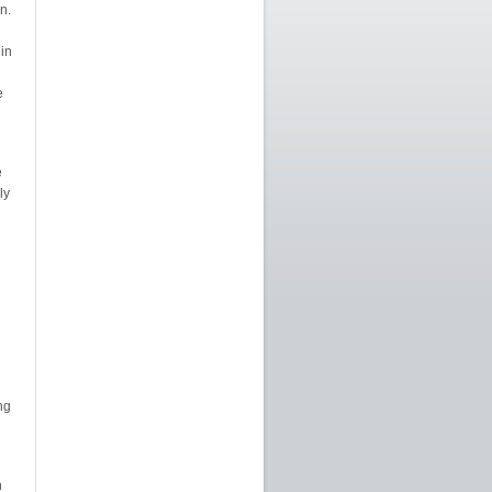
n.
 in
e
e
ly
ng
n