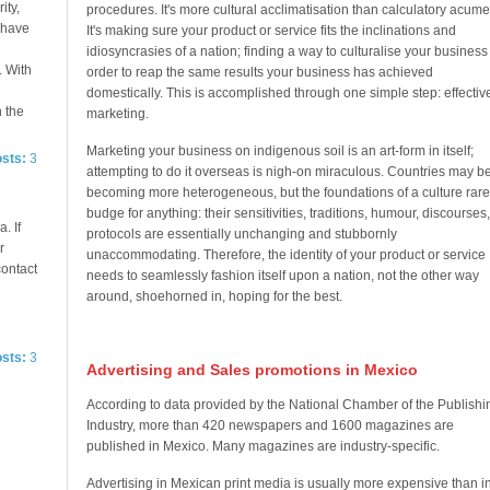
ity,
procedures. It's more cultural acclimatisation than calculatory acume
e have
It's making sure your product or service fits the inclinations and
idiosyncrasies of a nation; finding a way to culturalise your business
. With
order to reap the same results your business has achieved
domestically. This is accomplished through one simple step: effectiv
n the
marketing.
Marketing your business on indigenous soil is an art-form in itself;
osts:
3
attempting to do it overseas is nigh-on miraculous. Countries may b
becoming more heterogeneous, but the foundations of a culture rare
budge for anything: their sensitivities, traditions, humour, discourses,
. If
protocols are essentially unchanging and stubbornly
r
unaccommodating. Therefore, the identity of your product or service
contact
needs to seamlessly fashion itself upon a nation, not the other way
around, shoehorned in, hoping for the best.
osts:
3
Advertising and Sales promotions in Mexico
According to data provided by the National Chamber of the Publishi
Industry, more than 420 newspapers and 1600 magazines are
published in Mexico. Many magazines are industry-specific.
Advertising in Mexican print media is usually more expensive than i