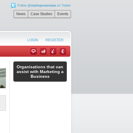
Follow
@startupoverseas
on Twitter
News
Case Studies
Events
LOGIN
REGISTER
Organisations that can
assist with Marketing a
Business