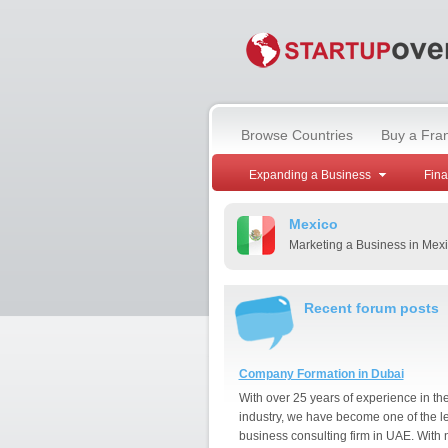
Browse Countries
Buy a Fra
Expanding a Business
Fin
Mexico
Marketing a Business in Mex
Recent forum posts
Company Formation in Dubai
With over 25 years of experience in th
industry, we have become one of the l
business consulting firm in UAE. With 