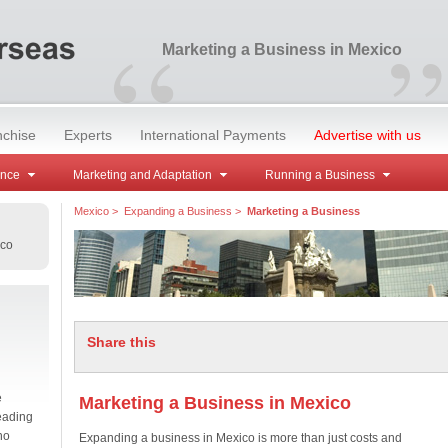
“
”
Marketing a Business in Mexico
nchise
Experts
International Payments
Advertise with us
ance
Marketing and Adaptation
Running a Business
Mexico
>
Expanding a Business
>
Marketing a Business
ico
Share this
e
Marketing a Business in Mexico
eading
no
Expanding a business in Mexico is more than just costs and