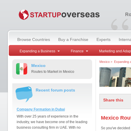
“
Ro
Browse Countries
Buy a Franchise
Experts
Intern
Expanding a Business
Finance
Marketing and Adap
Mexico
>
Expanding 
Mexico
Routes to Market in Mexico
Recent forum posts
Share this
Company Formation in Dubai
With over 25 years of experience in the
Mexico Rout
industry, we have become one of the leading
business consulting firm in UAE. With no
So you've decided