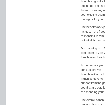
Franchising is the 
technique, philosop
Instead of setting 
your existing busin
manage it for you.
The benefits of exp
include: more free
responsibilities; m
potential for fast g
Disadvantages of f
predominantly on y
franchisees; franc
In the last five ye
constant growth of
Franchise Council 
franchise developm
support from the g
country, and certif
of expanding your 
The overall franchi
the most important