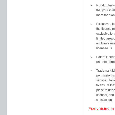
Non-Exclusive
that your inte
more than on
Exclusive Lic
the license m
exclusive to a
limited area 
exclusive use 
licensee its 
Patent Licens
patented prod
Trademark Li
permission is
service. Howe
to ensure that
place to uphol
licensor, and
satisfaction.
Franchising In