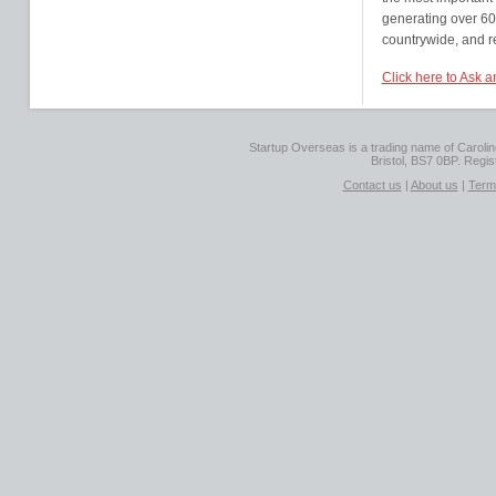
generating over 60
countrywide, and r
Click here to Ask 
Startup Overseas is a trading name of Caroline
Bristol, BS7 0BP. Regi
Contact us
|
About us
|
Term