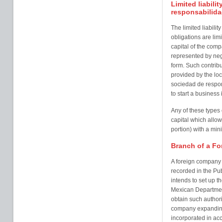
Limited liabil
responsabilida
The limited liabil
obligations are limi
capital of the comp
represented by nego
form. Such contribu
provided by the loca
sociedad de respon
to start a busines
Any of these types
capital which allows
portion) with a min
Branch of a Fo
A foreign company i
recorded in the Pub
intends to set up th
Mexican Department
obtain such author
company expanding 
incorporated in acc