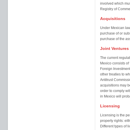
involved which mus
Registry of Commerc
Acquisitions
Under Mexican law, 
purchase of or subs
purchase of the ass
Joint Ventures
The current regula
Mexico consists of 
Foreign Investmen
other treaties to wh
Antitrust Commissi
acquisitions may b
order to comply wi
in Mexico will prob
Licensing
Licensing is the pe
property rights: eit
Different types of l