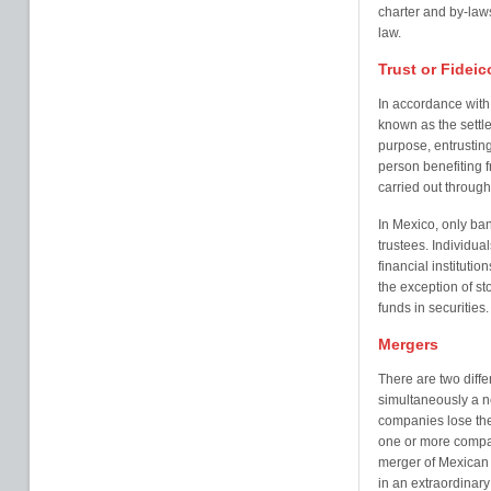
charter and by-laws
law.
Trust or Fidei
In accordance with 
known as the settle
purpose, entrusting
person benefiting f
carried out through 
In Mexico, only ban
trustees. Individual
financial institutio
the exception of st
funds in securities.
Mergers
There are two diffe
simultaneously a 
companies lose the
one or more compan
merger of Mexican
in an extraordinar