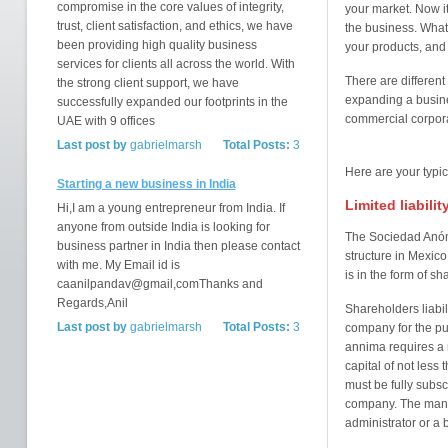
compromise in the core values of integrity,
your market. Now it
trust, client satisfaction, and ethics, we have
the business. What 
been providing high quality business
your products, and 
services for clients all across the world. With
There are different
the strong client support, we have
expanding a busine
successfully expanded our footprints in the
commercial corporat
UAE with 9 offices
Last post by
gabrielmarsh
Total Posts:
3
Here are your typi
Starting a new business in India
Limited liabili
Hi,I am a young entrepreneur from India. If
anyone from outside India is looking for
The Sociedad Anón
business partner in India then please contact
structure in Mexic
with me. My Email id is
is in the form of sh
caanilpandav@gmail,comThanks and
Regards,Anil
Shareholders liabili
Last post by
gabrielmarsh
Total Posts:
3
company for the pu
annima requires a
capital of not less
must be fully subsc
company. The manag
administrator or a b