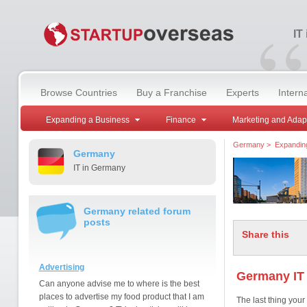
“
IT
Browse Countries
Buy a Franchise
Experts
Intern
Expanding a Business
Finance
Marketing and Adap
Germany
>
Expandin
Germany
IT in Germany
Germany related forum
posts
Share this
Advertising
Germany IT 
Can anyone advise me to where is the best
places to advertise my food product that I am
The last thing your