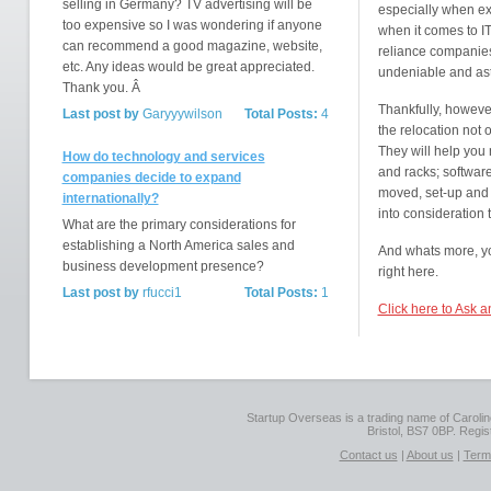
selling in Germany? TV advertising will be
especially when exp
too expensive so I was wondering if anyone
when it comes to IT
can recommend a good magazine, website,
reliance companies 
etc. Any ideas would be great appreciated.
undeniable and as
Thank you. Â
Thankfully, however
Last post by
Garyyywilson
Total Posts:
4
the relocation not o
They will help you 
How do technology and services
and racks; software
companies decide to expand
moved, set-up and i
internationally?
into consideration 
What are the primary considerations for
establishing a North America sales and
And whats more, you
business development presence?
right here.
Last post by
rfucci1
Total Posts:
1
Click here to Ask 
Startup Overseas is a trading name of Caroline
Bristol, BS7 0BP. Regi
Contact us
|
About us
|
Term