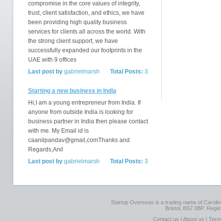
compromise in the core values of integrity,
trust, client satisfaction, and ethics, we have
been providing high quality business
services for clients all across the world. With
the strong client support, we have
successfully expanded our footprints in the
UAE with 9 offices
Last post by
gabrielmarsh
Total Posts:
3
Starting a new business in India
Hi,I am a young entrepreneur from India. If
anyone from outside India is looking for
business partner in India then please contact
with me. My Email id is
caanilpandav@gmail,comThanks and
Regards,Anil
Last post by
gabrielmarsh
Total Posts:
3
Startup Overseas is a trading name of Caroline
Bristol, BS7 0BP. Regi
Contact us
|
About us
|
Term