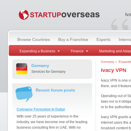
“
Iv
Browse Countries
Buy a Franchise
Experts
Intern
Expanding a Business
Finance
Marketing and Adap
Germany
>
Expandi
Germany
Ivacy VPN
Services for Germany
Ivacy VPN is one o
there, and it featu
Recent forum posts
Operating out of Si
laws nor is it oblig
or to the authoriti
Company Formation in Dubai
With over 25 years of experience in the
Ivacy VPN grants a
industry, we have become one of the leading
internet users the 
business consulting firm in UAE. With no
localized content f