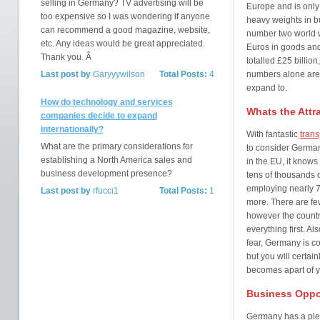
selling in Germany? TV advertising will be
Europe and is only 
too expensive so I was wondering if anyone
heavy weights in b
can recommend a good magazine, website,
number two world wi
etc. Any ideas would be great appreciated.
Euros in goods and
Thank you. Â
totalled £25 billion
Last post by
Garyyywilson
Total Posts:
4
numbers alone are 
expand to.
How do technology and services
Whats the Attr
companies decide to expand
internationally?
With fantastic
trans
What are the primary considerations for
to consider German
establishing a North America sales and
in the EU, it knows
business development presence?
tens of thousands
employing nearly 70
Last post by
rfucci1
Total Posts:
1
more. There are few
however the country
everything first. A
fear, Germany is c
but you will certai
becomes apart of y
Business Oppo
Germany has a plet