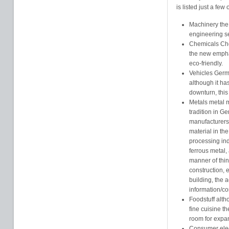
is listed just a few
Machinery the 
engineering se
Chemicals Che
the new empha
eco-friendly.
Vehicles Germa
although it h
downturn, this i
Metals metal 
tradition in G
manufacturers 
material in th
processing ind
ferrous metal,
manner of thin
construction, 
building, the 
information/c
Foodstuff alt
fine cuisine t
room for expa
Consumer elect