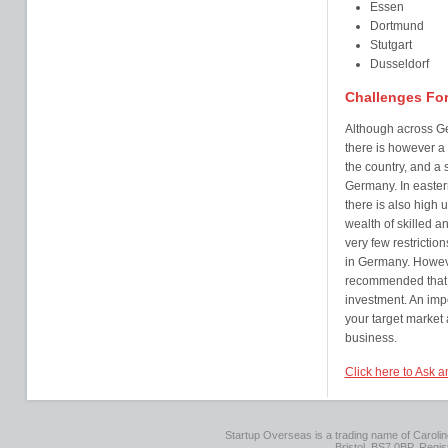
Essen
Dortmund
Stutgart
Dusseldorf
Challenges Fo
Although across Ger
there is however a
the country, and a 
Germany. In eastern
there is also hig
wealth of skilled 
very few restricti
in Germany. However
recommended that y
investment. An imp
your target market 
business.
Click here to Ask 
Startup Overseas is a trading name of Caroline
Bristol, BS7 0BP. Regi