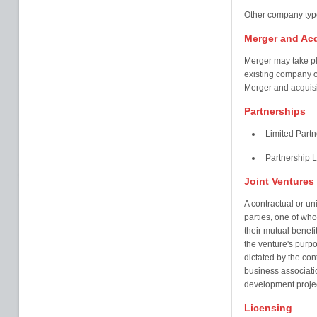
Other company type
Merger and Acq
Merger may take p
existing company o
Merger and acquisi
Partnerships
Limited Partn
Partnership 
Joint Ventures
A contractual or un
parties, one of who
their mutual benefi
the venture's purpo
dictated by the con
business associatio
development projec
Licensing