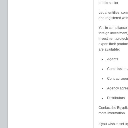
public sector.
Legal entities, co
and registered with
Yet, in compliance 
foreign investment
investment project
export their product
are available:
Agents
Commission 
Contract age
Agency agree
Distributors
Contact the Egypti
more information.
If you wish to set 