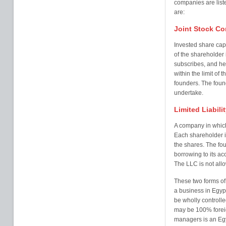
companies are list
are:
Joint Stock C
Invested share capit
of the shareholder 
subscribes, and he 
within the limit of
founders. The found
undertake.
Limited Liabil
A company in which
Each shareholder is
the shares. The fou
borrowing to its ac
The LLC is not all
These two forms of
a business in Egypt
be wholly controlled
may be 100% foreig
managers is an Egy