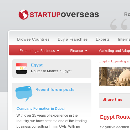
“
Ro
Browse Countries
Buy a Franchise
Experts
Intern
Expanding a Business
Finance
Marketing and Adap
Egypt
>
Expanding a 
Egypt
Routes to Market in Egypt
Recent forum posts
Share this
Company Formation in Dubai
With over 25 years of experience in the
Egypt Route
industry, we have become one of the leading
business consulting firm in UAE. With no
So you've decided