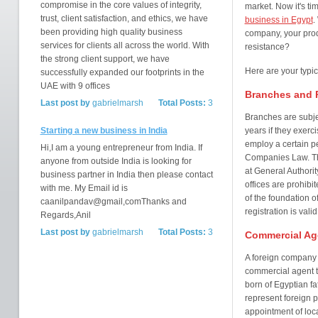
compromise in the core values of integrity,
market. Now it's ti
trust, client satisfaction, and ethics, we have
business in Egypt
.
been providing high quality business
company, your produ
services for clients all across the world. With
resistance?
the strong client support, we have
Here are your typi
successfully expanded our footprints in the
UAE with 9 offices
Branches and R
Last post by
gabrielmarsh
Total Posts:
3
Branches are subjec
Starting a new business in India
years if they exerc
employ a certain pe
Hi,I am a young entrepreneur from India. If
Companies Law. Th
anyone from outside India is looking for
at General Authori
business partner in India then please contact
offices are prohibit
with me. My Email id is
of the foundation o
caanilpandav@gmail,comThanks and
registration is valid
Regards,Anil
Last post by
gabrielmarsh
Total Posts:
3
Commercial Ag
A foreign compan
commercial agent to
born of Egyptian f
represent foreign p
appointment of loca