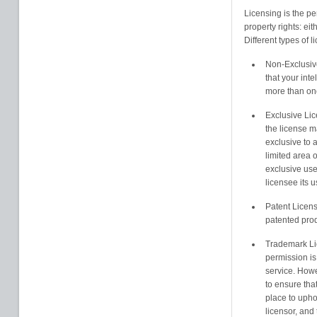
Licensing is the pe
property rights: eit
Different types of l
Non-Exclusive
that your inte
more than on
Exclusive Lic
the license m
exclusive to a
limited area 
exclusive use 
licensee its 
Patent Licens
patented prod
Trademark Li
permission is
service. Howe
to ensure that
place to uphol
licensor, and