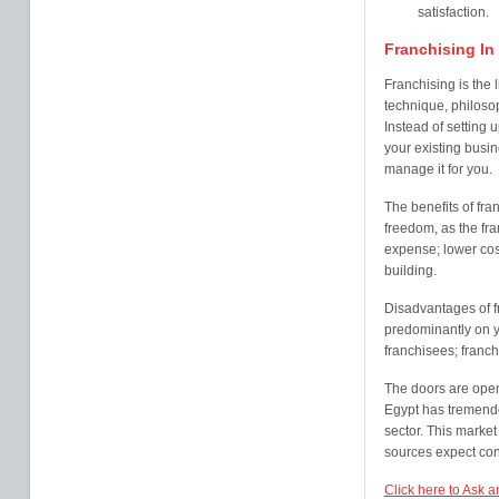
satisfaction.
Franchising In
Franchising is the 
technique, philosop
Instead of setting 
your existing busin
manage it for you.
The benefits of fra
freedom, as the fra
expense; lower cost
building.
Disadvantages of fr
predominantly on y
franchisees; franc
The doors are open 
Egypt has tremendou
sector. This marke
sources expect cont
Click here to Ask a