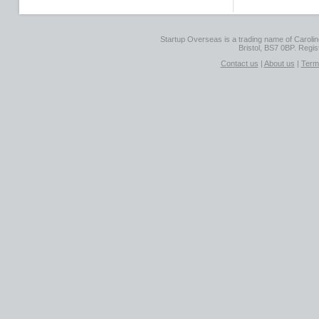
Startup Overseas is a trading name of Caroline
Bristol, BS7 0BP. Regi
Contact us
|
About us
|
Term