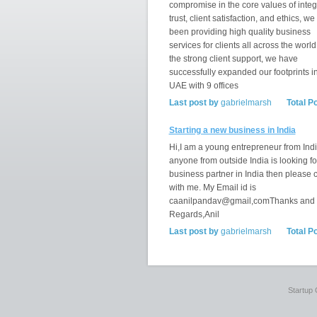
compromise in the core values of integr
trust, client satisfaction, and ethics, w
been providing high quality business
services for clients all across the world
the strong client support, we have
successfully expanded our footprints i
UAE with 9 offices
Last post by
gabrielmarsh
Total P
Starting a new business in India
Hi,I am a young entrepreneur from India
anyone from outside India is looking fo
business partner in India then please 
with me. My Email id is
caanilpandav@gmail,comThanks and
Regards,Anil
Last post by
gabrielmarsh
Total P
Startup 