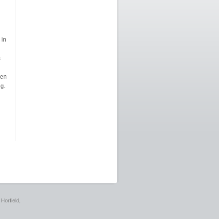
 in
s
ken
g.
Horfield,