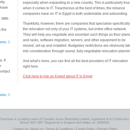
ity,
especially when expanding to a new country. This is particularly true
e have
when it comes to IT. Treacherous at the best of times, the reliance
companies have on IT in Egypt is both undeniable and astounding.
. With
Thankfully, however, there are companies that specialise specifically
the relocation not only of your IT systems, but entire office network.
n the
They will help you negotiate and ascertain such things as floor plan
and racks; software migration; servers; and other equipment to be
osts:
3
moved, set-up and installed. Budgetary restrictions are obviously ta
into consideration through sound, fully-negotiable relocation plannin
. If
And what’s more, you can find all the best providers of IT relocation
r
right here.
contact
Click here to Ask an Expert about IT in Egypt
osts:
3
Overseas is a trading name of Caroline Jones Marketing Limited, registered at 6 Crofton Ave, 
Bristol, BS7 0BP. Registered in England and Wales no. 5839304.
Contact us
|
About us
|
Terms & Conditions
|
Cookie Policy
|
Privacy Policy