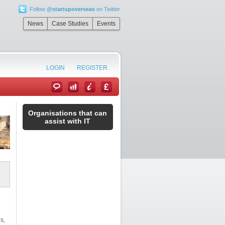
Follow
@startupoverseas
on Twitter
News
Case Studies
Events
LOGIN
REGISTER
Organisations that can
assist with IT
s,