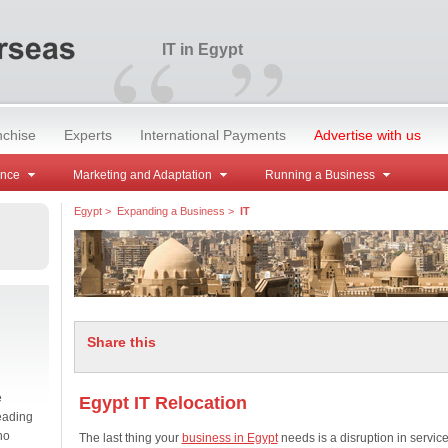
“
”
IT in Egypt
nchise
Experts
International Payments
Advertise with us
ance
Marketing and Adaptation
Running a Business
Egypt
>
Expanding a Business
>
IT
Share this
e
Egypt IT Relocation
eading
no
The last thing your
business in Egypt
needs is a disruption in service