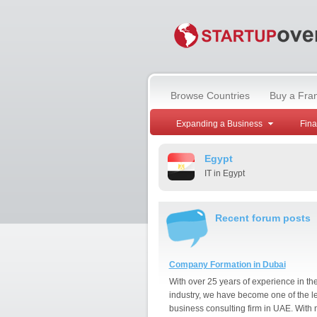
Browse Countries
Buy a Fra
Expanding a Business
Fin
Egypt
IT in Egypt
Recent forum posts
Company Formation in Dubai
With over 25 years of experience in th
industry, we have become one of the l
business consulting firm in UAE. With 