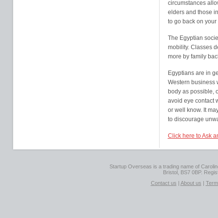
circumstances allo
elders and those in
to go back on your 
The Egyptian society
mobility. Classes d
more by family bac
Egyptians are in g
Western business wo
body as possible, o
avoid eye contact 
or well know. It m
to discourage unwa
Click here to Ask 
Startup Overseas is a trading name of Caroline
Bristol, BS7 0BP. Regi
Contact us
|
About us
|
Term