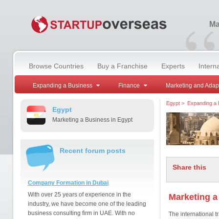
“
Ma
Browse Countries
Buy a Franchise
Experts
Intern
Expanding a Business
Finance
Marketing and Adap
Egypt
>
Expanding a 
Egypt
Marketing a Business in Egypt
Recent forum posts
Share this
Company Formation in Dubai
With over 25 years of experience in the
Marketing a
industry, we have become one of the leading
business consulting firm in UAE. With no
The international tr