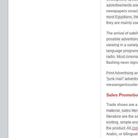
advertisements are 
newspapers voracio
most Egyptians, lit
they are mainly us
The arrival of sate
possible advertisin
viewing in a variet
language programme
radio. Most cinema
flashing neon sign
Print Advertising a
"junk mail" advert
messenger/courier-
Sales Promotio
Trade shows are a v
material, sales lit
literature are the 
inviting, simple an
the product. All
com
Arabic, or bilingua