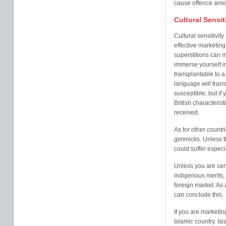
cause offence amo
Cultural Sensit
Cultural sensitivit
effective marketing.
superstitions can 
immerse yourself in
transplantable to a
language will tran
susceptible, but if
British characterist
received.
As for other countr
gimmicks. Unless th
could suffer especia
Unless you are cert
indigenous merits, i
foreign market. As
can conclude this.
If you are marketi
Islamic country. Is