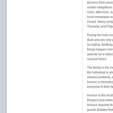
governs their perso
certain obligations
noon, afternoon, su
local newspaper eac
closed. Many comp
Thursday and Frida
During the holy mo
dusk and are only p
no eating, drinking
things happen mor
operate on a redu
unusual times.
The family is the m
the individual is a
viewed positively, s
honour is intricate
everyone in their fa
Honour is the most 
Respect and esteem 
Honour requires tha
guests dictates tha