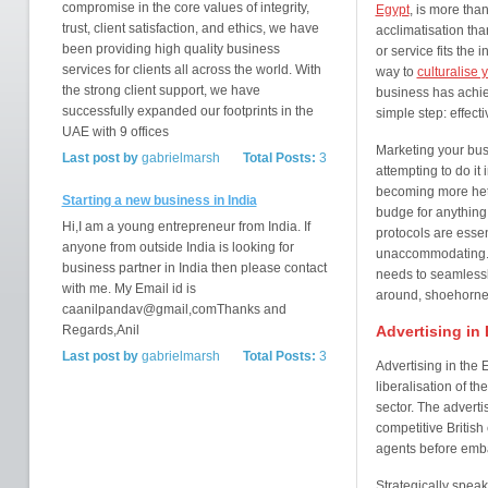
compromise in the core values of integrity,
Egypt
, is more than
trust, client satisfaction, and ethics, we have
acclimatisation tha
been providing high quality business
or service fits the 
services for clients all across the world. With
way to
culturalise 
the strong client support, we have
business has achie
successfully expanded our footprints in the
simple step: effect
UAE with 9 offices
Marketing your busi
Last post by
gabrielmarsh
Total Posts:
3
attempting to do it
becoming more hete
Starting a new business in India
budge for anything: 
Hi,I am a young entrepreneur from India. If
protocols are esse
anyone from outside India is looking for
unaccommodating. T
business partner in India then please contact
needs to seamlessly
with me. My Email id is
around, shoehorned 
caanilpandav@gmail,comThanks and
Regards,Anil
Advertising in
Last post by
gabrielmarsh
Total Posts:
3
Advertising in the
liberalisation of t
sector. The adverti
competitive British
agents before emba
Strategically spea