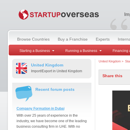
“
Im
Browse Countries
Buy a Franchise
Experts
Intern
Starting a Business
Running a Business
Financing 
United Kingdom
>
Sta
United Kingdom
Import/Export in United Kingdom
Share this
Recent forum posts
Company Formation in Dubai
With over 25 years of experience in the
industry, we have become one of the leading
business consulting firm in UAE. With no