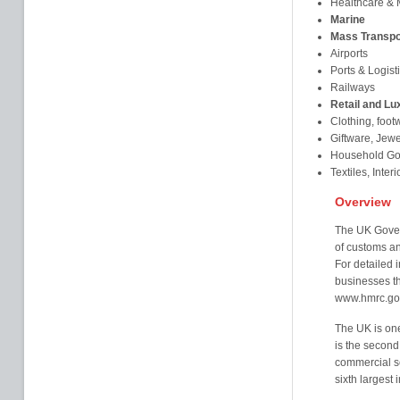
Healthcare & 
Marine
Mass Transpo
Airports
Ports & Logist
Railways
Retail and Lu
Clothing, foot
Giftware, Jew
Household Goo
Textiles, Inter
Overview
The UK Gover
of customs a
For detailed i
businesses th
www.hmrc.go
The UK is one 
is the second 
commercial se
sixth largest