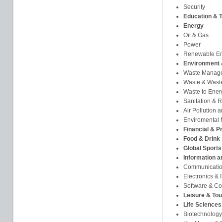
Security
Education & T
Energy
Oil & Gas
Power
Renewable E
Environment 
Waste Manag
Waste & Waste
Waste to Ener
Sanitation & 
Air Pollution 
Enviromental 
Financial & P
Food & Drink
Global Sports
Information 
Communicati
Electronics &
Software & Co
Leisure & To
Life Sciences
Biotechnology