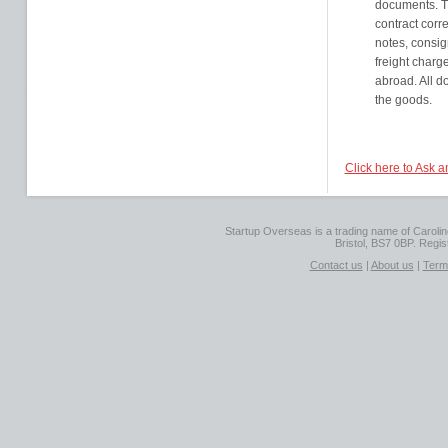
documents. T
contract corr
notes, consig
freight charg
abroad. All d
the goods.
Click here to Ask 
Startup Overseas is a trading name of Caroline
Bristol, BS7 0BP. Regi
Contact us
|
About us
|
Term