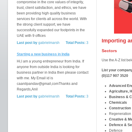
compromise in the core values of integrity,
trust, client satisfaction, and ethics, we have
been providing high quality business
services for clients all across the world. With
the strong client support, we have
successfully expanded our footprints in the
UAE with 9 offices
Importing a
Last post by
gabrielmarsh
Total Posts:
3
Sectors
Starting a new business in India
Use the A-Z list bel
Hi,I am a young entrepreneur from India. If
anyone from outside India is looking for
List your company
business partner in India then please contact
(0)117 907 3520
with me. My Email id is
caanilpandav@gmail,comThanks and
Advanced Eng
Regards,Anil
Agriculture, H
Last post by
gabrielmarsh
Total Posts:
3
Business & C
Chemicals
Construction
Regeneration
Creative & M
Defence & Se
Defence