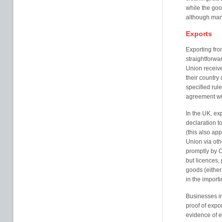
while the goo
although manu
Exports
Exporting fr
straightforwa
Union receive p
their country
specified rul
agreement wit
In the UK, ex
declaration t
(this also ap
Union via oth
promptly by C
but licences, 
goods (either
in the importi
Businesses in
proof of expor
evidence of e