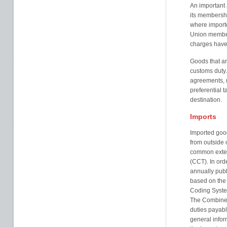
An important 
its membersh
where importe
Union member
charges have
Goods that ar
customs duty.
agreements, 
preferential ta
destination.
Imports
Imported goo
from outside 
common extern
(CCT). In ord
annually pub
based on the
Coding Syste
The Combined
duties payab
general infor