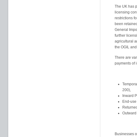
The UK has pr
licensing con
restrictions 
been retained
General Impo
further licen
agricultural a
the OGIL and r
There are var
payments of i
Temporar
200),
Inward P
End-use 
Returned
Outward 
Businesses op