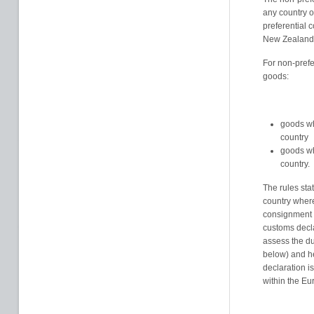
any country o
preferential 
New Zealand,
For non-prefe
goods:
goods wh
country
goods wh
country.
The rules stat
country where
consignment 
customs decla
assess the dut
below) and h
declaration i
within the E