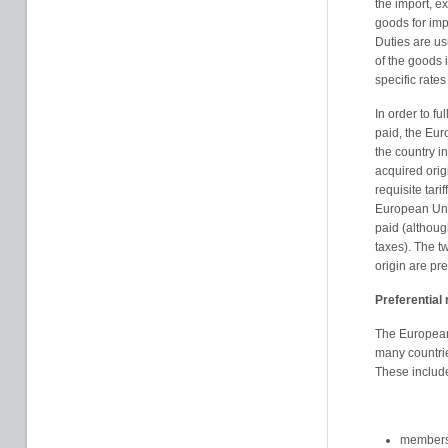
the import, ex
goods for imp
Duties are us
of the goods 
specific rates
In order to fu
paid, the Euro
the country i
acquired orig
requisite tar
European Unio
paid (although
taxes). The t
origin are pre
Preferential 
The European
many countrie
These includ
members 