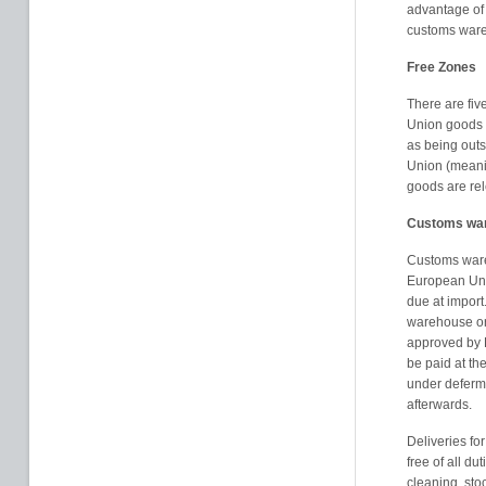
advantage of 
customs war
Free Zones
There are fi
Union goods a
as being outs
Union (meanin
goods are rele
Customs wa
Customs ware
European Uni
due at import
warehouse or
approved by
be paid at th
under deferme
afterwards.
Deliveries fo
free of all d
cleaning, st