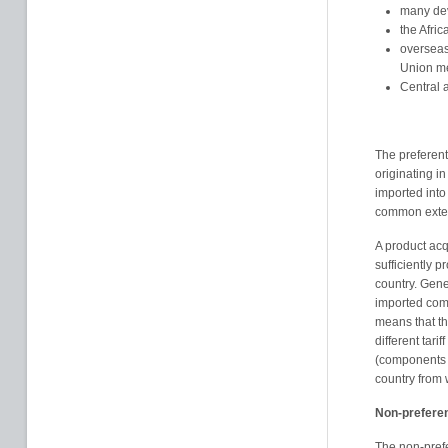
many dev
the Afric
overseas
Union m
Central 
The preferent
originating i
imported into
common externa
A product acqu
sufficiently p
country. Gene
imported comp
means that th
different tar
(components n
country from 
Non-preferen
The non-prefe