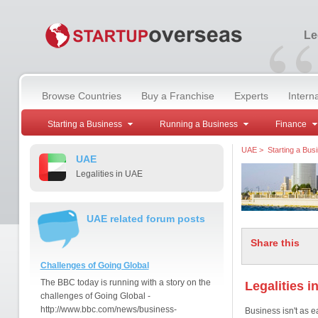
“
Le
Browse Countries
Buy a Franchise
Experts
Intern
Starting a Business
Running a Business
Finance
UAE
>
Starting a Bus
UAE
Legalities in UAE
UAE related forum posts
Share this
Challenges of Going Global
The BBC today is running with a story on the
Legalities i
challenges of Going Global -
http://www.bbc.com/news/business-
Business isn't as e