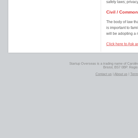
safety laws; privacy
Civil / Commo
The body of law that 
is important to fami
will be adopting a
Click here to Ask a
Startup Overseas is a trading name of Caroline
Bristol, BS7 0BP. Regi
Contact us
|
About us
|
Term