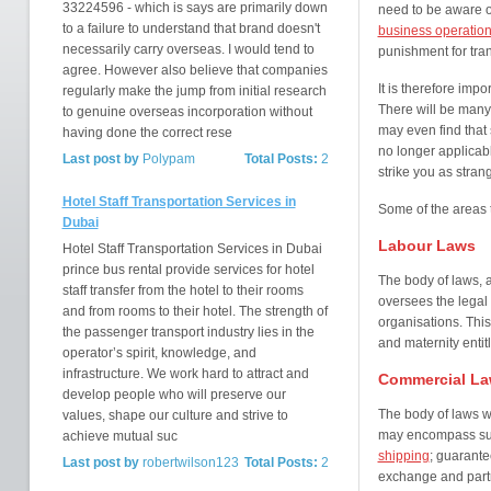
33224596 - which is says are primarily down
need to be aware o
to a failure to understand that brand doesn't
business operation
necessarily carry overseas. I would tend to
punishment for tra
agree. However also believe that companies
It is therefore impo
regularly make the jump from initial research
There will be many 
to genuine overseas incorporation without
may even find that 
having done the correct rese
no longer applicab
Last post by
Polypam
Total Posts:
2
strike you as stran
Hotel Staff Transportation Services in
Some of the areas t
Dubai
Labour Laws
Hotel Staff Transportation Services in Dubai
prince bus rental provide services for hotel
The body of laws, 
staff transfer from the hotel to their rooms
oversees the legal 
and from rooms to their hotel. The strength of
organisations. This
the passenger transport industry lies in the
and maternity entit
operator’s spirit, knowledge, and
infrastructure. We work hard to attract and
Commercial L
develop people who will preserve our
The body of laws w
values, shape our culture and strive to
may encompass suc
achieve mutual suc
shipping
; guarante
Last post by
robertwilson123
Total Posts:
2
exchange and partn