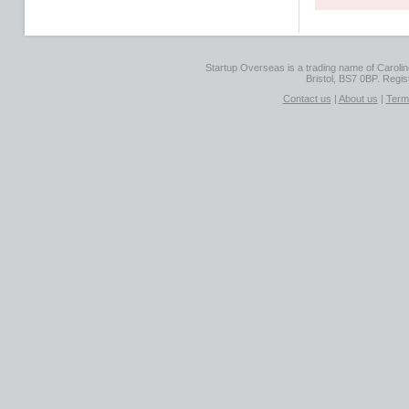
Startup Overseas is a trading name of Caroline
Bristol, BS7 0BP. Regi
Contact us
|
About us
|
Term