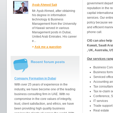
government depart
Ayub Ahmed Sait
reputation in the r
Mr. Ayub Ahmed, after obtaining
capital internation
his degree in information
services. Our entir
technology & Business
policy because we 
Management from the University
and efficient manner
of Hawaii served in various
phone call.
Management posts in Dubai,
United Arab Emirates. His career
CIG can also help 
e...
Kuwait, Saudi Ara
>
Ask me a question
, UK, Australia, U
Our services rang
Recent forum posts
Business Con
Business form
Serviced offic
Company Formation in Dubai
Accounting an
With over 25 years of experience in the
Tax consultan
industry, we have become one of the leading
Tax re-claim s
business consulting firm in UAE. With no
Conference, S
compromise in the core values of integrity,
IT services
trust, client satisfaction, and ethics, we have
Trade support
been providing high quality business
Real estate