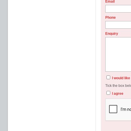
Email
Phone
Enquiry
I would lik
Tick the box bel
I agree