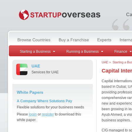
“
Ca
Browse Countries
Buy a Franchise
Experts
Intern
Starting a Business
Running a Business
Finance
UAE
>
Starting a Bu
UAE
Capital Inte
Services for UAE
Capital Internatio
based in Dubai, UA
White Papers
providing professi
comprehensive rang
A Company Where Solutions Pay
new and experience
Flexible solutions for your business needs
been growing in le
Please
login
or
register
to download this
Ayub Ahmed, a visi
white paper.
business aspirers.
CIG managed to soci