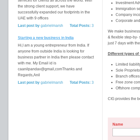
services for clients all across the world. With
Investment Adv
the strong client support, we have
Immigration se
successfully expanded our footprints in the
Company incor
UAE with 9 offices
Corporate and
Last post by
gabrielmarsh
Total Posts:
3
We make business h
& flexible step-by-
Starting a new business in India
just 7 days with the
Hi,I am a young entrepreneur from India. If
anyone from outside India is looking for
Different types of
business partner in India then please contact
with me. My Email id is
Limited liabil
caanilpandav@gmail,comThanks and
Sole Proprieto
Regards,Anil
Branch offices
Free zone co
Last post by
gabrielmarsh
Total Posts:
3
Offshore comp
CIG provides the be
Name