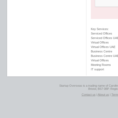
Key Services:
Serviced Offices
Serviced Offices UA
Virtual Offices
Virtual Offices UAE
Business Centre
Business Centre UA
Virtual Offices
Meeting Rooms
IT support
Startup Overseas is a trading name of Caroline
Bristol, BS7 0BP. Regi
Contact us
|
About us
|
Term