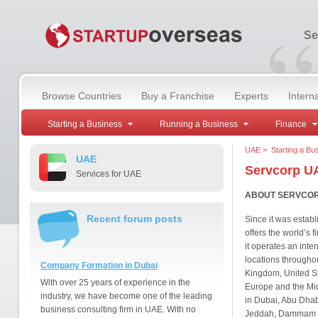
“
Se
Browse Countries
Buy a Franchise
Experts
Intern
Starting a Business
Running a Business
Finance
UAE
>
Starting a Bu
UAE
Servcorp U
Services for UAE
ABOUT SERVCO
Recent forum posts
Since it was establ
offers the world’s f
it operates an inte
locations througho
Company Formation in Dubai
Kingdom, United St
With over 25 years of experience in the
Europe and the Midd
industry, we have become one of the leading
in Dubai, Abu Dhab
business consulting firm in UAE. With no
Jeddah, Dammam a