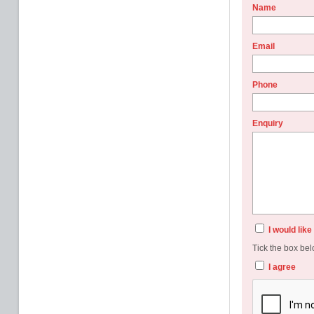
Name
Email
Phone
Enquiry
I would lik
Tick the box bel
I agree