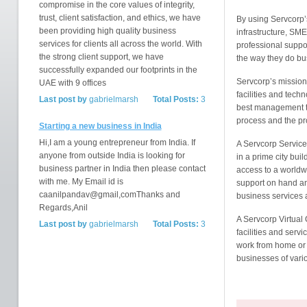
compromise in the core values of integrity,
trust, client satisfaction, and ethics, we have
By using Servcorp’s
been providing high quality business
infrastructure, SM
services for clients all across the world. With
professional support
the strong client support, we have
the way they do bu
successfully expanded our footprints in the
Servcorp’s mission i
UAE with 9 offices
facilities and tech
Last post by
gabrielmarsh
Total Posts:
3
best management te
process and the pr
Starting a new business in India
Hi,I am a young entrepreneur from India. If
A Servcorp Serviced
anyone from outside India is looking for
in a prime city buil
business partner in India then please contact
access to a worldw
with me. My Email id is
support on hand and
caanilpandav@gmail,comThanks and
business services 
Regards,Anil
A Servcorp Virtual 
Last post by
gabrielmarsh
Total Posts:
3
facilities and servi
work from home or a
businesses of vari