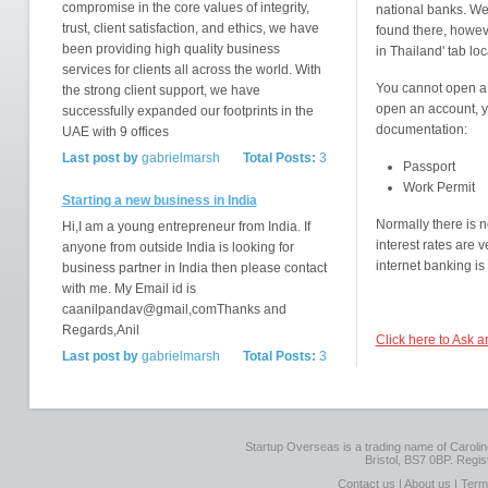
compromise in the core values of integrity,
national banks. We
trust, client satisfaction, and ethics, we have
found there, howeve
been providing high quality business
in Thailand' tab lo
services for clients all across the world. With
You cannot open a 
the strong client support, we have
open an account, yo
successfully expanded our footprints in the
documentation:
UAE with 9 offices
Last post by
gabrielmarsh
Total Posts:
3
Passport
Work Permit
Starting a new business in India
Normally there is 
Hi,I am a young entrepreneur from India. If
interest rates are
anyone from outside India is looking for
internet banking is
business partner in India then please contact
with me. My Email id is
caanilpandav@gmail,comThanks and
Regards,Anil
Click here to Ask 
Last post by
gabrielmarsh
Total Posts:
3
Startup Overseas is a trading name of Caroline
Bristol, BS7 0BP. Regi
Contact us
|
About us
|
Term