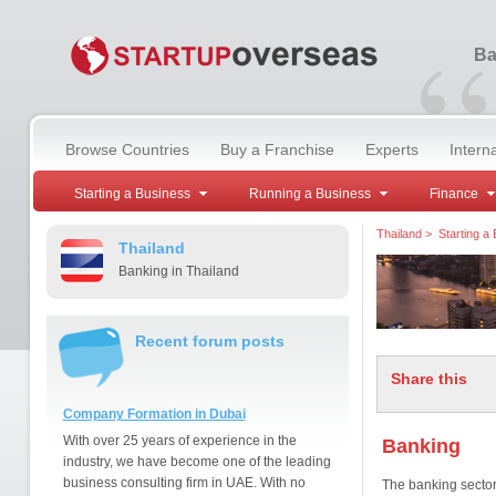
“
Ba
Browse Countries
Buy a Franchise
Experts
Intern
Starting a Business
Running a Business
Finance
Thailand
>
Starting a
Thailand
Banking in Thailand
Recent forum posts
Share this
Company Formation in Dubai
With over 25 years of experience in the
Banking
industry, we have become one of the leading
business consulting firm in UAE. With no
The banking sector